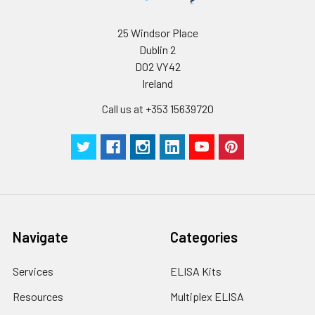
25 Windsor Place
Dublin 2
D02 VY42
Ireland
Call us at +353 15639720
Navigate
Categories
Services
ELISA Kits
Resources
Multiplex ELISA