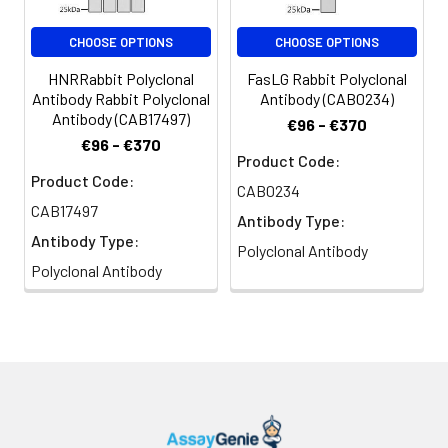
CHOOSE OPTIONS
CHOOSE OPTIONS
HNRRabbit Polyclonal
FasLG Rabbit Polyclonal
Antibody Rabbit Polyclonal
Antibody (CAB0234)
Antibody (CAB17497)
€96 - €370
€96 - €370
Product Code:
Product Code:
CAB0234
CAB17497
Antibody Type:
Antibody Type:
Polyclonal Antibody
Polyclonal Antibody