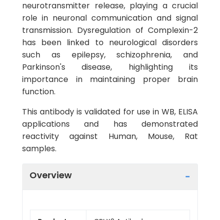
neurotransmitter release, playing a crucial
role in neuronal communication and signal
transmission. Dysregulation of Complexin-2
has been linked to neurological disorders
such as epilepsy, schizophrenia, and
Parkinson's disease, highlighting its
importance in maintaining proper brain
function.
This antibody is validated for use in WB, ELISA
applications and has demonstrated
reactivity against Human, Mouse, Rat
samples.
Overview