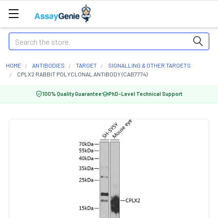
Search
HOME
ANTIBODIES
TARGET
SIGNALLING & OTHER TARGETS
CPLX2 RABBIT POLYCLONAL ANTIBODY (CAB7774)
100% Quality Guarantee
PhD-Level Technical Support