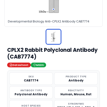
Developmental Biology Anti-CPLX2 Antibody CAB7774
CPLX2 Rabbit Polyclonal Antibody
(CAB7774)
Datasheet
MSDS
SKU
PRODUCT TYPE
CAB7774
Antibody
ANTIBODY TYPE
REACTIVITY
Polyclonal Antibody
Human, Mouse, Rat
SYNONYMS
HOST SPECIES