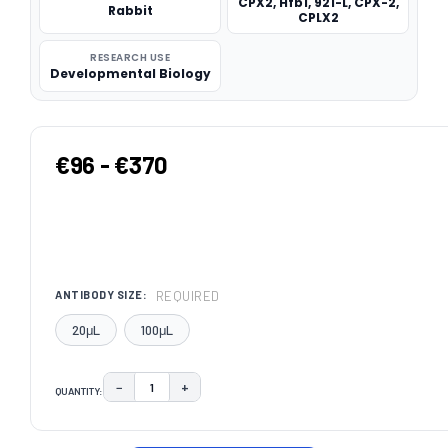
CPX2, Hfb1, 921-L, CPX-2,
Rabbit
CPLX2
RESEARCH USE
Developmental Biology
€96 - €370
REQUIRED
ANTIBODY SIZE:
20μL
100μL
−
+
QUANTITY:
DECREASE QUANTITY:
INCREASE QUANTITY:
CURRENT
STOCK: