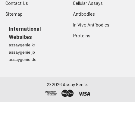
Contact Us
Cellular Assays
Sitemap
Antibodies
In Vivo Antibodies
International
Proteins
Websites
assaygenie.kr
assaygenie.jp
assaygenie.de
©
2026
Assay Genie.