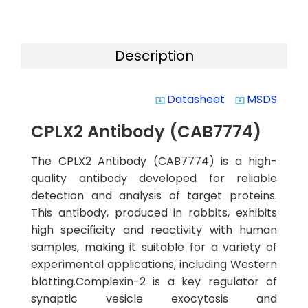
Description
Datasheet
MSDS
system_update_alt
system_update_alt
CPLX2 Antibody (CAB7774)
The CPLX2 Antibody (CAB7774) is a high-
quality antibody developed for reliable
detection and analysis of target proteins.
This antibody, produced in rabbits, exhibits
high specificity and reactivity with human
samples, making it suitable for a variety of
experimental applications, including Western
blotting.Complexin-2 is a key regulator of
synaptic vesicle exocytosis and