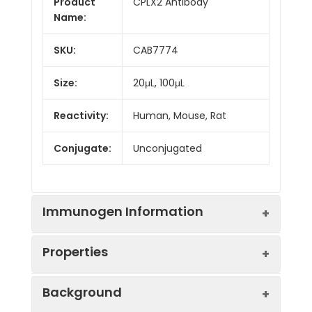
Product
CPLX2 Antibody
Name:
SKU:
CAB7774
Size:
20μL, 100μL
Reactivity:
Human, Mouse, Rat
Conjugate:
Unconjugated
Immunogen Information
Properties
Immunogen:
Recombinant protein (or
Background
fragment).This information
is considered to be