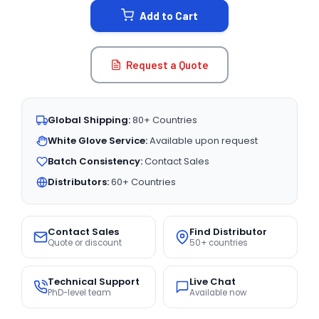
Add to Cart
Request a Quote
Global Shipping:
80+ Countries
White Glove Service:
Available upon request
Batch Consistency:
Contact Sales
Distributors:
60+ Countries
Contact Sales
Find Distributor
Quote or discount
50+ countries
Technical Support
Live Chat
PhD-level team
Available now