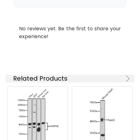
is 1 μg/mL.
Please optimize
the
concentration
No reviews yet. Be the first to share your
based on your
experience!
specific assay
requirements.
Synonyms:
CPX2, Hfb1, 921-L, CPX-2,
CPLX2
Related Products