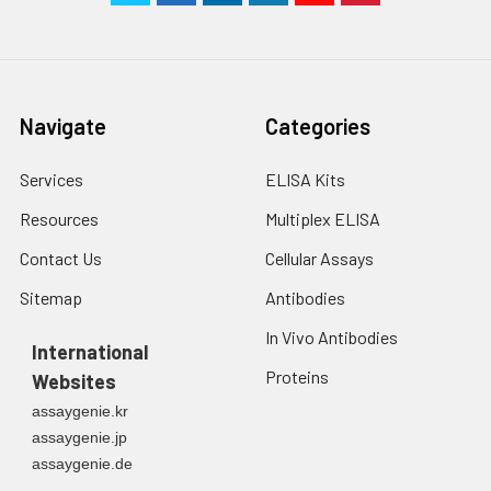
Navigate
Categories
Services
ELISA Kits
Resources
Multiplex ELISA
Contact Us
Cellular Assays
Sitemap
Antibodies
In Vivo Antibodies
International
Proteins
Websites
assaygenie.kr
assaygenie.jp
assaygenie.de