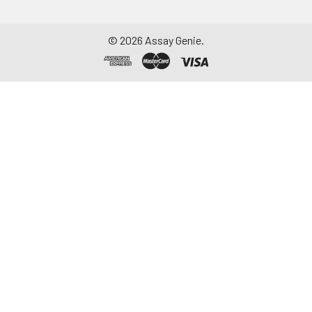
©
2026
Assay Genie.