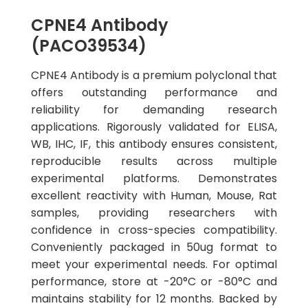
CPNE4 Antibody
(PACO39534)
CPNE4 Antibody is a premium polyclonal that
offers outstanding performance and
reliability for demanding research
applications. Rigorously validated for ELISA,
WB, IHC, IF, this antibody ensures consistent,
reproducible results across multiple
experimental platforms. Demonstrates
excellent reactivity with Human, Mouse, Rat
samples, providing researchers with
confidence in cross-species compatibility.
Conveniently packaged in 50ug format to
meet your experimental needs. For optimal
performance, store at -20°C or -80°C and
maintains stability for 12 months. Backed by