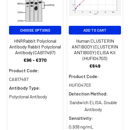
PBS, PH 7.4
dilution of 1:100 and Alexa Fluor
488-congugated AffiniPure Goat
Purification:
>95%, Protein G purified
Anti-Rabbit IgG(H+L)
Clonality:
Polyclonal
CHOOSE OPTIONS
ADD TO CART
HNRRabbit Polyclonal
Human CLUSTERIN
Conjugate:
Non-conjugated
Antibody Rabbit Polyclonal
ANTIBODY (CLUSTERIN
Antibody (CAB17497)
ANTIBODY) ELISA Kit
(HUFI04703)
€96 - €370
€649
Product Code:
Product Code:
CAB17497
HUFI04703
Antibody Type:
Detection Method:
Polyclonal Antibody
Sandwich ELISA, Double
Antibody
Sensitivity:
0.938 ng/mL