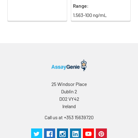
Range:
1.563-100 ng/mL
25 Windsor Place
Dublin 2
D02 VY42
Ireland
Call us at +353 15639720