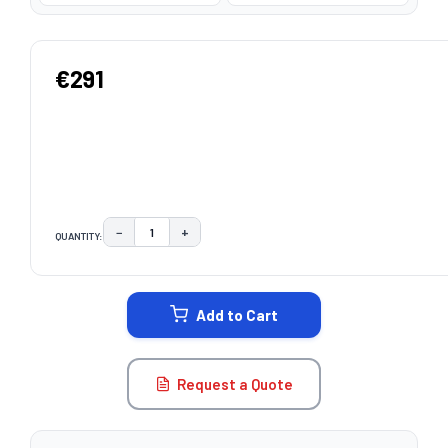
€291
−
+
QUANTITY:
DECREASE QUANTITY:
INCREASE QUANTITY:
CURRENT
STOCK:
Add to Cart
Request a Quote