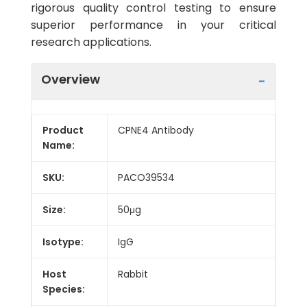
rigorous quality control testing to ensure
superior performance in your critical
research applications.
Overview
Product
CPNE4 Antibody
Name:
SKU:
PACO39534
Size:
50μg
Isotype:
IgG
Host
Rabbit
Species: