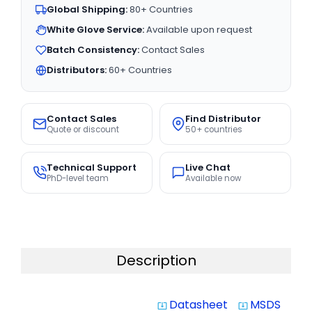
Global Shipping:
80+ Countries
White Glove Service:
Available upon request
Batch Consistency:
Contact Sales
Distributors:
60+ Countries
Contact Sales
Find Distributor
Quote or discount
50+ countries
Technical Support
Live Chat
PhD-level team
Available now
Description
Datasheet
MSDS
system_update_alt
system_update_alt