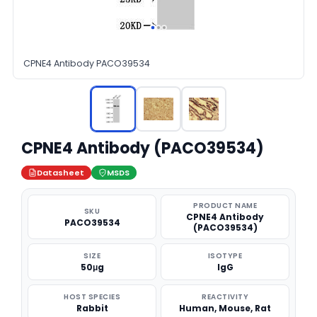
CPNE4 Antibody PACO39534
CPNE4 Antibody (PACO39534)
Datasheet
MSDS
PRODUCT NAME
SKU
CPNE4 Antibody
PACO39534
(PACO39534)
SIZE
ISOTYPE
50μg
IgG
HOST SPECIES
REACTIVITY
Rabbit
Human, Mouse, Rat