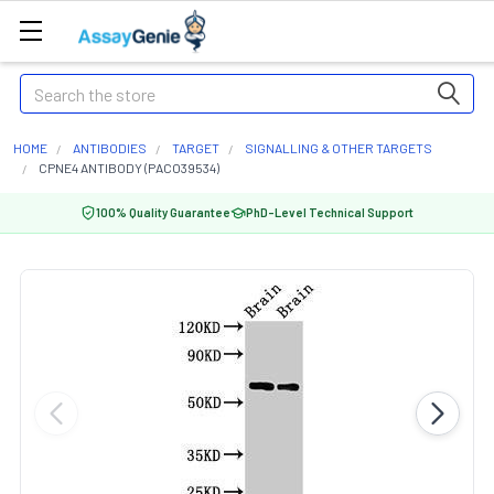
Search
HOME
ANTIBODIES
TARGET
SIGNALLING & OTHER TARGETS
CPNE4 ANTIBODY (PACO39534)
100% Quality Guarantee
PhD-Level Technical Support