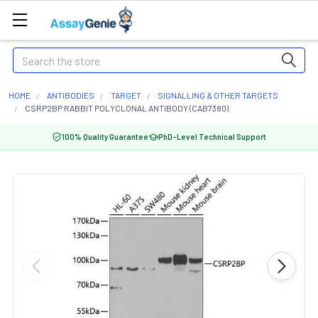
Search
HOME
ANTIBODIES
TARGET
SIGNALLING & OTHER TARGETS
CSRP2BP RABBIT POLYCLONAL ANTIBODY (CAB7380)
100% Quality Guarantee
PhD-Level Technical Support