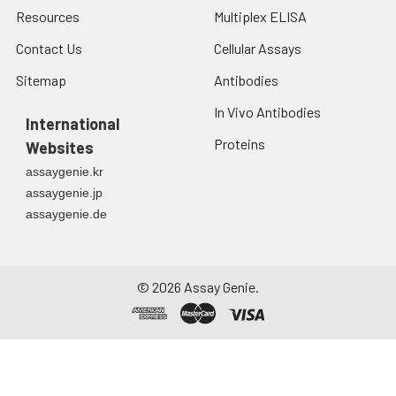
Resources
Multiplex ELISA
Contact Us
Cellular Assays
Sitemap
Antibodies
In Vivo Antibodies
International
Proteins
Websites
assaygenie.kr
assaygenie.jp
assaygenie.de
©
2026
Assay Genie.