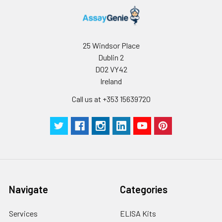
25 Windsor Place
Dublin 2
D02 VY42
Ireland
Call us at +353 15639720
Navigate
Categories
Services
ELISA Kits