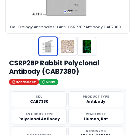
Cell Biology Antibodies 11 Anti-CSRP2BP Antibody CAB7380
CSRP2BP Rabbit Polyclonal
Antibody (CAB7380)
Datasheet
MSDS
SKU
PRODUCT TYPE
CAB7380
Antibody
ANTIBODY TYPE
REACTIVITY
Polyclonal Antibody
Human, Rat
SYNONYMS