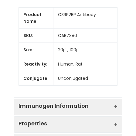
Product
CSRP2BP Antibody
Name:
SKU:
CAB7380
Size:
20μL, 100μL
Reactivity:
Human, Rat
Conjugate:
Unconjugated
Immunogen Information
Properties
Immunogen:
Recombinant protein (or