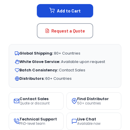
STOCK:
Add to Cart
Request a Quote
Global Shipping:
80+ Countries
White Glove Service:
Available upon request
Batch Consistency:
Contact Sales
Distributors:
60+ Countries
Contact Sales
Find Distributor
Quote or discount
50+ countries
Technical Support
Live Chat
PhD-level team
Available now