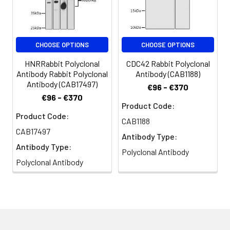
PRO1194, dJ717M23.1
CHOOSE OPTIONS
CHOOSE OPTIONS
HNRRabbit Polyclonal
CDC42 Rabbit Polyclonal
Antibody Rabbit Polyclonal
Antibody (CAB1188)
Antibody (CAB17497)
€96 - €370
€96 - €370
Product Code:
Product Code:
CAB1188
CAB17497
Antibody Type:
Antibody Type:
Polyclonal Antibody
Polyclonal Antibody