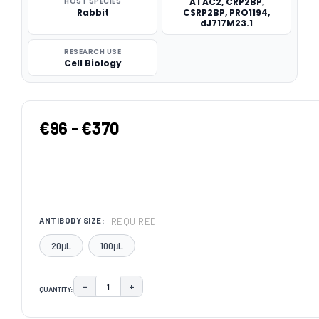
HOST SPECIES
ATAC2, CRP2BP,
Rabbit
CSRP2BP, PRO1194,
dJ717M23.1
RESEARCH USE
Cell Biology
€96 - €370
REQUIRED
ANTIBODY SIZE:
20μL
100μL
−
+
QUANTITY:
DECREASE QUANTITY:
INCREASE QUANTITY:
CURRENT