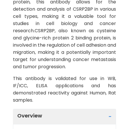
protein, this antibody allows for the
detection and analysis of CSRP2BP in various
cell types, making it a valuable tool for
studies in cell biology and cancer
research.CSRP2BP, also known as cysteine
and glycine-rich protein 2 binding protein, is
involved in the regulation of cell adhesion and
migration, making it a potentially important
target for understanding cancer metastasis
and tumor progression.
This antibody is validated for use in WB,
IF/ICC, ELISA applications and has
demonstrated reactivity against Human, Rat
samples.
Overview