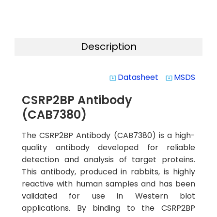
Description
Datasheet
MSDS
system_update_alt
system_update_alt
CSRP2BP Antibody
(CAB7380)
The CSRP2BP Antibody (CAB7380) is a high-
quality antibody developed for reliable
detection and analysis of target proteins.
This antibody, produced in rabbits, is highly
reactive with human samples and has been
validated for use in Western blot
applications. By binding to the CSRP2BP