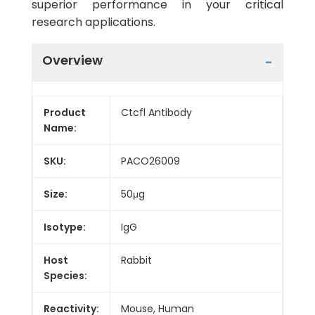
superior performance in your critical
research applications.
Overview
Product
Ctcfl Antibody
Name:
SKU:
PACO26009
Size:
50μg
Isotype:
IgG
Host
Rabbit
Species:
Reactivity:
Mouse, Human