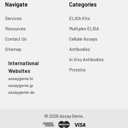
Navigate
Categories
Services
ELISA Kits
Resources
Multiplex ELISA
Contact Us
Cellular Assays
Sitemap
Antibodies
In Vivo Antibodies
International
Proteins
Websites
assaygenie.kr
assaygenie.jp
assaygenie.de
©
2026
Assay Genie.