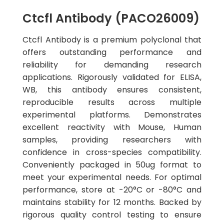
Ctcfl Antibody (PACO26009)
Ctcfl Antibody is a premium polyclonal that
offers outstanding performance and
reliability for demanding research
applications. Rigorously validated for ELISA,
WB, this antibody ensures consistent,
reproducible results across multiple
experimental platforms. Demonstrates
excellent reactivity with Mouse, Human
samples, providing researchers with
confidence in cross-species compatibility.
Conveniently packaged in 50ug format to
meet your experimental needs. For optimal
performance, store at -20°C or -80°C and
maintains stability for 12 months. Backed by
rigorous quality control testing to ensure