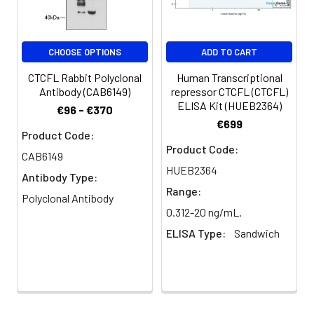
PBS, PH 7.4
Purification:
>95%, Protein G purified
CHOOSE OPTIONS
ADD TO CART
Clonality:
Polyclonal
CTCFL Rabbit Polyclonal
Human Transcriptional
Antibody (CAB6149)
repressor CTCFL (CTCFL)
ELISA Kit (HUEB2364)
Conjugate:
Non-conjugated
€96 - €370
€699
Product Code:
Product Code:
CAB6149
HUEB2364
Antibody Type:
Range:
Polyclonal Antibody
0.312-20 ng/mL.
ELISA Type:
Sandwich