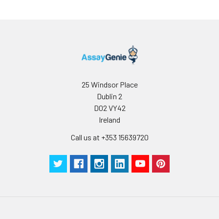
25 Windsor Place
Dublin 2
D02 VY42
Ireland
Call us at +353 15639720