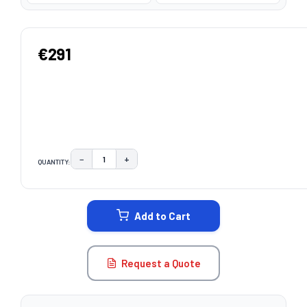
€291
−
+
QUANTITY:
DECREASE QUANTITY:
INCREASE QUANTITY:
CURRENT
STOCK:
Add to Cart
Request a Quote