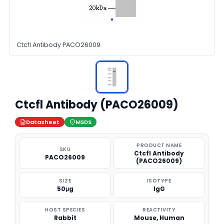
Ctcfl Antibody PACO26009
Ctcfl Antibody (PACO26009)
Datasheet
MSDS
PRODUCT NAME
SKU
Ctcfl Antibody
PACO26009
(PACO26009)
SIZE
ISOTYPE
50μg
IgG
HOST SPECIES
REACTIVITY
Rabbit
Mouse, Human