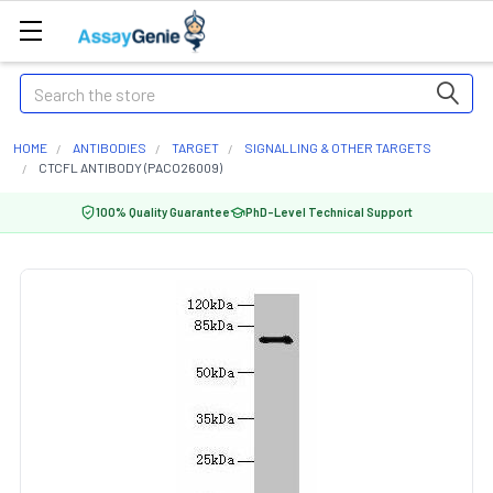
Search
HOME
ANTIBODIES
TARGET
SIGNALLING & OTHER TARGETS
CTCFL ANTIBODY (PACO26009)
100% Quality Guarantee
PhD-Level Technical Support