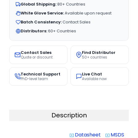
Global Shipping:
80+ Countries
White Glove Service:
Available upon request
Batch Consistency:
Contact Sales
Distributors:
60+ Countries
Contact Sales
Find Distributor
Quote or discount
50+ countries
Technical Support
Live Chat
PhD-level team
Available now
Description
Datasheet
MSDS
system_update_alt
system_update_alt