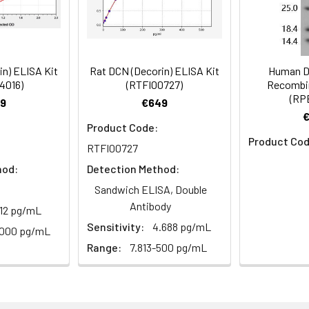
Recommended Dilution
1:1000-1:5000
in) ELISA Kit
Rat DCN (Decorin) ELISA Kit
Human D
4016)
(RTFI00727)
Recombin
(RP
rin antibody, Bone proteoglycan II antibody, PG-S2 antibody
9
€649
Product Code:
Product Cod
RTFI00727
 Proclin 300 Constituents: 50% Glycerol, 0.01M PBS, PH 7.4
hod:
Detection Method:
Sandwich ELISA, Double
ified
Antibody
.12 pg/mL
Sensitivity:
4.688 pg/mL
1000 pg/mL
Range:
7.813-500 pg/mL