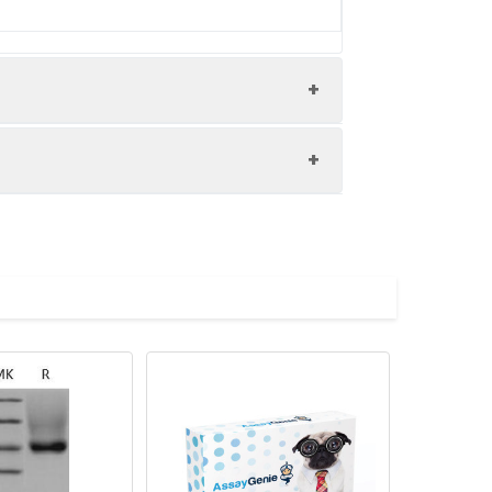
ry Goat polyclonal to rabbit IgG at