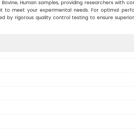
 Bovine, Human samples, providing researchers with con
t to meet your experimental needs. For optimal perf
ed by rigorous quality control testing to ensure superio