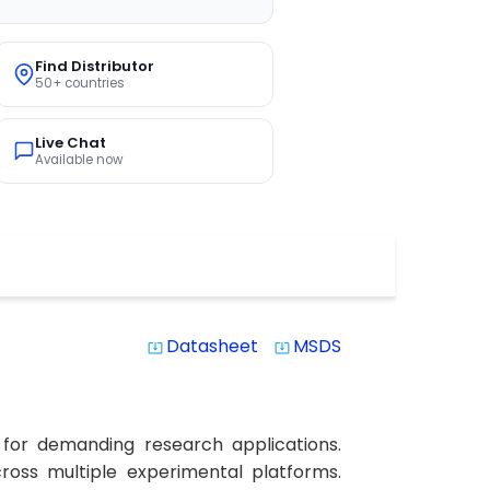
Find Distributor
50+ countries
Live Chat
Available now
Datasheet
MSDS
system_update_alt
system_update_alt
 for demanding research applications.
cross multiple experimental platforms.