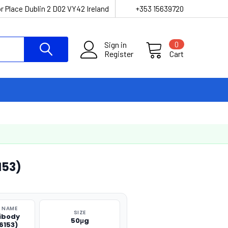
r Place Dublin 2 D02 VY42 Ireland
+353 15639720
Sign in
0
Register
Cart
153)
 NAME
SIZE
ibody
50μg
6153)