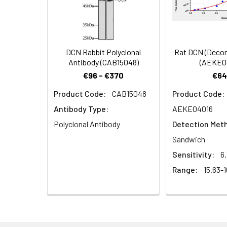
Dilution:
Application
WB
DCN Rabbit Polyclonal
Rat DCN (Decor
Antibody (CAB15048)
(AEKE0
Synonyms:
DCN antibody, Deco
€96 - €370
€64
Product Code:
CAB15048
Product Code:
Target Names:
DCN
Antibody Type:
AEKE04016
Storage Buffer:
Preservative: 0.03%
Polyclonal Antibody
Detection Met
Sandwich
Purification:
>95%, Protein G pur
Sensitivity:
6
Range:
15.63-
Clonality:
Polyclonal
Conjugate:
Non-conjugated