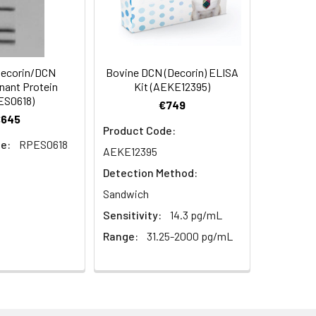
ecorin/DCN
Bovine DCN (Decorin) ELISA
ant Protein
Kit (AEKE12395)
ES0618)
€749
€645
Product Code:
e:
RPES0618
AEKE12395
Detection Method:
Sandwich
Sensitivity:
14.3 pg/mL
Range:
31.25-2000 pg/mL