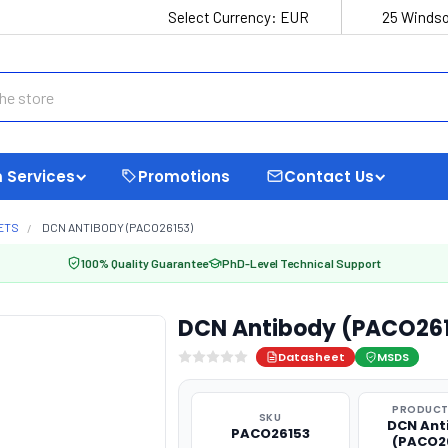
Select Currency:
EUR
25 Windso
 Services
Promotions
Contact Us
ETS
DCN ANTIBODY (PACO26153)
100% Quality Guarantee
PhD-Level Technical Support
DCN Antibody (PACO26
Datasheet
MSDS
PRODUCT
SKU
DCN Ant
PACO26153
(PACO2