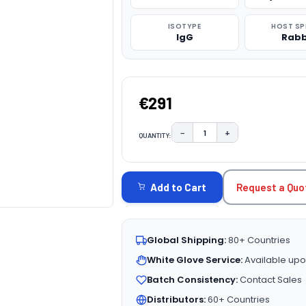
ISOTYPE
HOST SP
IgG
Rabb
€291
−
+
QUANTITY:
DECREASE QUANTITY:
INCREASE QUAN
CURRENT
STOCK:
Request a Quo
Add to Cart
Global Shipping:
80+ Countries
White Glove Service:
Available upo
Batch Consistency:
Contact Sales
Distributors:
60+ Countries