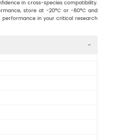
fidence in cross-species compatibility.
ormance, store at -20°C or -80°C and
r performance in your critical research