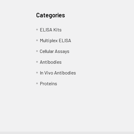
Categories
ELISA Kits
Multiplex ELISA
Cellular Assays
Antibodies
In Vivo Antibodies
Proteins