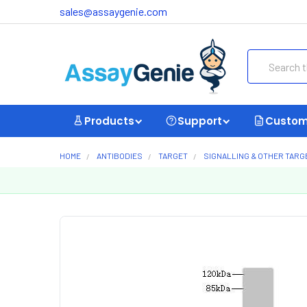
sales@assaygenie.com
Search
Products
Support
Custom
HOME
ANTIBODIES
TARGET
SIGNALLING & OTHER TARG