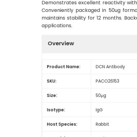
Demonstrates excellent reactivity with
Conveniently packaged in 50ug forma
maintains stability for 12 months. Back
applications.
Overview
Product Name:
DCN Antibody
SKU:
PACO26153
Size:
50μg
Isotype:
IgG
Host Species:
Rabbit