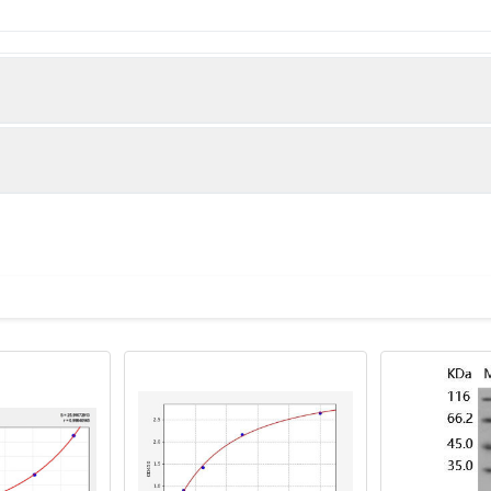
e Decorin protein (31-360AA)
)
 lanes: DCN antibody at 6µg/ml + Jurkat whole cell lysate Seconda
 Predicted band size: 40 kDa Observed band size: 40 kDa