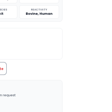
ECIES
REACTIVITY
it
Bovine, Human
TITY:
te
n request