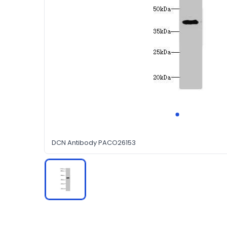
DCN Antibody PACO26153