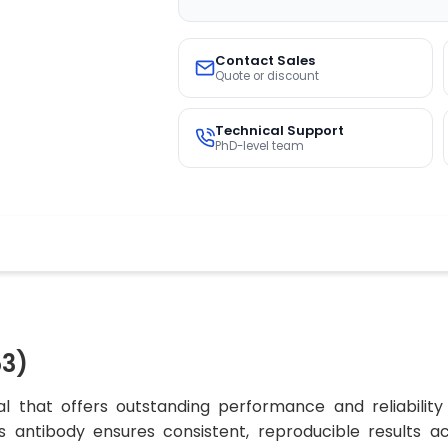
Contact Sales
Quote or discount
Technical Support
PhD-level team
3)
 that offers outstanding performance and reliability
his antibody ensures consistent, reproducible results a