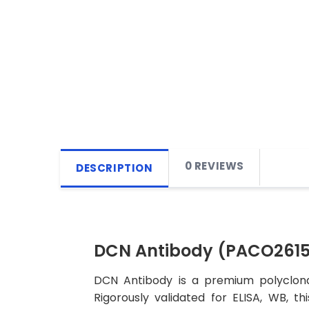
0 REVIEWS
DESCRIPTION
DCN Antibody (PACO2615
DCN Antibody is a premium polyclonal
Rigorously validated for ELISA, WB, t