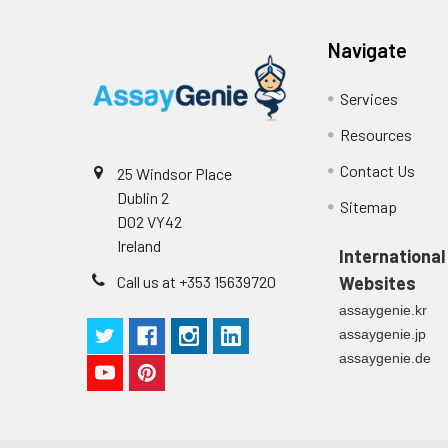
Navigate
Services
Resources
Contact Us
25 Windsor Place
Dublin 2
Sitemap
D02 VY42
Ireland
International
Call us at +353 15639720
Websites
assaygenie.kr
assaygenie.jp
assaygenie.de