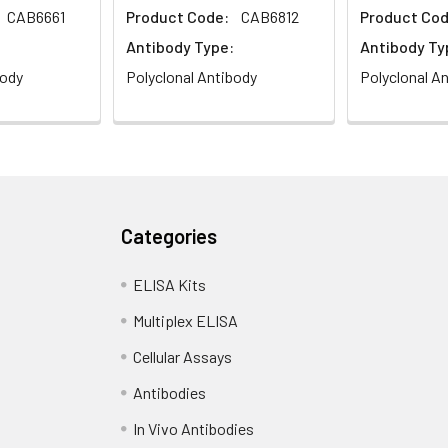
CAB6661
Product Code:
CAB6812
Product Cod
Antibody Type:
Antibody Ty
body
Polyclonal Antibody
Polyclonal A
Categories
ELISA Kits
Multiplex ELISA
Cellular Assays
Antibodies
In Vivo Antibodies