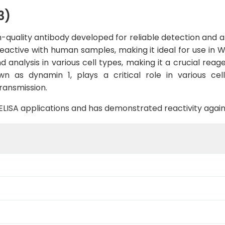
3)
quality antibody developed for reliable detection and ana
d reactive with human samples, making it ideal for use in W
 analysis in various cell types, making it a crucial reagen
 as dynamin 1, plays a critical role in various cellu
ransmission.
B, ELISA applications and has demonstrated reactivity aga