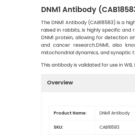
DNM1 Antibody (CAB1858
The DNM1 Antibody (CAB18583) is a high-
raised in rabbits, is highly specific an
DNM1 protein, allowing for detection and
and cancer research.DNM1, also known
mitochondrial dynamics, and synaptic t
This antibody is validated for use in W
Overview
Product Name:
DNM1 Antibody
SKU:
CAB18583