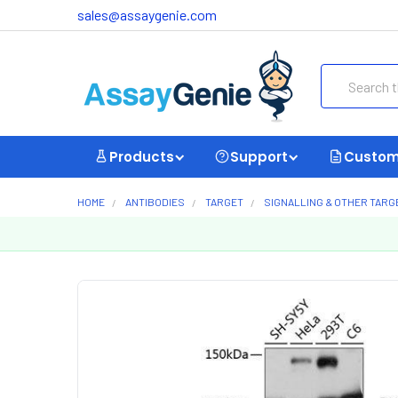
sales@assaygenie.com
Search
Products
Support
Custom
HOME
ANTIBODIES
TARGET
SIGNALLING & OTHER TARG