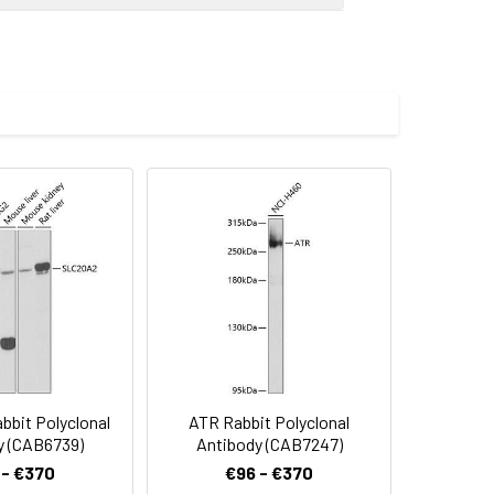
atively spliced transcript variants
imize the concentration based on
00 dilution. Secondary antibody: HRP-
eins: 25μg per lane. Blocking buffer: 3%
.
lycerol,pH7.3.
bit Polyclonal
ATR Rabbit Polyclonal
y (CAB6739)
Antibody (CAB7247)
 - €370
€96 - €370