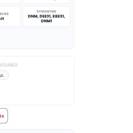
SYNONYMS
ECIES
DNM, DEE31, EIEE31,
it
DNM1
REQUIRED
μL
TITY:
te