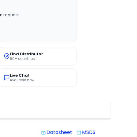
n request
Find Distributor
50+ countries
Live Chat
Available now
Datasheet
MSDS
system_update_alt
system_update_alt