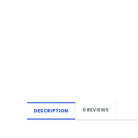
0 REVIEWS
DESCRIPTION