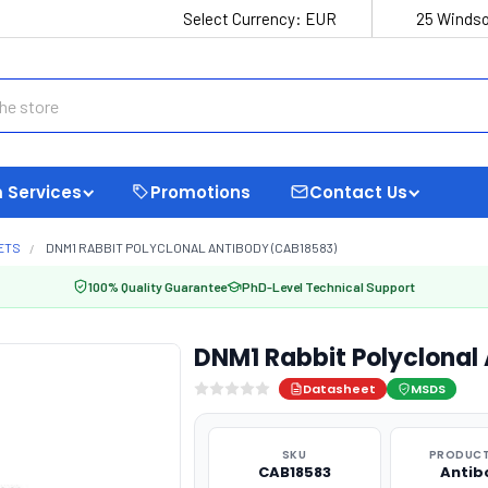
Select Currency:
EUR
25 Windso
 Services
Promotions
Contact Us
ETS
DNM1 RABBIT POLYCLONAL ANTIBODY (CAB18583)
100% Quality Guarantee
PhD-Level Technical Support
DNM1 Rabbit Polyclonal
Datasheet
MSDS
SKU
PRODUCT
CAB18583
Antib