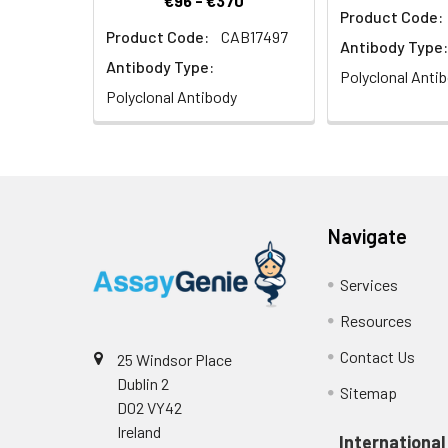
€96 - €370
Product Code:
Product Code:
CAB17497
Antibody Type:
Antibody Type:
Polyclonal Anti
Polyclonal Antibody
Navigate
Services
Resources
Contact Us
25 Windsor Place
Dublin 2
Sitemap
D02 VY42
Ireland
International