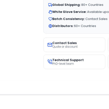
Global Shipping:
80+ Countries
White Glove Service:
Available upo
Batch Consistency:
Contact Sales
Distributors:
60+ Countries
Contact Sales
Quote or discount
Technical Support
PhD-level team