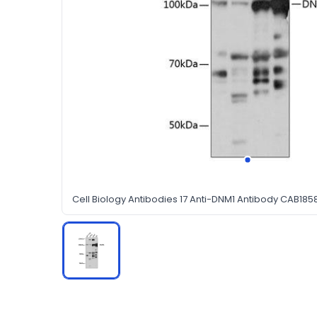
Cell Biology Antibodies 17 Anti-DNM1 Antibody CAB185