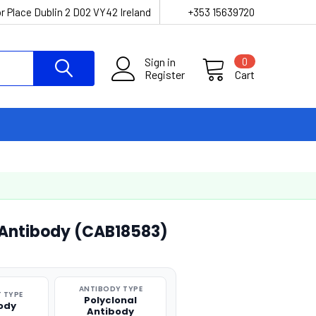
r Place Dublin 2 D02 VY42 Ireland
+353 15639720
Sign in
0
Register
Cart
 Antibody (CAB18583)
ANTIBODY TYPE
 TYPE
Polyclonal
ody
Antibody