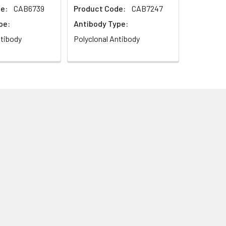
e:
CAB6739
Product Code:
CAB7247
pe:
Antibody Type:
ntibody
Polyclonal Antibody