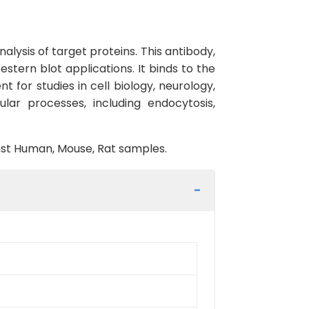
lysis of target proteins. This antibody,
estern blot applications. It binds to the
t for studies in cell biology, neurology,
lar processes, including endocytosis,
inst Human, Mouse, Rat samples.