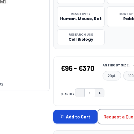
REACTIVITY
HOST SP
Human, Mouse, Rat
Rabb
RESEARCH USE
Cell Biology
ANTIBODY SIZE:
€96 - €370
20μL
100
83
−
+
QUANTITY:
DECREASE QUANTITY:
INCREASE QUAN
CURRENT
STOCK:
Request a Quo
Add to Cart