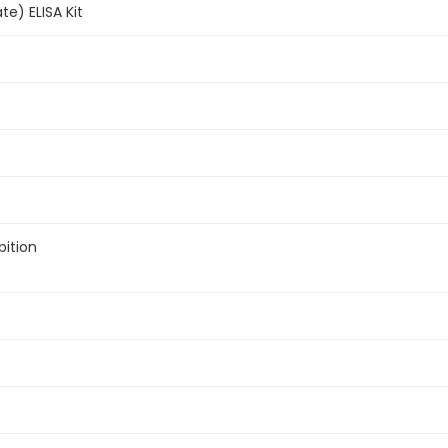
te) ELISA Kit
bition