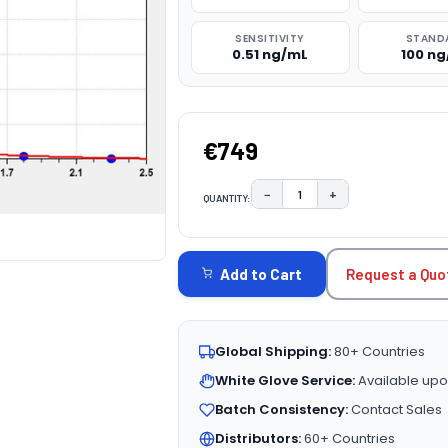
SENSITIVITY
STAND
0.51 ng/mL
100 n
€749
−
+
QUANTITY:
DECREASE QUANTITY:
INCREASE QUAN
CURRENT
STOCK:
Request a Quo
Add to Cart
Global Shipping:
80+ Countries
White Glove Service:
Available upo
Batch Consistency:
Contact Sales
Distributors:
60+ Countries