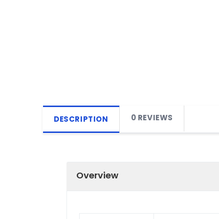
0 REVIEWS
DESCRIPTION
Overview