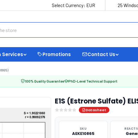
Select Currency:
EUR
25 Windso
 Services
Promotions
Contact Us
0865)
100% Quality Guarantee
PhD-Level Technical Support
E1S (Estrone Sulfate) EL
Datasheet
SKU
REACTI
AEKE10865
Gene