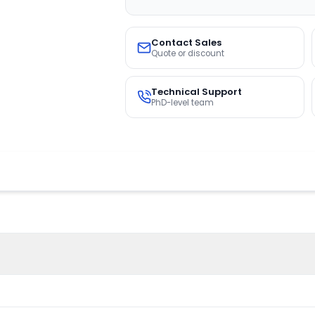
Contact Sales
Quote or discount
Technical Support
PhD-level team