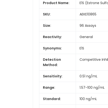
Product Name:
E1S (Estrone Sulfa
SKU:
AEKE10865
Size:
96 Assays
Reactivity:
General
Synonyms:
E1S
Detection
Competitive Inhi
Method:
Sensitivity:
0.51 ng/mL
Range:
1.57-100 ng/mL
Standard:
100 ng/mL