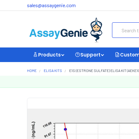
sales@assaygenie.com
Search
Products
Support
Custom
HOME
ELISA KITS
E1S (ESTRONE SULFATE) ELISA KIT (AEKE1