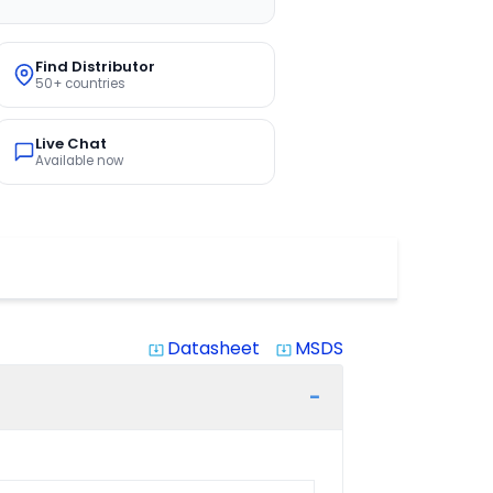
Find Distributor
50+ countries
Live Chat
Available now
Datasheet
MSDS
system_update_alt
system_update_alt