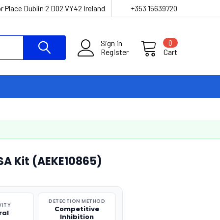
r Place Dublin 2 D02 VY42 Ireland
+353 15639720
Sign in
0
Register
Cart
ISA Kit (AEKE10865)
DETECTION METHOD
VITY
Competitive
ral
Inhibition