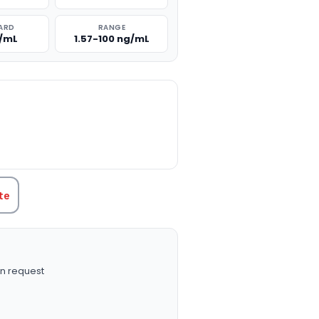
ARD
RANGE
g/mL
1.57-100 ng/mL
TITY:
te
n request