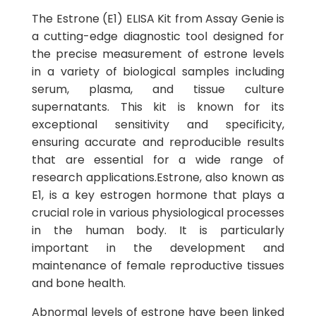
The Estrone (E1) ELISA Kit from Assay Genie is
a cutting-edge diagnostic tool designed for
the precise measurement of estrone levels
in a variety of biological samples including
serum, plasma, and tissue culture
supernatants. This kit is known for its
exceptional sensitivity and specificity,
ensuring accurate and reproducible results
that are essential for a wide range of
research applications.Estrone, also known as
E1, is a key estrogen hormone that plays a
crucial role in various physiological processes
in the human body. It is particularly
important in the development and
maintenance of female reproductive tissues
and bone health.
Abnormal levels of estrone have been linked