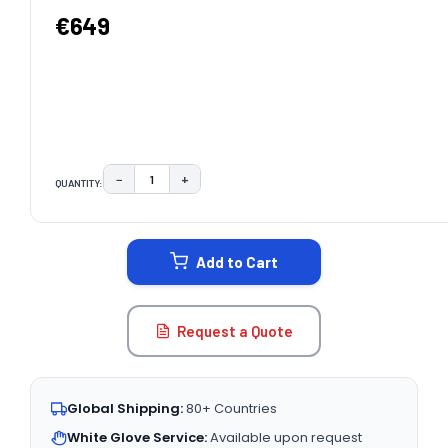
€649
−
+
QUANTITY:
DECREASE QUANTITY:
INCREASE QUANTITY:
CURRENT
STOCK:
Add to Cart
Request a Quote
Global Shipping:
80+ Countries
White Glove Service:
Available upon request