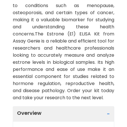
to conditions such as menopause,
osteoporosis, and certain types of cancer,
making it a valuable biomarker for studying
and understanding these health
concerns.The Estrone (E1) ELISA Kit from
Assay Genie is a reliable and efficient tool for
researchers and healthcare professionals
looking to accurately measure and analyze
estrone levels in biological samples. Its high
performance and ease of use make it an
essential component for studies related to
hormone regulation, reproductive health,
and disease pathology. Order your kit today
and take your research to the next level.
Overview