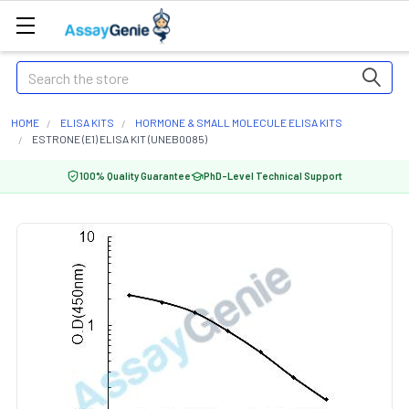
Search
HOME
ELISA KITS
HORMONE & SMALL MOLECULE ELISA KITS
ESTRONE (E1) ELISA KIT (UNEB0085)
100% Quality Guarantee
PhD-Level Technical Support