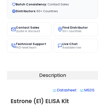
Batch Consistency:
Contact Sales
Distributors:
60+ Countries
Contact Sales
Find Distributor
Quote or discount
50+ countries
Technical Support
Live Chat
PhD-level team
Available now
Description
Datasheet
MSDS
system_update_alt
system_update_alt
Estrone (E1) ELISA Kit