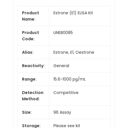
Product
Estrone (E1) ELISA Kit
Name:
Product
UNEB0085
Code:
Alias:
Estrone, E1, Oestrone
Reactivity:
General
Range:
15.6-1000 pg/mL
Detection
Competitive
Method:
Size:
96 Assay
Storage:
Please see kit