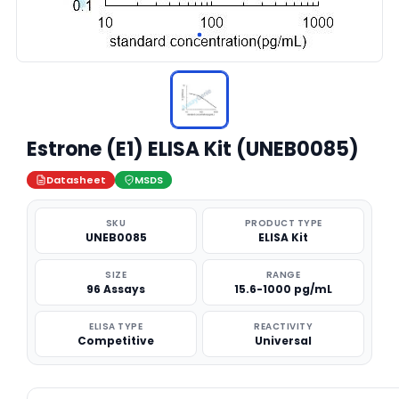
Estrone (E1) ELISA Kit (UNEB0085)
Datasheet
MSDS
SKU
PRODUCT TYPE
UNEB0085
ELISA Kit
SIZE
RANGE
96 Assays
15.6-1000 pg/mL
ELISA TYPE
REACTIVITY
Competitive
Universal