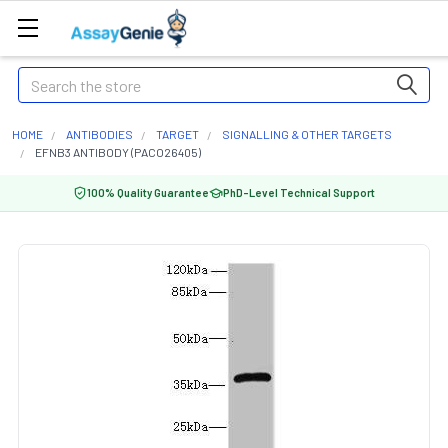
Search
HOME
ANTIBODIES
TARGET
SIGNALLING & OTHER TARGETS
EFNB3 ANTIBODY (PACO26405)
100% Quality Guarantee
PhD-Level Technical Support