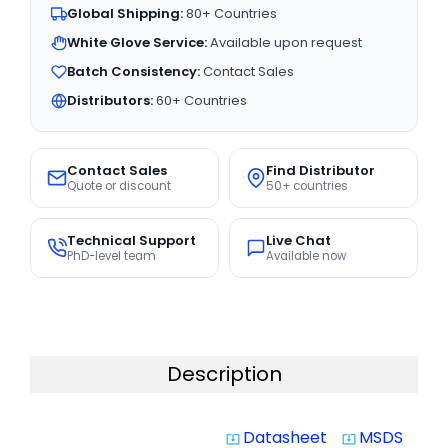
Global Shipping:
80+ Countries
White Glove Service:
Available upon request
Batch Consistency:
Contact Sales
Distributors:
60+ Countries
Contact Sales
Find Distributor
Quote or discount
50+ countries
Technical Support
Live Chat
PhD-level team
Available now
Description
Datasheet
MSDS
system_update_alt
system_update_alt