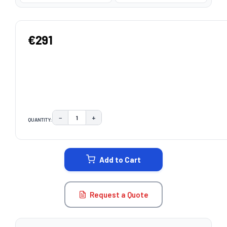
€291
−
+
QUANTITY:
DECREASE QUANTITY:
INCREASE QUANTITY:
CURRENT
STOCK:
Add to Cart
Request a Quote