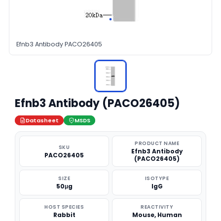
Efnb3 Antibody PACO26405
Efnb3 Antibody (PACO26405)
Datasheet
MSDS
PRODUCT NAME
SKU
Efnb3 Antibody
PACO26405
(PACO26405)
SIZE
ISOTYPE
50μg
IgG
HOST SPECIES
REACTIVITY
Rabbit
Mouse, Human