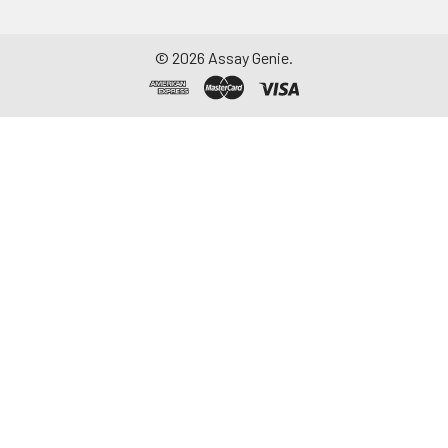
©
2026
Assay Genie.