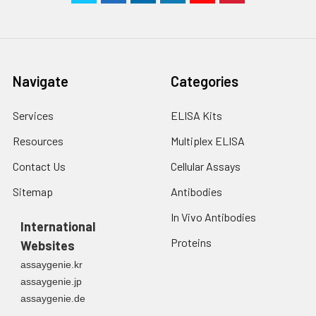
Navigate
Categories
Services
ELISA Kits
Resources
Multiplex ELISA
Contact Us
Cellular Assays
Sitemap
Antibodies
In Vivo Antibodies
International
Proteins
Websites
assaygenie.kr
assaygenie.jp
assaygenie.de