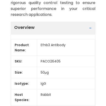
rigorous quality control testing to ensure
superior performance in your critical
research applications.
Overview
Product
Efnb3 Antibody
Name:
SKU:
PACO26405
Size:
50μg
Isotype:
IgG
Host
Rabbit
Species: