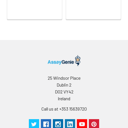
25 Windsor Place
Dublin 2
D02 VY42
Ireland
Call us at +353 15639720