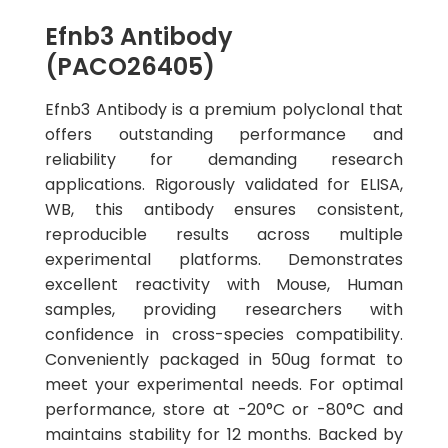
Efnb3 Antibody
(PACO26405)
Efnb3 Antibody is a premium polyclonal that
offers outstanding performance and
reliability for demanding research
applications. Rigorously validated for ELISA,
WB, this antibody ensures consistent,
reproducible results across multiple
experimental platforms. Demonstrates
excellent reactivity with Mouse, Human
samples, providing researchers with
confidence in cross-species compatibility.
Conveniently packaged in 50ug format to
meet your experimental needs. For optimal
performance, store at -20°C or -80°C and
maintains stability for 12 months. Backed by