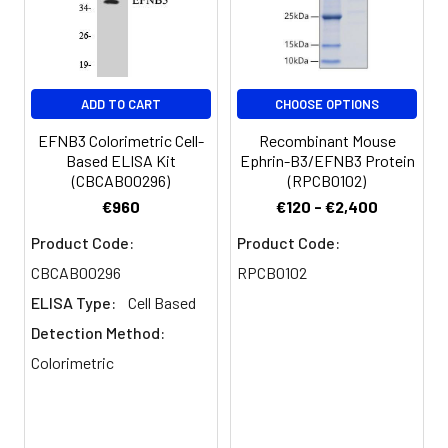
Conjugate:
Non-conjugated
ADD TO CART
CHOOSE OPTIONS
EFNB3 Colorimetric Cell-
Recombinant Mouse
Based ELISA Kit
Ephrin-B3/EFNB3 Protein
(CBCAB00296)
(RPCB0102)
€960
€120 - €2,400
Product Code:
Product Code:
CBCAB00296
RPCB0102
ELISA Type:
Cell Based
Detection Method:
Colorimetric