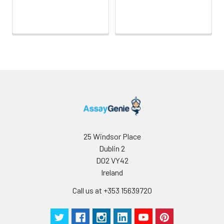
25 Windsor Place
Dublin 2
D02 VY42
Ireland
Call us at +353 15639720