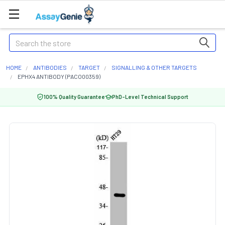
Search
HOME
ANTIBODIES
TARGET
SIGNALLING & OTHER TARGETS
EPHX4 ANTIBODY (PACO00359)
100% Quality Guarantee
PhD-Level Technical Support