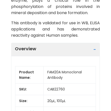
enzyme, plays a critical role in the
phosphorylation of proteins involved in
mineral deposition and bone formation.
This antibody is validated for use in WB, ELISA
applications and has demonstrated
reactivity against Human samples.
Overview
Product
FAM20A Monoclonal
Name:
Antibody
SKU:
CAB22760
Size:
20μL, 100μL