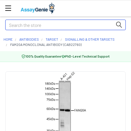
Search
HOME
ANTIBODIES
TARGET
SIGNALLING & OTHER TARGETS
FAM20A MONOCLONAL ANTIBODY (CAB22760)
100% Quality Guarantee
PhD-Level Technical Support