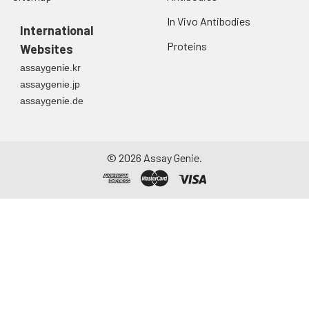
In Vivo Antibodies
International
Proteins
Websites
assaygenie.kr
assaygenie.jp
assaygenie.de
©
2026
Assay Genie.