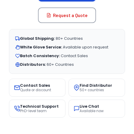
Request a Quote
Global Shipping:
80+ Countries
White Glove Service:
Available upon request
Batch Consistency:
Contact Sales
Distributors:
60+ Countries
Contact Sales
Find Distributor
Quote or discount
50+ countries
Technical Support
Live Chat
PhD-level team
Available now