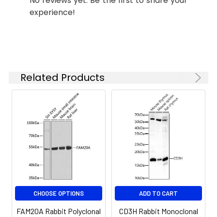
No reviews yet. Be the first to share your
experience!
Synonyms:
AI1G, AIGFS, FP2747, FAM20A
Related Products
CHOOSE OPTIONS
ADD TO CART
FAM20A Rabbit Polyclonal
CD3H Rabbit Monoclonal