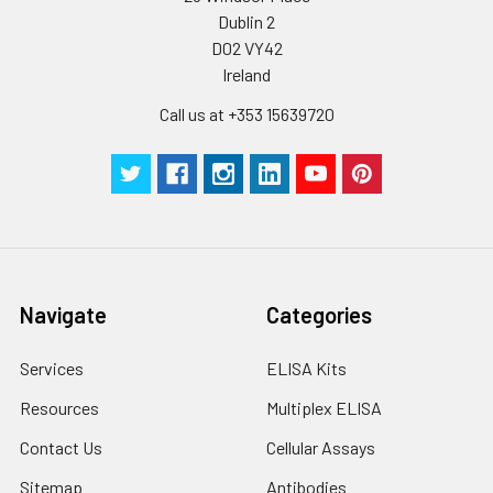
Dublin 2
D02 VY42
Ireland
Call us at +353 15639720
Navigate
Categories
Services
ELISA Kits
Resources
Multiplex ELISA
Contact Us
Cellular Assays
Sitemap
Antibodies