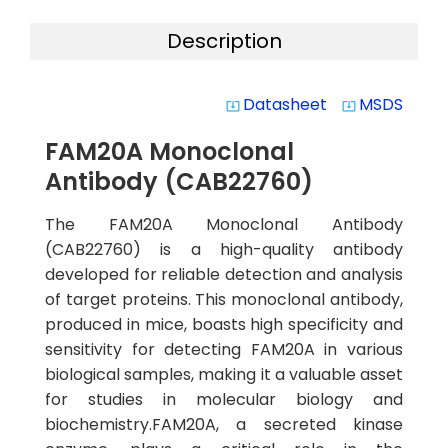
Description
Datasheet
MSDS
system_update_alt
system_update_alt
FAM20A Monoclonal
Antibody (CAB22760)
The FAM20A Monoclonal Antibody
(CAB22760) is a high-quality antibody
developed for reliable detection and analysis
of target proteins. This monoclonal antibody,
produced in mice, boasts high specificity and
sensitivity for detecting FAM20A in various
biological samples, making it a valuable asset
for studies in molecular biology and
biochemistry.FAM20A, a secreted kinase