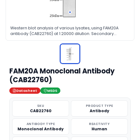
Western blot analysis of various lysates, using FAM20A
antibody (CAB22760) at 1:20000 dilution. Secondary
antibody: HRP Goat Anti-Rabbit IgG (H+L) at 1:10000 dilution.
Lysates/proteins: 25μg per lane. Blocking buffer: 3% nonfat
dry milk in TBST.
FAM20A Monoclonal Antibody
(CAB22760)
Datasheet
MSDS
SKU
PRODUCT TYPE
CAB22760
Antibody
ANTIBODY TYPE
REACTIVITY
Monoclonal Antibody
Human