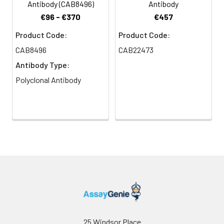
Antibody (CAB8496)
Antibody
€96 - €370
€457
Product Code:
Product Code:
CAB8496
CAB22473
Antibody Type:
Polyclonal Antibody
25 Windsor Place