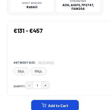
SYNONYMS
HOST SPECIES
AI1G, AIGFS, FP2747,
Rabbit
FAM20A
€131 - €457
REQUIRED
ANTIBODY SIZE:
20μL
100μL
−
+
QUANTITY:
DECREASE QUANTITY:
INCREASE QUANTITY:
CURRENT
STOCK:
Add to Cart