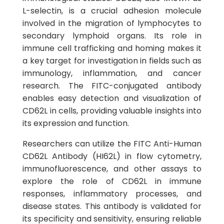
L-selectin, is a crucial adhesion molecule
involved in the migration of lymphocytes to
secondary lymphoid organs. Its role in
immune cell trafficking and homing makes it
a key target for investigation in fields such as
immunology, inflammation, and cancer
research. The FITC-conjugated antibody
enables easy detection and visualization of
CD62L in cells, providing valuable insights into
its expression and function.
Researchers can utilize the FITC Anti-Human
CD62L Antibody (HI62L) in flow cytometry,
immunofluorescence, and other assays to
explore the role of CD62L in immune
responses, inflammatory processes, and
disease states. This antibody is validated for
its specificity and sensitivity, ensuring reliable