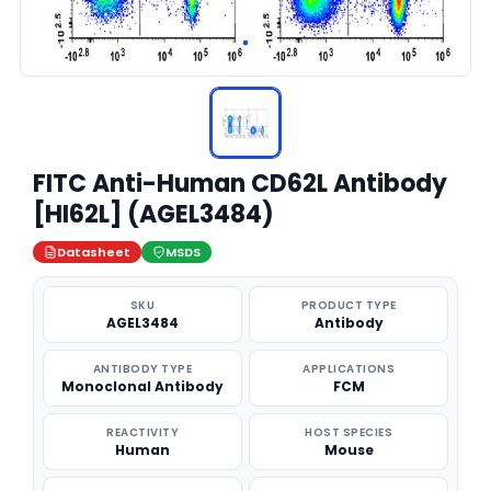
FITC Anti-Human CD62L Antibody
[HI62L] (AGEL3484)
Datasheet
MSDS
SKU
PRODUCT TYPE
AGEL3484
Antibody
ANTIBODY TYPE
APPLICATIONS
Monoclonal Antibody
FCM
REACTIVITY
HOST SPECIES
Human
Mouse