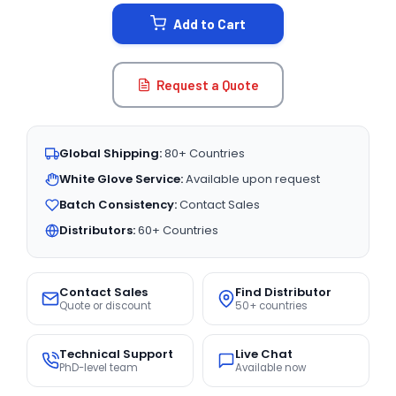
STOCK:
Add to Cart
Request a Quote
Global Shipping:
80+ Countries
White Glove Service:
Available upon request
Batch Consistency:
Contact Sales
Distributors:
60+ Countries
Contact Sales
Find Distributor
Quote or discount
50+ countries
Technical Support
Live Chat
PhD-level team
Available now