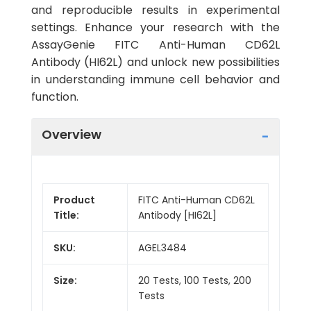
and reproducible results in experimental
settings. Enhance your research with the
AssayGenie FITC Anti-Human CD62L
Antibody (HI62L) and unlock new possibilities
in understanding immune cell behavior and
function.
Overview
Product
FITC Anti-Human CD62L
Title:
Antibody [HI62L]
SKU:
AGEL3484
Size:
20 Tests, 100 Tests, 200
Tests