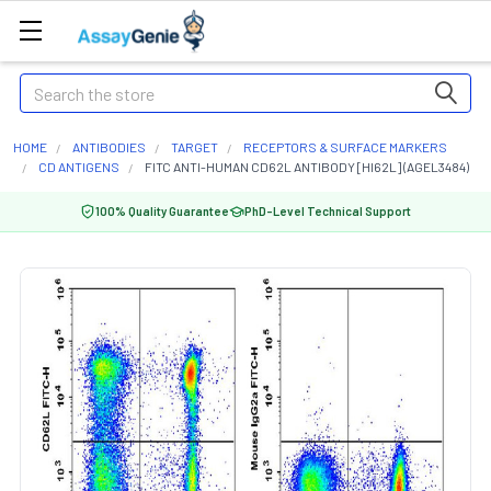
Search
HOME
ANTIBODIES
TARGET
RECEPTORS & SURFACE MARKERS
CD ANTIGENS
FITC ANTI-HUMAN CD62L ANTIBODY [HI62L] (AGEL3484)
100% Quality Guarantee
PhD-Level Technical Support