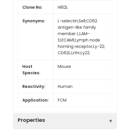
Clone No:
HI62L
Synonyms:
L-selectin;Sell;CD62
antigen-like family
member L;LAM-
1;LECAM1;Lymph node
homing receptor;Ly-22;
CD62L;Lnhr;Ly22;
Host
Mouse
Species:
Reactivity:
Human
Application:
FCM
Properties