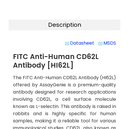
Description
Datasheet
MSDS
system_update_alt
system_update_alt
FITC Anti-Human CD62L
Antibody [HI62L]
The FITC Anti-Human CD62L Antibody (HI62L)
offered by AssayGenie is a premium-quality
antibody designed for research applications
involving CD62L, a cell surface molecule
known as L-selectin. This antibody is raised in
rabbits and is highly specific for human
samples, making it a reliable tool for various
immunological studies. CD62L, also known as