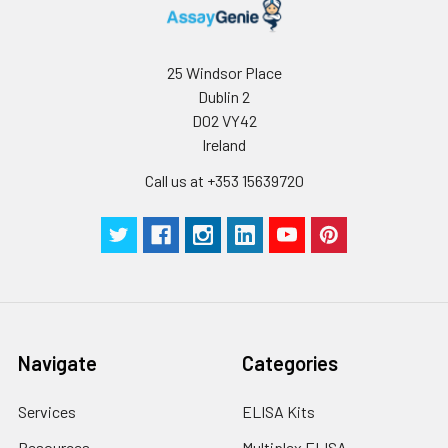
25 Windsor Place
Dublin 2
D02 VY42
Ireland
Call us at +353 15639720
Navigate
Categories
Services
ELISA Kits
Resources
Multiplex ELISA