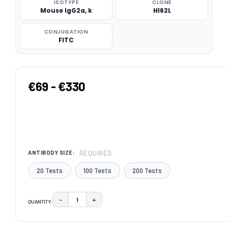
ISOTYPE
CLONE
Mouse IgG2a, k
HI62L
CONJUGATION
FITC
€69 - €330
REQUIRED
ANTIBODY SIZE:
20 Tests
100 Tests
200 Tests
−
+
QUANTITY:
DECREASE QUANTITY:
INCREASE QUANTITY:
CURRENT