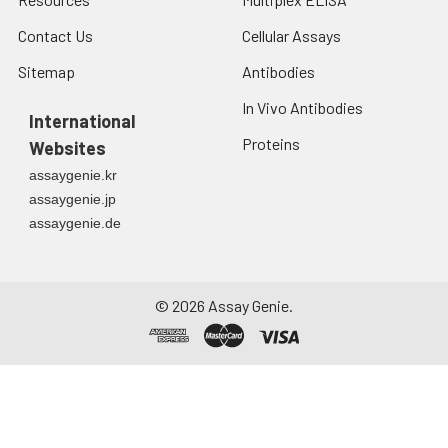
Contact Us
Cellular Assays
Sitemap
Antibodies
In Vivo Antibodies
International
Proteins
Websites
assaygenie.kr
assaygenie.jp
assaygenie.de
©
2026
Assay Genie.