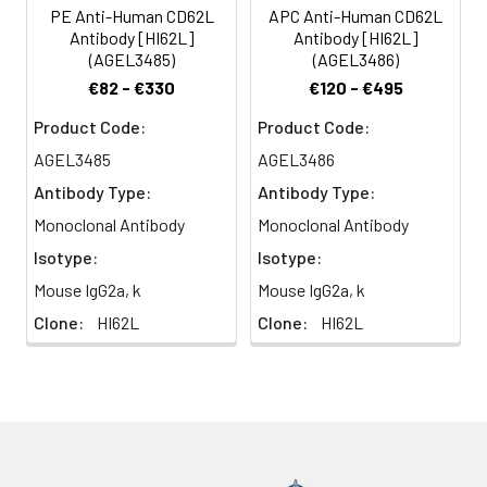
present on certain
PE Anti-Human CD62L
APC Anti-Human CD62L
glycoforms of CD34,
Antibody [HI62L]
Antibody [HI62L]
glycam-1, and
(AGEL3485)
(AGEL3486)
MAdCAM-1 and with a
€82 - €330
€120 - €495
low affinity to anionic
oligosaccharide
Product Code:
Product Code:
sequences related to
AGEL3485
AGEL3486
sialylated Lewis X (sLex,
Antibody Type:
Antibody Type:
CD15s) through its C-
type lectin domain.
Monoclonal Antibody
Monoclonal Antibody
CD62L is important for
Isotype:
Isotype:
the homing of naïve
Mouse IgG2a, k
Mouse IgG2a, k
lymphocytes to high
endothelial venules in
Clone:
HI62L
Clone:
HI62L
peripheral lymph nodes
and Peyer's patches. It
also plays a role in
leukocyte rolling on
activated endothelial
cells.