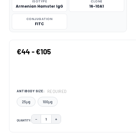
ISOTYPE
CLONE
Armenian Hamster IgG
16-10A1
CONJUGATION
FITC
€44 - €105
REQUIRED
ANTIBODY SIZE:
25μg
100μg
−
+
QUANTITY:
DECREASE QUANTITY:
INCREASE QUANTITY:
CURRENT