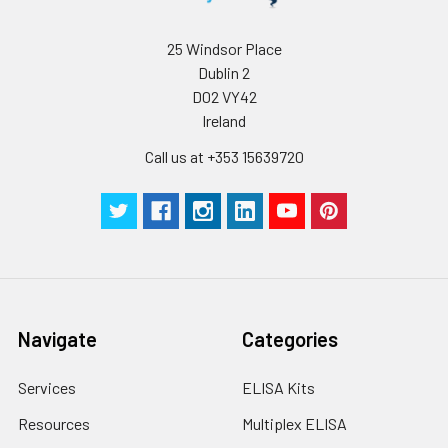
25 Windsor Place
Dublin 2
D02 VY42
Ireland
Call us at +353 15639720
Navigate
Categories
Services
ELISA Kits
Resources
Multiplex ELISA