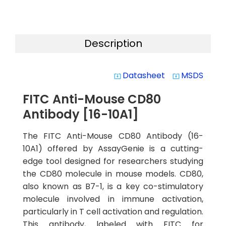
Description
Datasheet
MSDS
system_update_alt
system_update_alt
FITC Anti-Mouse CD80
Antibody [16-10A1]
The FITC Anti-Mouse CD80 Antibody (16-
10A1) offered by AssayGenie is a cutting-
edge tool designed for researchers studying
the CD80 molecule in mouse models. CD80,
also known as B7-1, is a key co-stimulatory
molecule involved in immune activation,
particularly in T cell activation and regulation.
This antibody, labeled with FITC for