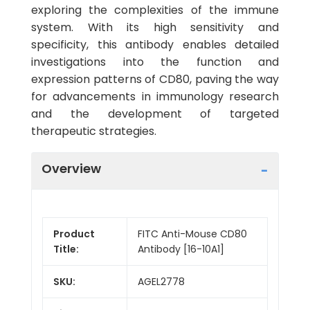
exploring the complexities of the immune
system. With its high sensitivity and
specificity, this antibody enables detailed
investigations into the function and
expression patterns of CD80, paving the way
for advancements in immunology research
and the development of targeted
therapeutic strategies.
Overview
Product
FITC Anti-Mouse CD80
Title:
Antibody [16-10A1]
SKU:
AGEL2778