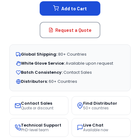
STOCK:
Add to Cart
Request a Quote
Global Shipping:
80+ Countries
White Glove Service:
Available upon request
Batch Consistency:
Contact Sales
Distributors:
60+ Countries
Contact Sales
Find Distributor
Quote or discount
50+ countries
Technical Support
Live Chat
PhD-level team
Available now