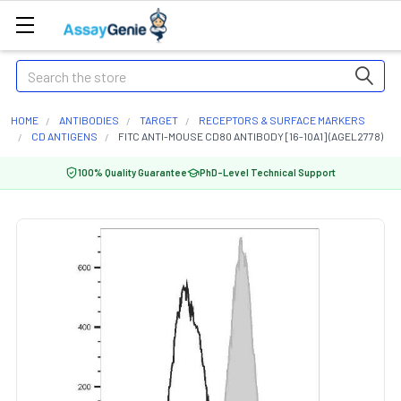
Search
HOME
ANTIBODIES
TARGET
RECEPTORS & SURFACE MARKERS
CD ANTIGENS
FITC ANTI-MOUSE CD80 ANTIBODY [16-10A1] (AGEL2778)
100% Quality Guarantee
PhD-Level Technical Support