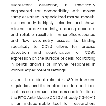
fluorescent detection, is specifically
engineered for compatibility with mouse
samples.Raised in specialized mouse models,
this antibody is highly selective and shows
minimal cross-reactivity, ensuring accurate
and reliable results in immunofluorescence
and flow cytometry assays. Its binding
specificity to CD80 allows for precise
detection and quantification of CD80
expression on the surface of cells, facilitating
in-depth analysis of immune responses in
various experimental settings.
Given the critical role of CD80 in immune
regulation and its implications in conditions
such as autoimmune diseases and infections,
the FITC Anti-Mouse CD80 Antibody (16-10A1)
is an indispensable tool for researchers