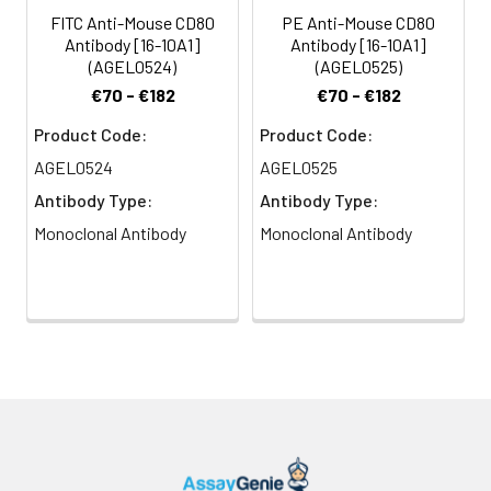
presenting cells (such as
FITC Anti-Mouse CD80
PE Anti-Mouse CD80
dendritic cells,
Antibody [16-10A1]
Antibody [16-10A1]
macrophages, and B cells)
(AGEL0524)
(AGEL0525)
elicits co-stimulation of T
€70 - €182
€70 - €182
cells resulting in enhanced
cell activation,
Product Code:
Product Code:
proliferation, and cytokine
AGEL0524
AGEL0525
production. CD80 appears
Antibody Type:
Antibody Type:
to be expressed later in
the immune response
Monoclonal Antibody
Monoclonal Antibody
than CD86. CD80 can also
bind to CD152, also known
as CTLA-4, to deliver an
inhibitory signal to T cells.