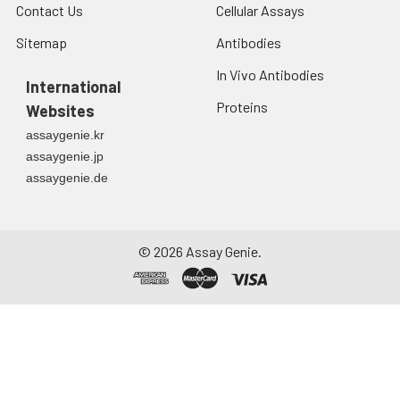
Contact Us
Cellular Assays
Sitemap
Antibodies
In Vivo Antibodies
International
Proteins
Websites
assaygenie.kr
assaygenie.jp
assaygenie.de
©
2026
Assay Genie.