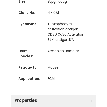
Size:
25µg, 100µg
Clone No:
16-10A1
Synonyms:
T-lymphocyte
activation antigen
CD80;Cd80;Activation
B7-1 antigen;B7;
Host
Armenian Hamster
Species:
Reactivity:
Mouse
Application:
FCM
Properties