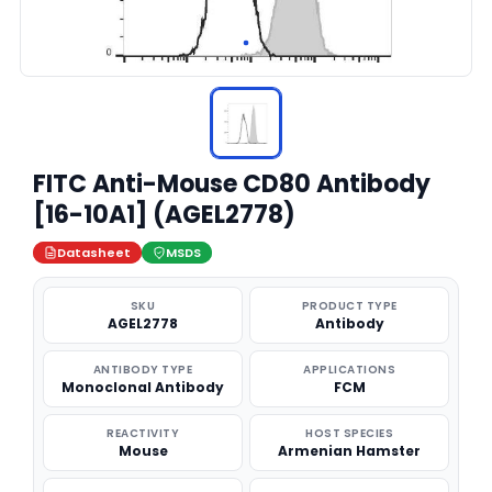
FITC Anti-Mouse CD80 Antibody
[16-10A1] (AGEL2778)
Datasheet
MSDS
SKU
PRODUCT TYPE
AGEL2778
Antibody
ANTIBODY TYPE
APPLICATIONS
Monoclonal Antibody
FCM
REACTIVITY
HOST SPECIES
Mouse
Armenian Hamster