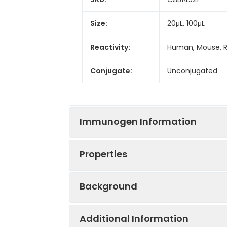
Size:
20μL, 100μL
Reactivity:
Human, Mouse, 
Conjugate:
Unconjugated
Immunogen Information
Properties
Immunogen:
Recombinant prot
Background
Sequence:
RKLP VFKS LRHM 
Positive
Mouse brain, Mou
HVLS SEFA VIVE 
Sample:
Additional Information
VLFK FTKV DSRP 
This gene is located within the Sm