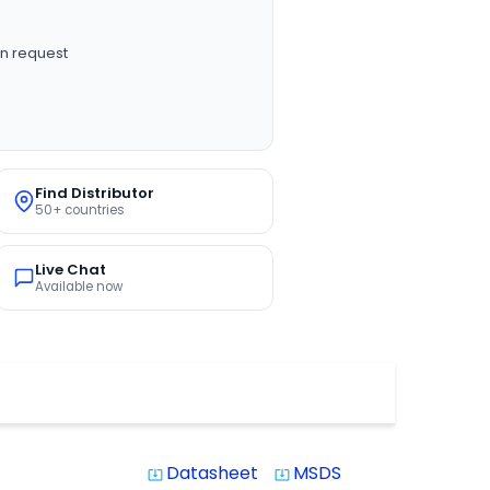
n request
Find Distributor
50+ countries
Live Chat
Available now
Datasheet
MSDS
system_update_alt
system_update_alt