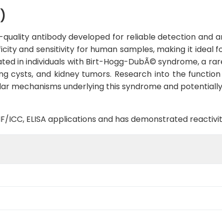
)
quality antibody developed for reliable detection and ana
ficity and sensitivity for human samples, making it ideal 
ated in individuals with Birt-Hogg-DubÃ© syndrome, a rar
g cysts, and kidney tumors. Research into the function o
lar mechanisms underlying this syndrome and potentially 
B, IF/ICC, ELISA applications and has demonstrated reacti