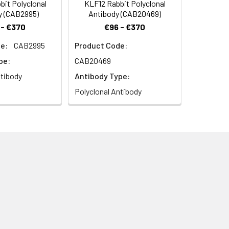
it Polyclonal
KLF12 Rabbit Polyclonal
y (CAB2995)
Antibody (CAB20469)
 - €370
€96 - €370
e:
CAB2995
Product Code:
pe:
CAB20469
ntibody
Antibody Type:
Polyclonal Antibody