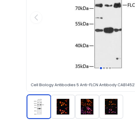
Cell Biology Antibodies 5 Anti-FLCN Antibody CAB1452