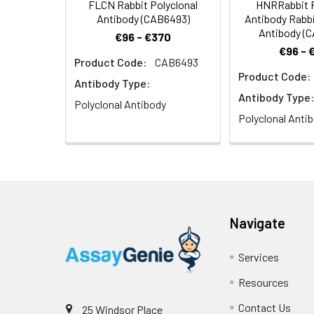
FLCN Rabbit Polyclonal
HNRRabbit P
Antibody (CAB6493)
Antibody Rabbi
Antibody (
€96 - €370
€96 - 
Product Code:
CAB6493
Product Code:
Antibody Type:
Antibody Type:
Polyclonal Antibody
Polyclonal Anti
Navigate
Services
Resources
Contact Us
25 Windsor Place