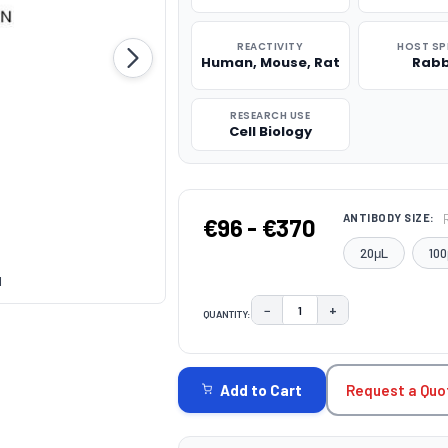
REACTIVITY
HOST SP
Human, Mouse, Rat
Rabb
RESEARCH USE
Cell Biology
ANTIBODY SIZE:
€96 - €370
20μL
100
1
−
+
QUANTITY:
DECREASE QUANTITY:
INCREASE QUAN
CURRENT
STOCK:
Request a Quo
Add to Cart