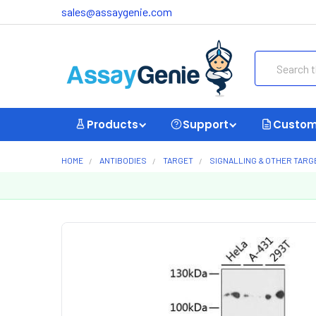
sales@assaygenie.com
Search
Products
Support
Custom
HOME
ANTIBODIES
TARGET
SIGNALLING & OTHER TARG