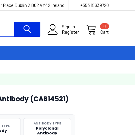
r Place Dublin 2 D02 VY42 Ireland
+353 15639720
Sign in
0
Register
Cart
 Antibody (CAB14521)
ANTIBODY TYPE
 TYPE
Polyclonal
ody
Antibody