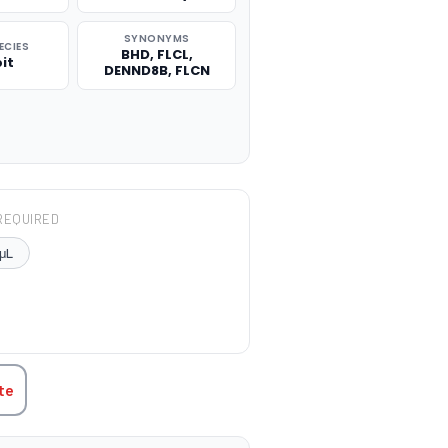
SYNONYMS
ECIES
BHD, FLCL,
it
DENND8B, FLCN
REQUIRED
μL
TITY:
te