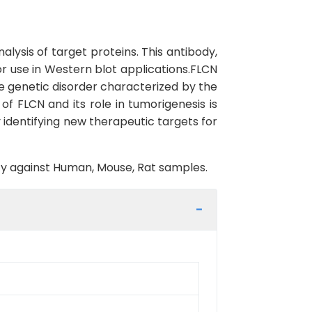
lysis of target proteins. This antibody,
for use in Western blot applications.FLCN
e genetic disorder characterized by the
f FLCN and its role in tumorigenesis is
identifying new therapeutic targets for
vity against Human, Mouse, Rat samples.