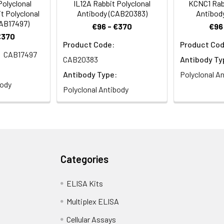
olyclonal
IL12A Rabbit Polyclonal
KCNC1 Rabb
t Polyclonal
Antibody (CAB20383)
Antibod
CAB17497)
€96 - €370
€96
€370
Product Code:
Product Cod
CAB17497
CAB20383
Antibody Ty
Antibody Type:
Polyclonal A
body
Polyclonal Antibody
Categories
ELISA Kits
Multiplex ELISA
Cellular Assays