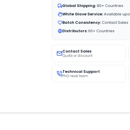
Global Shipping:
80+ Countries
White Glove Service:
Available upo
Batch Consistency:
Contact Sales
Distributors:
60+ Countries
Contact Sales
Quote or discount
Technical Support
PhD-level team