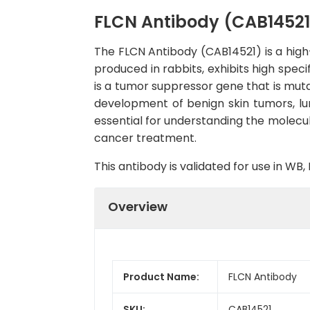
FLCN Antibody (CAB14521
The FLCN Antibody (CAB14521) is a high-
produced in rabbits, exhibits high speci
is a tumor suppressor gene that is mut
development of benign skin tumors, lun
essential for understanding the molecu
cancer treatment.
This antibody is validated for use in W
Overview
Product Name:
FLCN Antibody
SKU:
CAB14521