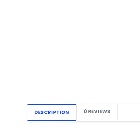
0 REVIEWS
DESCRIPTION