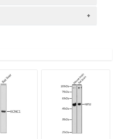
cysts, and pneumothorax. Alternative
00 dilution. Secondary antibody: HRP-
eins: 25 μg per lane. Blocking buffer:
1s.
imize the concentration based on
lycerol,pH7.3.
tion of 1:100. Secondary antibody:
 for nuclear staining.