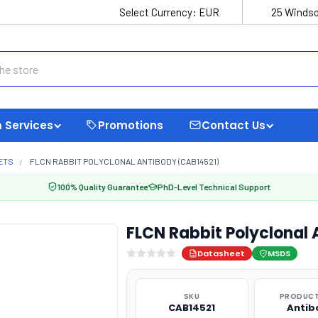
Select Currency:
EUR
25 Windso
 Services
Promotions
Contact Us
ETS
FLCN RABBIT POLYCLONAL ANTIBODY (CAB14521)
100% Quality Guarantee
PhD-Level Technical Support
FLCN Rabbit Polyclonal
Datasheet
MSDS
SKU
PRODUCT
CAB14521
Antib