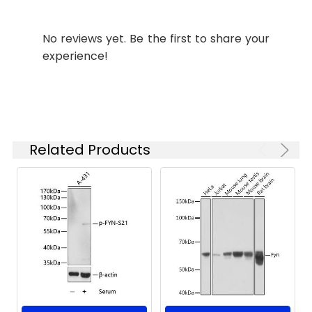
Secondary antibody: HRP-
ELISA
Recommended
conjugated Goat anti-Rabbit IgG
starting
(H+L) (CABS014) at 1:10000 dilution.
No reviews yet. Be the first to share your
concentration
Lysates/proteins: 25μg per lane.
is 1 μg/mL.
experience!
Blocking buffer: 3% nonfat dry milk
Please optimize
in TBST. Detection: ECL Enhanced
the
Kit (AbGn00021). Exposure time:
concentration
180s.
based on your
specific assay
requirements.
Immunofluorescence analysis of
Related Products
Jurkat cells using Fyn Rabbit pAb
(CAB18127) at dilution of 1:100 (40x
lens). Secondary antibody: Cy3-
Synonyms:
SLK, SYN, p59-FYN, Fyn
conjugated Goat anti-Rabbit IgG
(H+L) (CABS007) at 1:500 dilution.
Blue: DAPI for nuclear staining.
Immunofluorescence analysis of
paraffin-embedded rat thymus