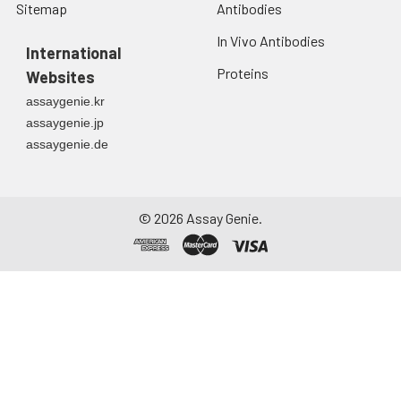
Sitemap
Antibodies
In Vivo Antibodies
International
Proteins
Websites
assaygenie.kr
assaygenie.jp
assaygenie.de
©
2026
Assay Genie.