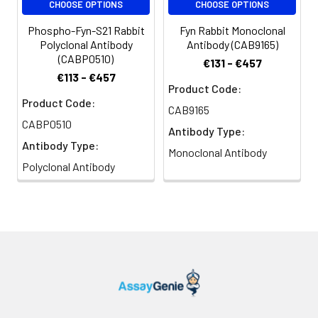
CHOOSE OPTIONS
CHOOSE OPTIONS
using Fyn Rabbit pAb (CAB18127) at
dilution of 1:100 (40x lens).
Phospho-Fyn-S21 Rabbit
Fyn Rabbit Monoclonal
Secondary antibody: Cy3-
Polyclonal Antibody
Antibody (CAB9165)
conjugated Goat anti-Rabbit IgG
(CABP0510)
€131 - €457
(H+L) (CABS007) at 1:500 dilution.
€113 - €457
Blue: DAPI for nuclear staining.
Product Code:
Product Code:
CAB9165
CABP0510
Antibody Type:
Antibody Type:
Monoclonal Antibody
Polyclonal Antibody