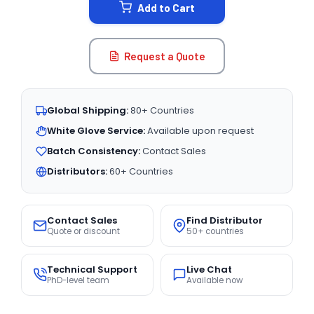
Add to Cart
Request a Quote
Global Shipping:
80+ Countries
White Glove Service:
Available upon request
Batch Consistency:
Contact Sales
Distributors:
60+ Countries
Contact Sales
Find Distributor
Quote or discount
50+ countries
Technical Support
Live Chat
PhD-level team
Available now