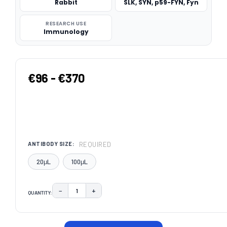
Rabbit
SLK, SYN, p59-FYN, Fyn
RESEARCH USE
Immunology
€96 - €370
REQUIRED
ANTIBODY SIZE:
20μL
100μL
−
+
QUANTITY:
DECREASE QUANTITY:
INCREASE QUANTITY:
CURRENT
STOCK: