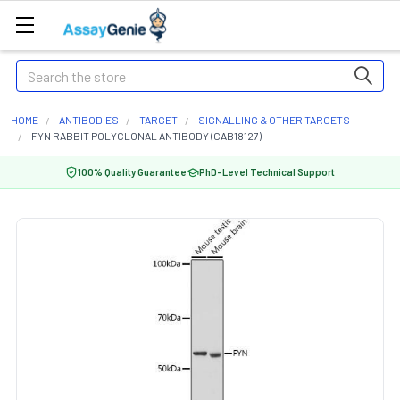
Search
HOME
ANTIBODIES
TARGET
SIGNALLING & OTHER TARGETS
FYN RABBIT POLYCLONAL ANTIBODY (CAB18127)
100% Quality Guarantee
PhD-Level Technical Support