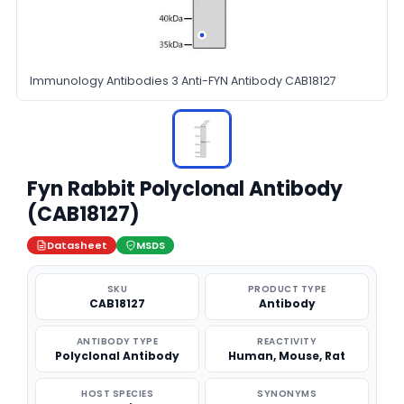
Immunology Antibodies 3 Anti-FYN Antibody CAB18127
Fyn Rabbit Polyclonal Antibody
(CAB18127)
Datasheet
MSDS
SKU
PRODUCT TYPE
CAB18127
Antibody
ANTIBODY TYPE
REACTIVITY
Polyclonal Antibody
Human, Mouse, Rat
HOST SPECIES
SYNONYMS