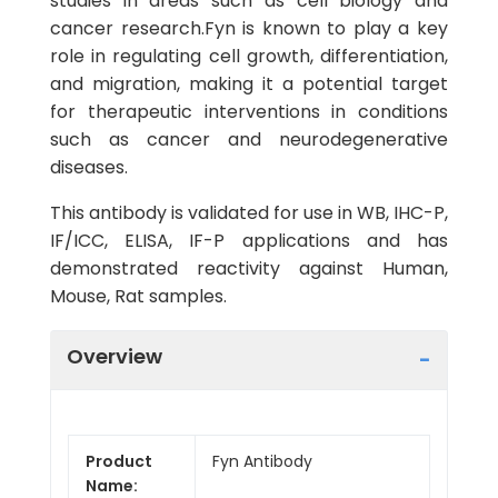
studies in areas such as cell biology and
cancer research.Fyn is known to play a key
role in regulating cell growth, differentiation,
and migration, making it a potential target
for therapeutic interventions in conditions
such as cancer and neurodegenerative
diseases.
This antibody is validated for use in WB, IHC-P,
IF/ICC, ELISA, IF-P applications and has
demonstrated reactivity against Human,
Mouse, Rat samples.
Overview
Product
Fyn Antibody
Name: