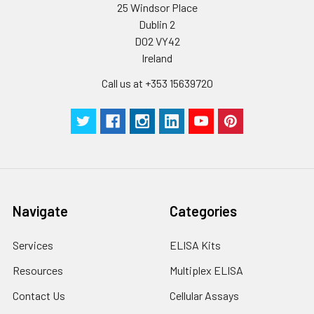
25 Windsor Place
Dublin 2
D02 VY42
Ireland
Call us at +353 15639720
Navigate
Categories
Services
ELISA Kits
Resources
Multiplex ELISA
Contact Us
Cellular Assays