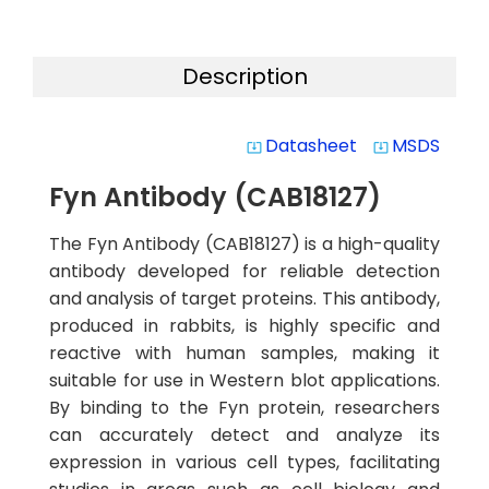
Description
Datasheet
MSDS
system_update_alt
system_update_alt
Fyn Antibody (CAB18127)
The Fyn Antibody (CAB18127) is a high-quality
antibody developed for reliable detection
and analysis of target proteins. This antibody,
produced in rabbits, is highly specific and
reactive with human samples, making it
suitable for use in Western blot applications.
By binding to the Fyn protein, researchers
can accurately detect and analyze its
expression in various cell types, facilitating