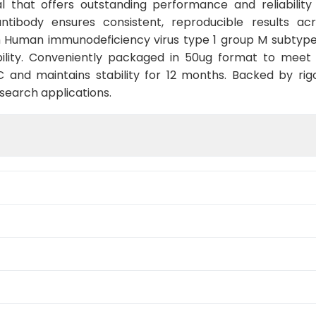
 that offers outstanding performance and reliability
 antibody ensures consistent, reproducible results ac
h Human immunodeficiency virus type 1 group M subtype
ility. Conveniently packaged in 50ug format to meet
and maintains stability for 12 months. Backed by rigo
esearch applications.