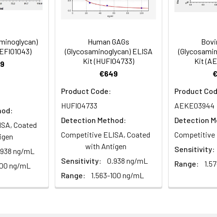
olyprotein antibody, Pr55Gag) [Cleaved into: Matrix protein p17
er peptide 1 antibody, SP1 antibody, p2), Nucleocapsid protein p
ody, p1), p6-gag] antibody
minoglycan)
Human GAGs
Bovi
AEFI01043)
(Glycosaminoglycan) ELISA
(Glycosamin
Kit (HUFI04733)
Kit (A
9
€649
 Proclin 300 Constituents: 50% Glycerol, 0.01M PBS, PH 7.4
Product Code:
Product Cod
HUFI04733
AEKE03944
ified
hod:
Detection Method:
Detection M
ISA, Coated
Competitive ELISA, Coated
Competitive 
igen
with Antigen
Sensitivity:
.938 ng/mL
Sensitivity:
0.938 ng/mL
Range:
1.5
100 ng/mL
Range:
1.563-100 ng/mL