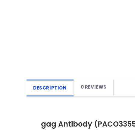
0 REVIEWS
DESCRIPTION
gag Antibody (PACO335