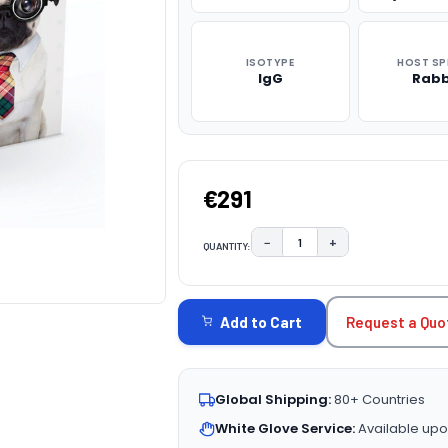
ISOTYPE
HOST SP
IgG
Rabb
€291
−
+
QUANTITY:
DECREASE QUANTITY:
INCREASE QUAN
CURRENT
STOCK:
Request a Quo
Add to Cart
Global Shipping:
80+ Countries
White Glove Service:
Available upo