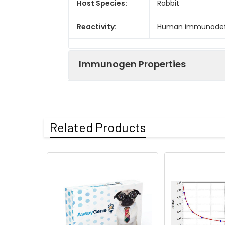
Host Species:
Rabbit
Reactivity:
Human immunodefic
Immunogen Properties
Immunogen:
Recombinant Human
Related Products
Immunogen
Human immunodefic
Species:
Uniprot No:
P04591
Form:
Liquid
Tested
ELISA
Applications: