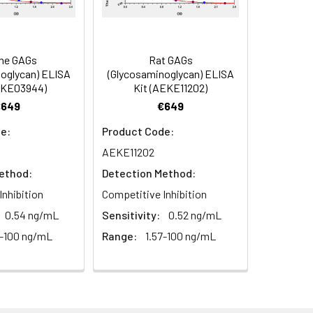
 antibody, MA), Capsid protein p24
7 antibody, NC), Spacer peptide 2
ne GAGs
Rat GAGs
oglycan) ELISA
(Glycosaminoglycan) ELISA
EKE03944)
Kit (AEKE11202)
€649
€649
e:
Product Code:
AEKE11202
ethod:
Detection Method:
Inhibition
Competitive Inhibition
0.54 ng/mL
Sensitivity:
0.52 ng/mL
7-100 ng/mL
Range:
1.57-100 ng/mL