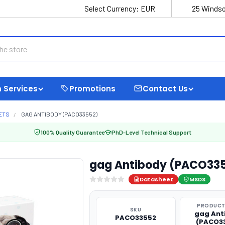
Select Currency:
EUR
25 Windso
 Services
Promotions
Contact Us
ETS
GAG ANTIBODY (PACO33552)
100% Quality Guarantee
PhD-Level Technical Support
gag Antibody (PACO33
Datasheet
MSDS
PRODUCT
SKU
gag Ant
PACO33552
(PACO3