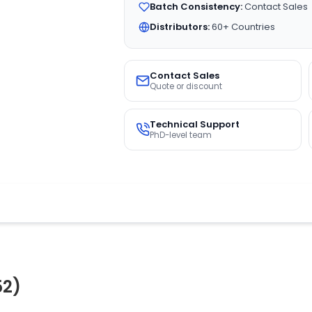
Batch Consistency:
Contact Sales
Distributors:
60+ Countries
Contact Sales
Quote or discount
Technical Support
PhD-level team
52)