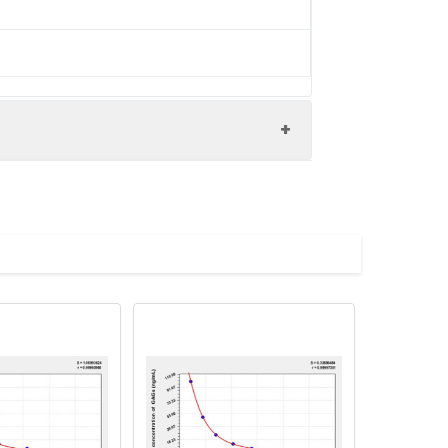
tein protein (2-132AA)