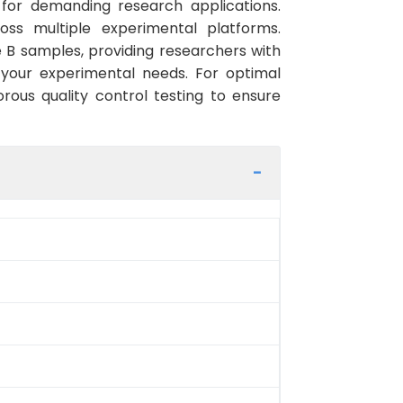
 for demanding research applications.
ross multiple experimental platforms.
 B samples, providing researchers with
 your experimental needs. For optimal
rous quality control testing to ensure