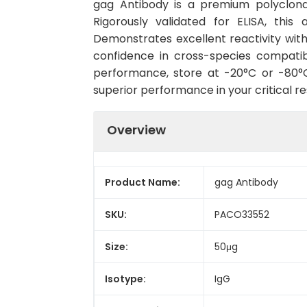
gag Antibody is a premium polyclonal
Rigorously validated for ELISA, this
Demonstrates excellent reactivity wit
confidence in cross-species compatib
performance, store at -20°C or -80°C 
superior performance in your critical r
Overview
Product Name:
gag Antibody
SKU:
PACO33552
Size:
50μg
Isotype:
IgG