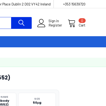
r Place Dublin 2 D02 VY42 Ireland
+353 15639720
Sign in
0
Register
Cart
552)
 NAME
SIZE
ibody
50μg
3552)