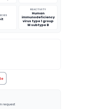
REACTIVITY
Human
ECIES
immunodeficiency
it
virus type 1 group
M subtype B
TITY:
te
n request