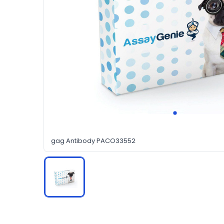
gag Antibody PACO33552