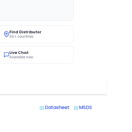
Find Distributor
50+ countries
Live Chat
Available now
Datasheet
MSDS
system_update_alt
system_update_alt