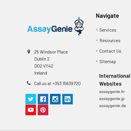
Navigate
Services
Resources
Contact Us
25 Windsor Place
Dublin 2
Sitemap
D02 VY42
Ireland
International
Call us at +353 15639720
Websites
assaygenie.kr
assaygenie.jp
assaygenie.de