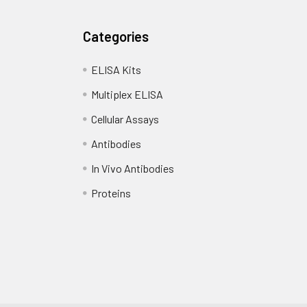
Categories
ELISA Kits
Multiplex ELISA
Cellular Assays
Antibodies
In Vivo Antibodies
Proteins