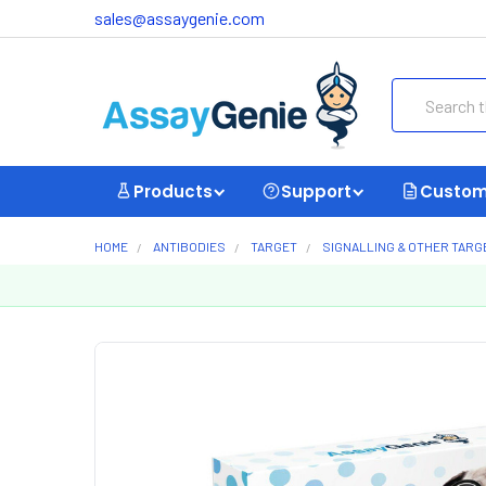
sales@assaygenie.com
Search
Products
Support
Custom
HOME
ANTIBODIES
TARGET
SIGNALLING & OTHER TARG