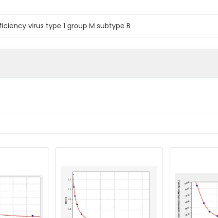
iency virus type 1 group M subtype B
 immunodeficiency virus type 1 group M subtype B Gag polypro
iency virus type 1 group M subtype B