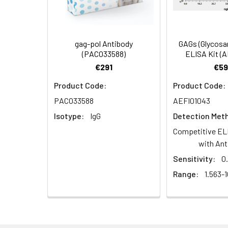
Synonyms:
gag antibody, Gag p
antibody, CA), Spac
antibody, SP2 antib
gag-pol Antibody
GAGs (Glycosa
(PACO33588)
ELISA Kit (
Target Names:
gag
€291
€59
Product Code:
Product Code:
Storage Buffer:
Preservative: 0.03%
PACO33588
AEFI01043
Purification:
>95%, Protein G pur
Isotype:
IgG
Detection Met
Competitive EL
Clonality:
Polyclonal
with Ant
Sensitivity:
0
Conjugate:
Non-conjugated
Range:
1.563-