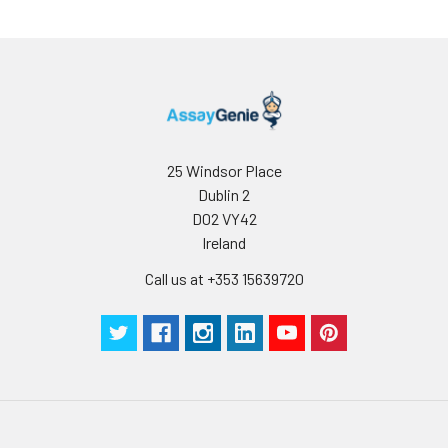
microwave antigen retrieval with
0.01 M citrate buffer (pH 6.0) prior
to IF staining.
25 Windsor Place
Dublin 2
D02 VY42
Ireland
Call us at +353 15639720