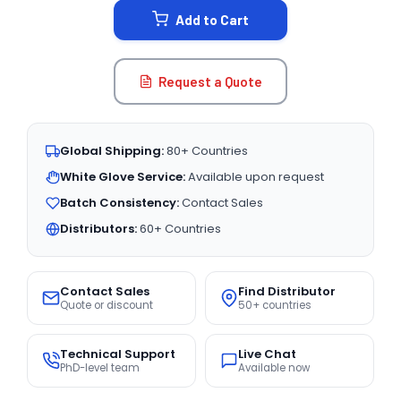
Add to Cart
Request a Quote
Global Shipping:
80+ Countries
White Glove Service:
Available upon request
Batch Consistency:
Contact Sales
Distributors:
60+ Countries
Contact Sales
Find Distributor
Quote or discount
50+ countries
Technical Support
Live Chat
PhD-level team
Available now