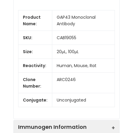
Product
GAP43 Monoclonal
Name:
Antibody
SKU:
CAB19055
Size:
20μL, 100μL
Reactivity:
Human, Mouse, Rat
Clone
ARC0246
Number:
Conjugate:
Unconjugated
Immunogen Information