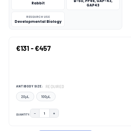
B-50, PP46, GAP-43,
Rabbit
GAP43
RESEARCH USE
Developmental Biology
€131 - €457
REQUIRED
ANTIBODY SIZE:
20μL
100μL
−
+
QUANTITY:
DECREASE QUANTITY:
INCREASE QUANTITY:
CURRENT
STOCK: