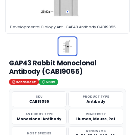
Developmental Biology Anti-GAP43 Antibody CAB19055
GAP43 Rabbit Monoclonal
Antibody (CAB19055)
Datasheet
MSDS
SKU
PRODUCT TYPE
CAB19055
Antibody
ANTIBODY TYPE
REACTIVITY
Monoclonal Antibody
Human, Mouse, Rat
SYNONYMS
HOST SPECIES