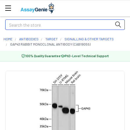
Search
HOME
ANTIBODIES
TARGET
SIGNALLING & OTHER TARGETS
GAP43 RABBIT MONOCLONAL ANTIBODY (CAB19055)
100% Quality Guarantee
PhD-Level Technical Support