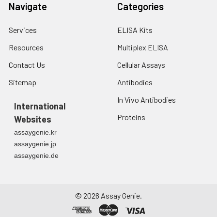
Navigate
Categories
Services
ELISA Kits
Resources
Multiplex ELISA
Contact Us
Cellular Assays
Sitemap
Antibodies
In Vivo Antibodies
International
Proteins
Websites
assaygenie.kr
assaygenie.jp
assaygenie.de
©
2026
Assay Genie.