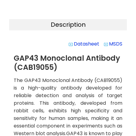
Description
Datasheet
MSDS
system_update_alt
system_update_alt
GAP43 Monoclonal Antibody
(CAB19055)
The GAP43 Monoclonal Antibody (CAB19055)
is a high-quality antibody developed for
reliable detection and analysis of target
proteins. This antibody, developed from
rabbit cells, exhibits high specificity and
sensitivity for human samples, making it an
essential component in experiments such as
Western blot analysis.GAP43 is known to play