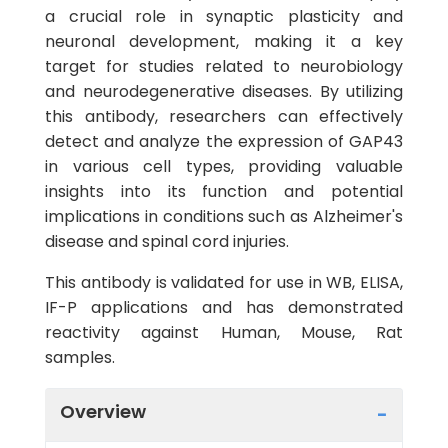
a crucial role in synaptic plasticity and
neuronal development, making it a key
target for studies related to neurobiology
and neurodegenerative diseases. By utilizing
this antibody, researchers can effectively
detect and analyze the expression of GAP43
in various cell types, providing valuable
insights into its function and potential
implications in conditions such as Alzheimer's
disease and spinal cord injuries.
This antibody is validated for use in WB, ELISA,
IF-P applications and has demonstrated
reactivity against Human, Mouse, Rat
samples.
Overview