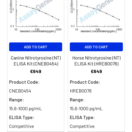
Sample
1:2
1:4
1:8
Serum
82-
83-
81-
(n=5)
96%
98%
99%
EDTA
88-
86-
90-
ADD TO CART
ADD TO CART
plasma
101%
95%
102%
(n=5)
Canine Nitrotyrosine (NT)
Horse Nitrotyrosine (NT)
ELISA Kit (CNEB0454)
ELISA Kit (HREB0076)
Heparin
80-
82-
95-
€649
€649
plasma
91%
90%
104%
Product Code:
Product Code:
(n=5)
CNEB0454
HREB0076
Range:
Range:
Intra-
Intra-Assay: CV <10%. 3 samples with l
15.6-1000 pg/mL
15.6-1000 pg/mL
assay
middle and high level the index were 
ELISA Type:
ELISA Type:
Precision:
times on one plate, respectively.
Competitive
Competitive