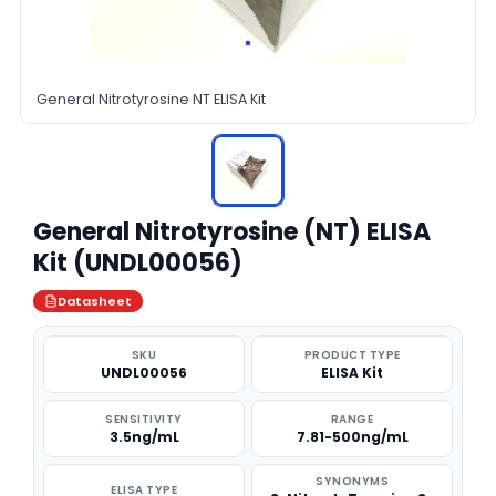
General Nitrotyrosine NT ELISA Kit
General Nitrotyrosine (NT) ELISA
Kit (UNDL00056)
Datasheet
SKU
PRODUCT TYPE
UNDL00056
ELISA Kit
SENSITIVITY
RANGE
3.5ng/mL
7.81-500ng/mL
SYNONYMS
ELISA TYPE