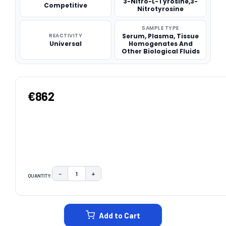
3-Nitro-L-Tyrosine,3-
Competitive
Nitrotyrosine
SAMPLE TYPE
REACTIVITY
Serum, Plasma, Tissue
Universal
Homogenates And
Other Biological Fluids
€862
−
+
QUANTITY:
DECREASE QUANTITY:
INCREASE QUANTITY:
CURRENT
STOCK:
Add to Cart