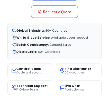
Request a Quote
Global Shipping:
80+ Countries
White Glove Service:
Available upon request
Batch Consistency:
Contact Sales
Distributors:
60+ Countries
Contact Sales
Find Distributor
Quote or discount
50+ countries
Technical Support
Live Chat
PhD-level team
Available now