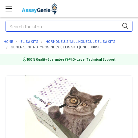
Search
HOME
ELISA KITS
HORMONE & SMALL MOLECULE ELISA KITS
GENERAL NITROTYROSINE (NT) ELISA KIT (UNDL00056)
100% Quality Guarantee
PhD-Level Technical Support