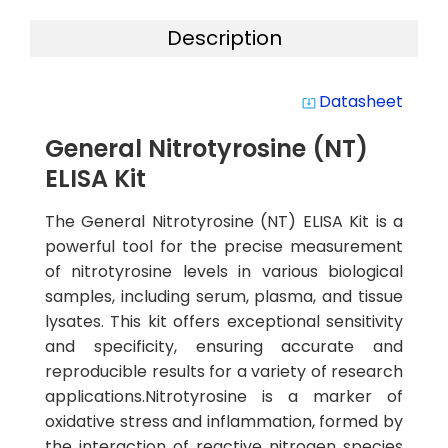
Description
Datasheet
system_update_alt
General Nitrotyrosine (NT)
ELISA Kit
The General Nitrotyrosine (NT) ELISA Kit is a
powerful tool for the precise measurement
of nitrotyrosine levels in various biological
samples, including serum, plasma, and tissue
lysates. This kit offers exceptional sensitivity
and specificity, ensuring accurate and
reproducible results for a variety of research
applications.Nitrotyrosine is a marker of
oxidative stress and inflammation, formed by
the interaction of reactive nitrogen species