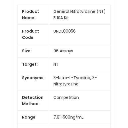
Product
General Nitrotyrosine (NT)
Name:
ELISA Kit
Product
UNDL00056
Code:
Size:
96 Assays
Target:
NT
Synonyms:
3-Nitro-L-Tyrosine, 3-
Nitrotyrosine
Detection
Competition
Method:
Range:
7.81-500ng/mL