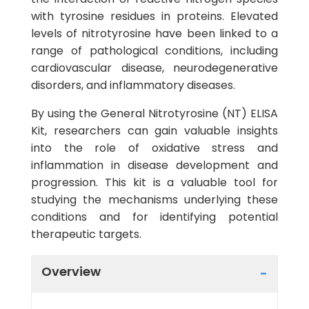
with tyrosine residues in proteins. Elevated
levels of nitrotyrosine have been linked to a
range of pathological conditions, including
cardiovascular disease, neurodegenerative
disorders, and inflammatory diseases.
By using the General Nitrotyrosine (NT) ELISA
Kit, researchers can gain valuable insights
into the role of oxidative stress and
inflammation in disease development and
progression. This kit is a valuable tool for
studying the mechanisms underlying these
conditions and for identifying potential
therapeutic targets.
Overview