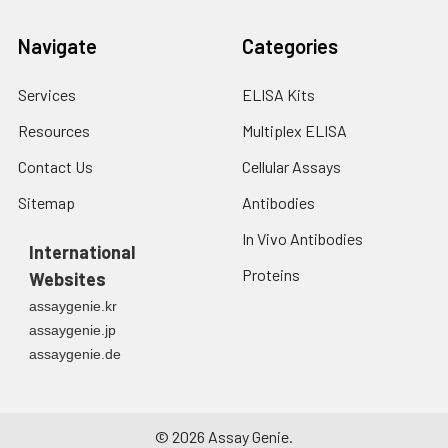
Navigate
Categories
Services
ELISA Kits
Resources
Multiplex ELISA
Contact Us
Cellular Assays
Sitemap
Antibodies
In Vivo Antibodies
International
Proteins
Websites
assaygenie.kr
assaygenie.jp
assaygenie.de
©
2026
Assay Genie.