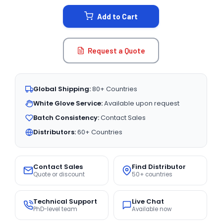
STOCK:
Add to Cart
Request a Quote
Global Shipping:
80+ Countries
White Glove Service:
Available upon request
Batch Consistency:
Contact Sales
Distributors:
60+ Countries
Contact Sales
Find Distributor
Quote or discount
50+ countries
Technical Support
Live Chat
PhD-level team
Available now