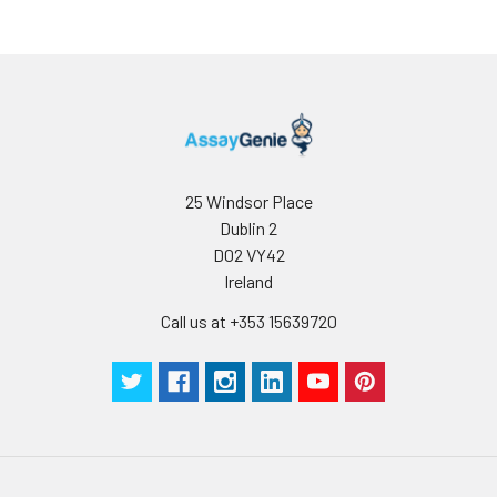
25 Windsor Place
Dublin 2
D02 VY42
Ireland
Call us at +353 15639720