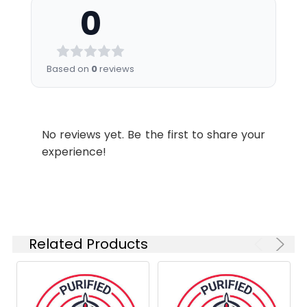
0
filter).
Shipping:
Ice bag
Recommended
Usage:
Application
Recommended
Based on
0
reviews
Usage
FCM
Each lot of this
antibody is
No reviews yet. Be the first to share your
quality control
experience!
tested by flow
cytometric
analysis. Please
check your vial
before the
experiment.
Related Products
Since
applications
vary, the
appropriate
dilutions must