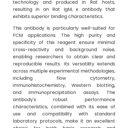
technology and produced in Rat hosts,
resulting in an Rat IgM, κ antibody that
exhibits superior binding characteristics.
This antibody is particularly well-suited for
FCM applications. The high purity and
specificity of this reagent ensure minimal
cross-reactivity and background noise,
enabling researchers to obtain clear and
reproducible results. Its versatility extends
across multiple experimental methodologies,
including flow cytometry,
immunohistochemistry, Western blotting,
and immunoprecipitation assays. The
antibody's robust performance
characteristics, combined with its ease of
use and compatibility with standard
laboratory protocols, make it an excellent