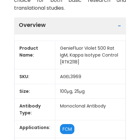
choice for both basic research and
translational studies.
Overview
Product
GenieFluor Violet 500 Rat
Name:
IgM, Kappa Isotype Control
[RTK2118]
SKU:
AGEL3969
Size:
100μg, 25μg
Antibody
Monoclonal Antibody
Type:
Applications:
FCM