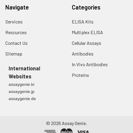
Navigate
Categories
Services
ELISA Kits
Resources
Multiplex ELISA
Contact Us
Cellular Assays
Sitemap
Antibodies
In Vivo Antibodies
International
Proteins
Websites
assaygenie.kr
assaygenie.jp
assaygenie.de
©
2026
Assay Genie.