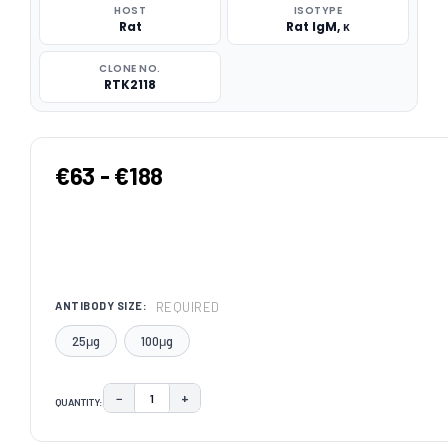
HOST
ISOTYPE
Rat
Rat IgM, κ
CLONE NO.
RTK2118
€63 - €188
REQUIRED
ANTIBODY SIZE:
25μg
100μg
−
+
QUANTITY:
DECREASE QUANTITY:
INCREASE QUANTITY:
CURRENT