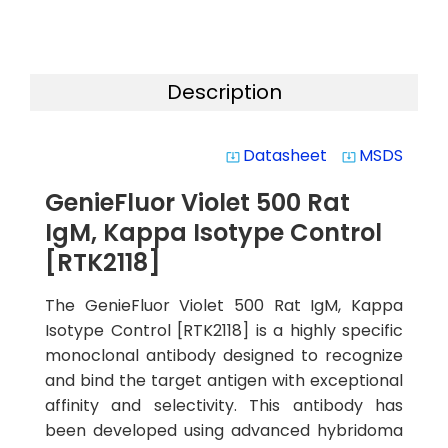
Description
Datasheet
MSDS
system_update_alt
system_update_alt
GenieFluor Violet 500 Rat
IgM, Kappa Isotype Control
[RTK2118]
The GenieFluor Violet 500 Rat IgM, Kappa
Isotype Control [RTK2118] is a highly specific
monoclonal antibody designed to recognize
and bind the target antigen with exceptional
affinity and selectivity. This antibody has
been developed using advanced hybridoma