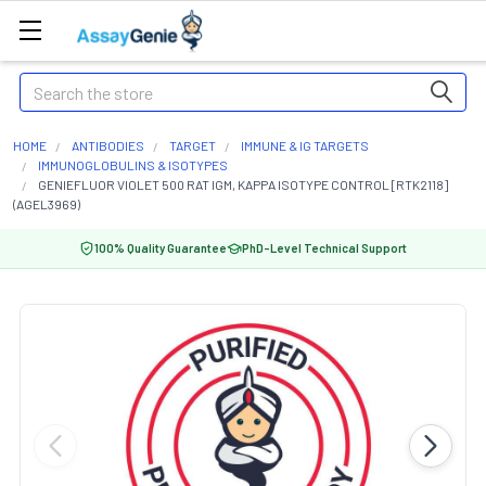
Search
HOME
ANTIBODIES
TARGET
IMMUNE & IG TARGETS
IMMUNOGLOBULINS & ISOTYPES
GENIEFLUOR VIOLET 500 RAT IGM, KAPPA ISOTYPE CONTROL [RTK2118]
(AGEL3969)
100% Quality Guarantee
PhD-Level Technical Support