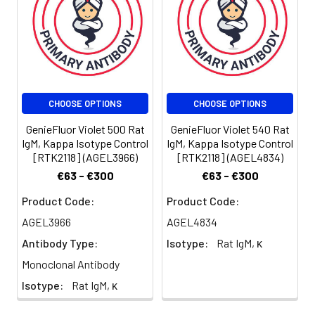
be determined
for individual
use. We
suggest each
investigator
should titrate
CHOOSE OPTIONS
CHOOSE OPTIONS
the reagent to
obtain optimal
GenieFluor Violet 500 Rat
GenieFluor Violet 540 Rat
results [The
IgM, Kappa Isotype Control
IgM, Kappa Isotype Control
recommended
[RTK2118] (AGEL3966)
[RTK2118] (AGEL4834)
concentration
€63 - €300
€63 - €300
is 0.1-1 µg/106
cells in 100 µL
Product Code:
Product Code:
volume].
AGEL3966
AGEL4834
Antibody Type:
Isotype:
Rat IgM, κ
Monoclonal Antibody
Isotype:
Rat IgM, κ