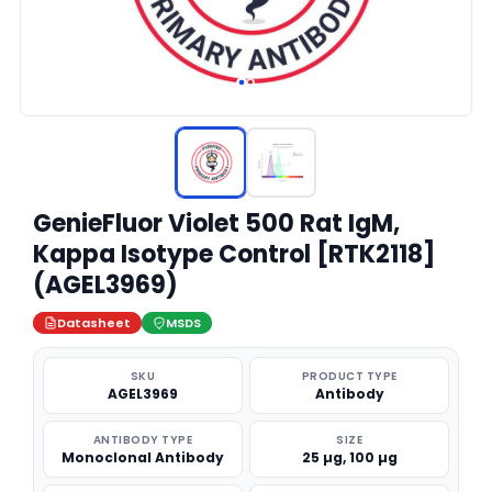
GenieFluor Violet 500 Rat IgM,
Kappa Isotype Control [RTK2118]
(AGEL3969)
Datasheet
MSDS
SKU
PRODUCT TYPE
AGEL3969
Antibody
ANTIBODY TYPE
SIZE
Monoclonal Antibody
25 µg, 100 µg