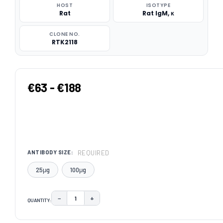
HOST
ISOTYPE
Rat
Rat IgM, κ
CLONE NO.
RTK2118
€63 - €188
REQUIRED
ANTIBODY SIZE:
25μg
100μg
−
+
QUANTITY:
DECREASE QUANTITY:
INCREASE QUANTITY:
CURRENT