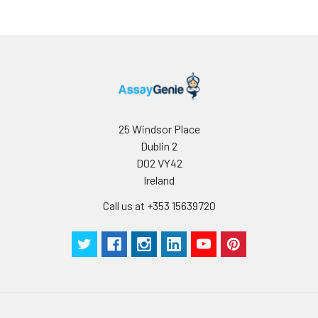
25 Windsor Place
Dublin 2
D02 VY42
Ireland
Call us at +353 15639720