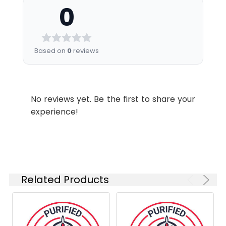
0
Recommended
Shipping:
Ice bag
Usage:
Application
Recommended
Usage
Based on
0
reviews
FCM
Each lot of this
antibody is
quality control
No reviews yet. Be the first to share your
tested by flow
experience!
cytometric
analysis. Please
check your vial
before the
experiment.
Since
Related Products
applications
vary, the
appropriate
dilutions must
be determined