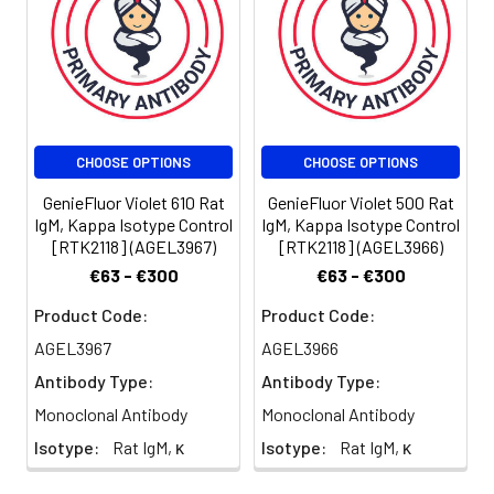
for individual
use. We
suggest each
investigator
should titrate
the reagent to
CHOOSE OPTIONS
CHOOSE OPTIONS
obtain optimal
results [The
GenieFluor Violet 610 Rat
GenieFluor Violet 500 Rat
recommended
IgM, Kappa Isotype Control
IgM, Kappa Isotype Control
concentration
[RTK2118] (AGEL3967)
[RTK2118] (AGEL3966)
is 0.1-1 µg/106
€63 - €300
€63 - €300
cells in 100 µL
volume].
Product Code:
Product Code:
AGEL3967
AGEL3966
Antibody Type:
Antibody Type:
Monoclonal Antibody
Monoclonal Antibody
Isotype:
Rat IgM, κ
Isotype:
Rat IgM, κ