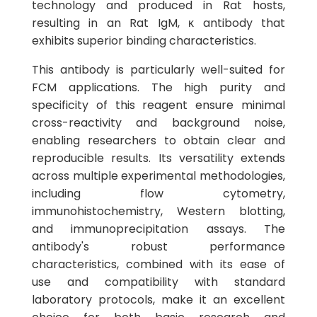
technology and produced in Rat hosts,
resulting in an Rat IgM, κ antibody that
exhibits superior binding characteristics.
This antibody is particularly well-suited for
FCM applications. The high purity and
specificity of this reagent ensure minimal
cross-reactivity and background noise,
enabling researchers to obtain clear and
reproducible results. Its versatility extends
across multiple experimental methodologies,
including flow cytometry,
immunohistochemistry, Western blotting,
and immunoprecipitation assays. The
antibody's robust performance
characteristics, combined with its ease of
use and compatibility with standard
laboratory protocols, make it an excellent