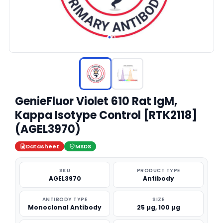
GenieFluor Violet 610 Rat IgM,
Kappa Isotype Control [RTK2118]
(AGEL3970)
Datasheet
MSDS
SKU
PRODUCT TYPE
AGEL3970
Antibody
ANTIBODY TYPE
SIZE
Monoclonal Antibody
25 µg, 100 µg