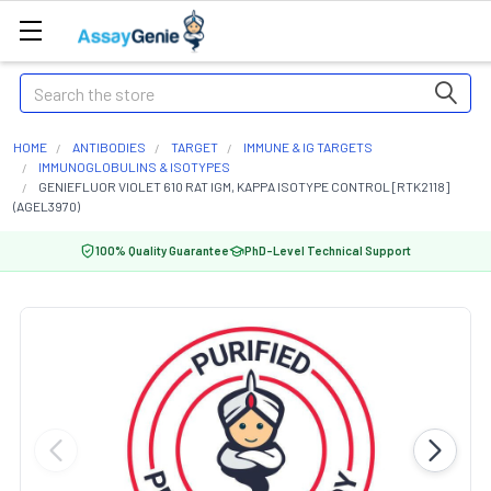
Search
HOME
ANTIBODIES
TARGET
IMMUNE & IG TARGETS
IMMUNOGLOBULINS & ISOTYPES
GENIEFLUOR VIOLET 610 RAT IGM, KAPPA ISOTYPE CONTROL [RTK2118]
(AGEL3970)
100% Quality Guarantee
PhD-Level Technical Support