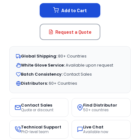
STOCK:
Add to Cart
Request a Quote
Global Shipping:
80+ Countries
White Glove Service:
Available upon request
Batch Consistency:
Contact Sales
Distributors:
60+ Countries
Contact Sales
Find Distributor
Quote or discount
50+ countries
Technical Support
Live Chat
PhD-level team
Available now