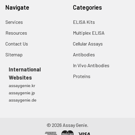
Navigate
Categories
Services
ELISA Kits
Resources
Multiplex ELISA
Contact Us
Cellular Assays
Sitemap
Antibodies
In Vivo Antibodies
International
Proteins
Websites
assaygenie.kr
assaygenie.jp
assaygenie.de
©
2026
Assay Genie.