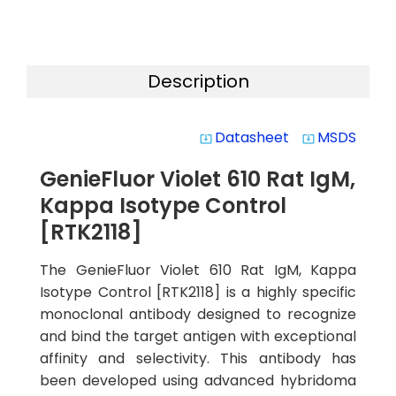
Description
Datasheet
MSDS
system_update_alt
system_update_alt
GenieFluor Violet 610 Rat IgM,
Kappa Isotype Control
[RTK2118]
The GenieFluor Violet 610 Rat IgM, Kappa
Isotype Control [RTK2118] is a highly specific
monoclonal antibody designed to recognize
and bind the target antigen with exceptional
affinity and selectivity. This antibody has
been developed using advanced hybridoma