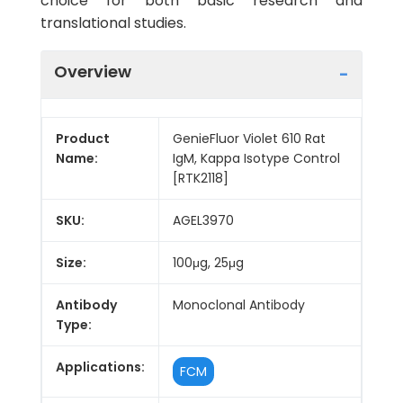
choice for both basic research and
translational studies.
Overview
Product
GenieFluor Violet 610 Rat
Name:
IgM, Kappa Isotype Control
[RTK2118]
SKU:
AGEL3970
Size:
100μg, 25μg
Antibody
Monoclonal Antibody
Type:
Applications:
FCM