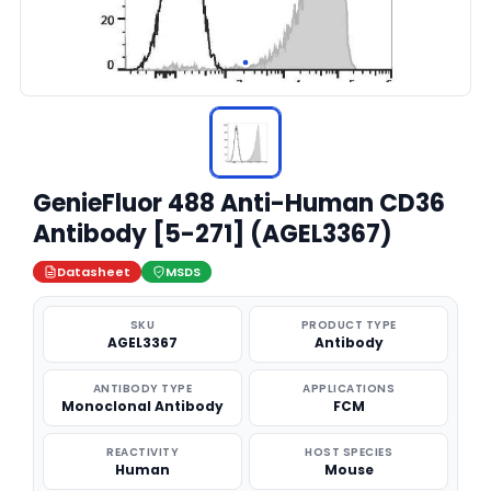
GenieFluor 488 Anti-Human CD36
Antibody [5-271] (AGEL3367)
Datasheet
MSDS
SKU
PRODUCT TYPE
AGEL3367
Antibody
ANTIBODY TYPE
APPLICATIONS
Monoclonal Antibody
FCM
REACTIVITY
HOST SPECIES
Human
Mouse