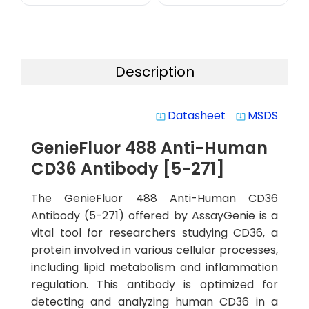
Description
Datasheet
MSDS
system_update_alt
system_update_alt
GenieFluor 488 Anti-Human
CD36 Antibody [5-271]
The GenieFluor 488 Anti-Human CD36
Antibody (5-271) offered by AssayGenie is a
vital tool for researchers studying CD36, a
protein involved in various cellular processes,
including lipid metabolism and inflammation
regulation. This antibody is optimized for
detecting and analyzing human CD36 in a