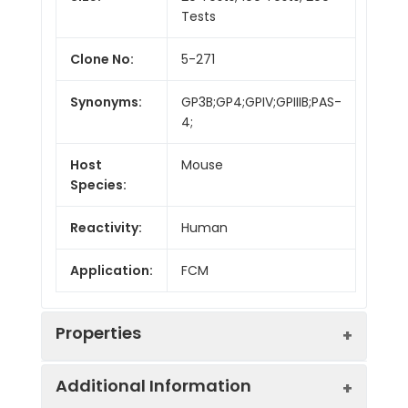
Tests
Clone No:
5-271
Synonyms:
GP3B;GP4;GPIV;GPIIIB;PAS-
4;
Host
Mouse
Species:
Reactivity:
Human
Application:
FCM
Properties
Additional Information