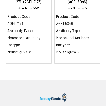
271] (AGEL4173)
(AGEL5046)
antibody has been
€144 - €532
€79 - €575
reported to be useful for
flow cytometry.
Product Code:
Product Code:
AGEL4173
AGEL5046
Antibody Type:
Antibody Type:
Monoclonal Antibody
Monoclonal Antibody
Isotype:
Isotype:
Mouse IgG2a, κ
Mouse IgG2a, κ