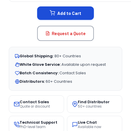
STOCK:
Add to Cart
Request a Quote
Global Shipping:
80+ Countries
White Glove Service:
Available upon request
Batch Consistency:
Contact Sales
Distributors:
60+ Countries
Contact Sales
Find Distributor
Quote or discount
50+ countries
Technical Support
Live Chat
PhD-level team
Available now