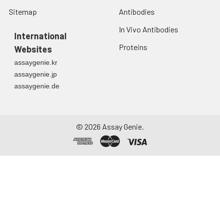
Sitemap
Antibodies
In Vivo Antibodies
International
Proteins
Websites
assaygenie.kr
assaygenie.jp
assaygenie.de
©
2026
Assay Genie.