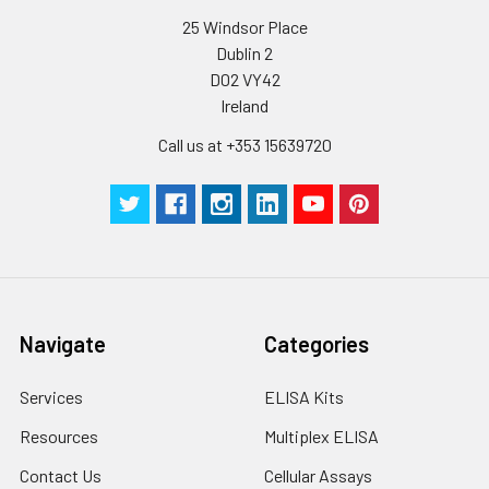
25 Windsor Place
Dublin 2
D02 VY42
Ireland
Call us at +353 15639720
Navigate
Categories
Services
ELISA Kits
Resources
Multiplex ELISA
Contact Us
Cellular Assays