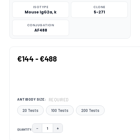
ISOTYPE
CLONE
Mouse IgG2a, k
5-271
CONJUGATION
AF488
€144 - €488
REQUIRED
ANTIBODY SIZE:
20 Tests
100 Tests
200 Tests
−
+
QUANTITY:
DECREASE QUANTITY:
INCREASE QUANTITY:
CURRENT