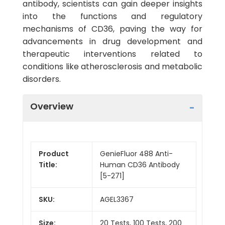
antibody, scientists can gain deeper insights
into the functions and regulatory
mechanisms of CD36, paving the way for
advancements in drug development and
therapeutic interventions related to
conditions like atherosclerosis and metabolic
disorders.
Overview
Product
GenieFluor 488 Anti-
Title:
Human CD36 Antibody
[5-271]
SKU:
AGEL3367
Size:
20 Tests, 100 Tests, 200