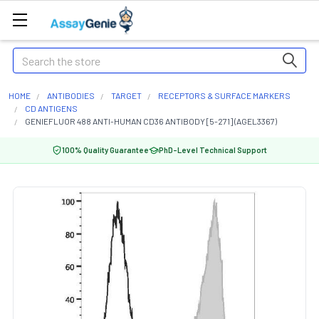
Search
HOME
ANTIBODIES
TARGET
RECEPTORS & SURFACE MARKERS
CD ANTIGENS
GENIEFLUOR 488 ANTI-HUMAN CD36 ANTIBODY [5-271] (AGEL3367)
100% Quality Guarantee
PhD-Level Technical Support