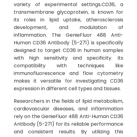
variety of experimental settings.CD36, a
transmembrane glycoprotein, is known for
its roles in lipid uptake, atherosclerosis
development, and modulation of
inflammation. The GenieFluor 488 Anti-
Human CD36 Antibody (5-271) is specifically
designed to target CD36 in human samples
with high sensitivity and specificity. Its
compatibility with techniques like
immunofluorescence and flow cytometry
makes it versatile for investigating CD36
expression in different cell types and tissues.
Researchers in the fields of lipid metabolism,
cardiovascular diseases, and inflammation
rely on the GenieFluor 488 Anti-Human CD36
Antibody (5-271) for its reliable performance
and consistent results. By utilizing this