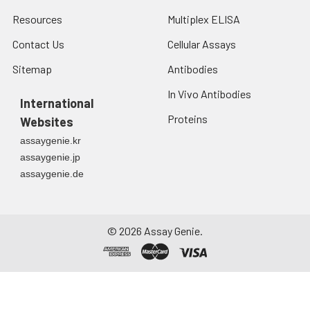
Resources
Multiplex ELISA
Contact Us
Cellular Assays
Sitemap
Antibodies
In Vivo Antibodies
International
Proteins
Websites
assaygenie.kr
assaygenie.jp
assaygenie.de
©
2026
Assay Genie.