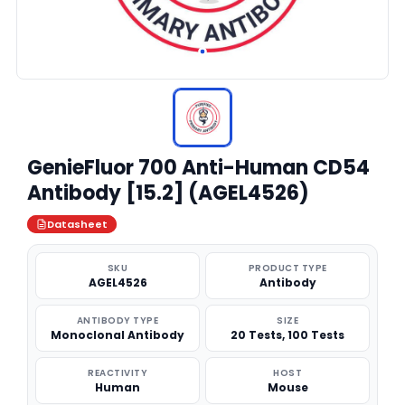
GenieFluor 700 Anti-Human CD54
Antibody [15.2] (AGEL4526)
Datasheet
SKU
PRODUCT TYPE
AGEL4526
Antibody
ANTIBODY TYPE
SIZE
Monoclonal Antibody
20 Tests, 100 Tests
REACTIVITY
HOST
Human
Mouse