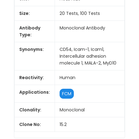
Size:
20 Tests, 100 Tests
Antibody
Monoclonal Antibody
Type:
Synonyms:
CD54, Icam-1, Icam1,
Intercellular adhesion
molecule 1, MALA-2, MyD10
Reactivity:
Human
Applications:
FCM
Clonality:
Monoclonal
Clone No:
15.2