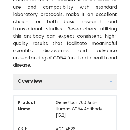
use and compatibility with standard
laboratory protocols, make it an excellent
choice for both basic research and
translational studies. Researchers utilizing
this antibody can expect consistent, high-
quality results that facilitate meaningful
scientific discoveries and advance
understanding of CD54 function in health and
disease.
Overview
Product
GenieFluor 700 Anti-
Name:
Human CD54 Antibody
[15.2]
SKU:
AGEL4526