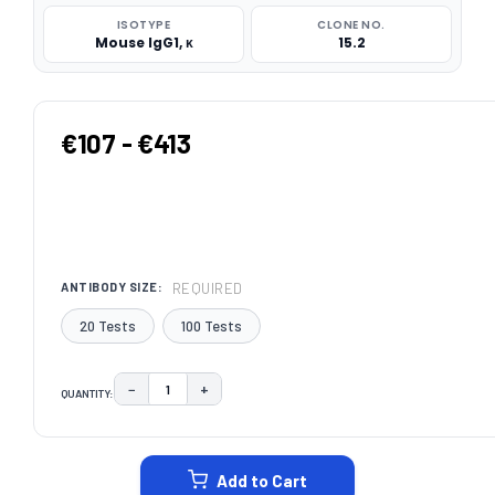
ISOTYPE
CLONE NO.
Mouse IgG1, κ
15.2
€107 - €413
REQUIRED
ANTIBODY SIZE:
20 Tests
100 Tests
−
+
QUANTITY:
DECREASE QUANTITY:
INCREASE QUANTITY:
CURRENT
STOCK:
Add to Cart