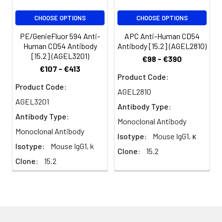
volume or per
CHOOSE OPTIONS
CHOOSE OPTIONS
100 µL of
whole blood).
PE/GenieFluor 594 Anti-
APC Anti-Human CD54
Please check
Human CD54 Antibody
Antibody [15.2] (AGEL2810)
your vial
[15.2] (AGEL3201)
€98 - €390
before the
€107 - €413
experiment.
Product Code:
Product Code:
Since
AGEL2810
applications
AGEL3201
Antibody Type:
vary, the
Antibody Type:
appropriate
Monoclonal Antibody
dilutions must
Monoclonal Antibody
Isotype:
Mouse IgG1, κ
be
Isotype:
Mouse IgG1, k
Clone:
15.2
determined
Clone:
15.2
for individual
use