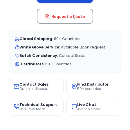
Request a Quote
Global Shipping:
80+ Countries
White Glove Service:
Available upon request
Batch Consistency:
Contact Sales
Distributors:
60+ Countries
Contact Sales
Find Distributor
Quote or discount
50+ countries
Technical Support
Live Chat
PhD-level team
Available now