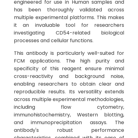
engineered for use in Human samples and
has been thoroughly validated across
multiple experimental platforms. This makes
it an invaluable tool for researchers
investigating CD54-related biological
processes and cellular functions.
This antibody is particularly well-suited for
FCM applications. The high purity and
specificity of this reagent ensure minimal
cross-reactivity and background noise,
enabling researchers to obtain clear and
reproducible results. Its versatility extends
across multiple experimental methodologies,
including flow cytometry,
immunohistochemistry, Western blotting,
and immunoprecipitation assays. The
antibody's robust performance
characteristics, combined with its ease of