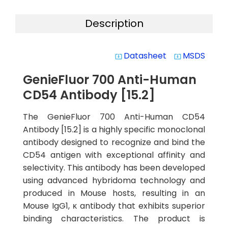
Description
Datasheet
MSDS
system_update_alt
system_update_alt
GenieFluor 700 Anti-Human
CD54 Antibody [15.2]
The GenieFluor 700 Anti-Human CD54
Antibody [15.2] is a highly specific monoclonal
antibody designed to recognize and bind the
CD54 antigen with exceptional affinity and
selectivity. This antibody has been developed
using advanced hybridoma technology and
produced in Mouse hosts, resulting in an
Mouse IgG1, κ antibody that exhibits superior
binding characteristics. The product is