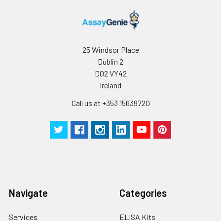
25 Windsor Place
Dublin 2
D02 VY42
Ireland
Call us at +353 15639720
Navigate
Categories
Services
ELISA Kits