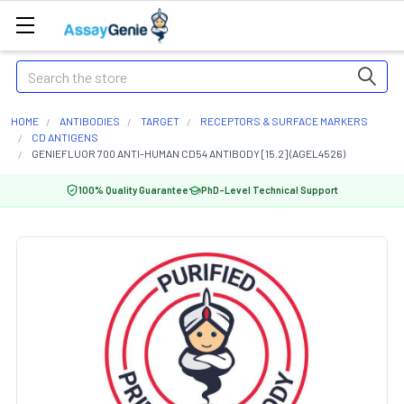
Search
HOME
ANTIBODIES
TARGET
RECEPTORS & SURFACE MARKERS
CD ANTIGENS
GENIEFLUOR 700 ANTI-HUMAN CD54 ANTIBODY [15.2] (AGEL4526)
100% Quality Guarantee
PhD-Level Technical Support