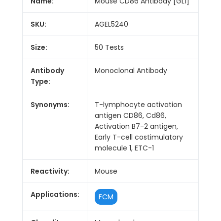
Name:
Mouse CD86 Antibody [GL1]
SKU:
AGEL5240
Size:
50 Tests
Antibody
Monoclonal Antibody
Type:
Synonyms:
T-lymphocyte activation
antigen CD86, Cd86,
Activation B7-2 antigen,
Early T-cell costimulatory
molecule 1, ETC-1
Reactivity:
Mouse
Applications:
FCM