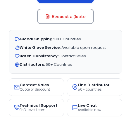
Request a Quote
Global Shipping:
80+ Countries
White Glove Service:
Available upon request
Batch Consistency:
Contact Sales
Distributors:
60+ Countries
Contact Sales
Find Distributor
Quote or discount
50+ countries
Technical Support
Live Chat
PhD-level team
Available now