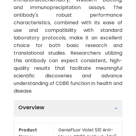
and immunoprecipitation assays. The
antibody's robust performance
characteristics, combined with its ease of
use and compatibility with standard
laboratory protocols, make it an excellent
choice for both basic research and
translational studies. Researchers utilizing
this antibody can expect consistent, high-
quality results that facilitate meaningful
scientific discoveries and advance
understanding of CD86 function in health and
disease.
Overview
Product
GenieFluor Violet 510 Anti-