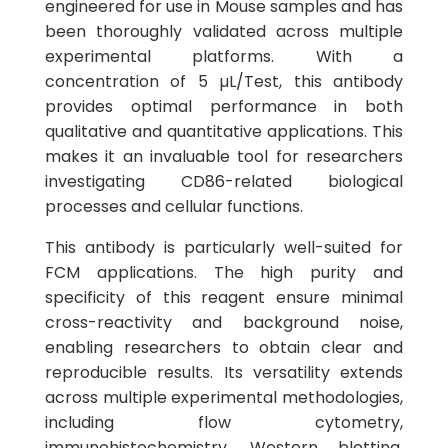
engineered for use in Mouse samples and has
been thoroughly validated across multiple
experimental platforms. With a
concentration of 5 µL/Test, this antibody
provides optimal performance in both
qualitative and quantitative applications. This
makes it an invaluable tool for researchers
investigating CD86-related biological
processes and cellular functions.
This antibody is particularly well-suited for
FCM applications. The high purity and
specificity of this reagent ensure minimal
cross-reactivity and background noise,
enabling researchers to obtain clear and
reproducible results. Its versatility extends
across multiple experimental methodologies,
including flow cytometry,
immunohistochemistry, Western blotting,