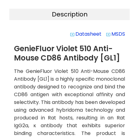
Description
Datasheet
MSDS
system_update_alt
system_update_alt
GenieFluor Violet 510 Anti-
Mouse CD86 Antibody [GL1]
The GenieFluor Violet 510 Anti-Mouse CD86
Antibody [GL1] is a highly specific monoclonal
antibody designed to recognize and bind the
CD86 antigen with exceptional affinity and
selectivity. This antibody has been developed
using advanced hybridoma technology and
produced in Rat hosts, resulting in an Rat
IgG2a, κ antibody that exhibits superior
binding characteristics. The product is