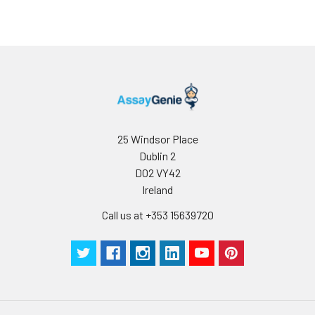
determined
for individual
use
25 Windsor Place
Dublin 2
D02 VY42
Ireland
Call us at +353 15639720