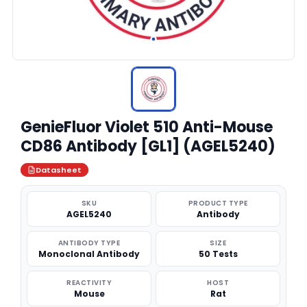
GenieFluor Violet 510 Anti-Mouse
CD86 Antibody [GL1] (AGEL5240)
Datasheet
SKU
PRODUCT TYPE
AGEL5240
Antibody
ANTIBODY TYPE
SIZE
Monoclonal Antibody
50 Tests
REACTIVITY
HOST
Mouse
Rat