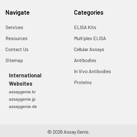
Navigate
Categories
Services
ELISA Kits
Resources
Multiplex ELISA
Contact Us
Cellular Assays
Sitemap
Antibodies
In Vivo Antibodies
International
Proteins
Websites
assaygenie.kr
assaygenie.jp
assaygenie.de
©
2026
Assay Genie.