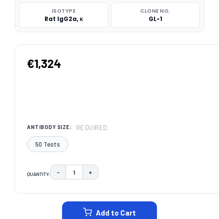
ISOTYPE
CLONE NO.
Rat IgG2a, κ
GL-1
€1,324
REQUIRED
ANTIBODY SIZE:
50 Tests
−
+
QUANTITY:
DECREASE QUANTITY:
INCREASE QUANTITY:
CURRENT
STOCK:
Add to Cart