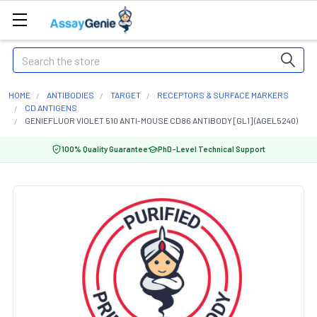
Search
HOME
ANTIBODIES
TARGET
RECEPTORS & SURFACE MARKERS
CD ANTIGENS
GENIEFLUOR VIOLET 510 ANTI-MOUSE CD86 ANTIBODY [GL1] (AGEL5240)
100% Quality Guarantee
PhD-Level Technical Support