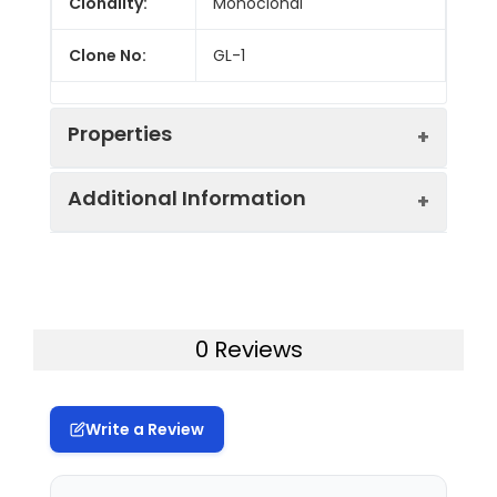
Clonality:
Monoclonal
Clone No:
GL-1
Properties
Additional Information
Host:
Rat
Isotype:
Rat IgG2a, κ
Uniprot ID:
P42082
Isotype
Genie Bright™ Violet 510 Rat IgG2a,
Gene ID:
12524
0 Reviews
Control:
κ Isotype Control[R35-95]
Swissprot:
P42082
Conjugation:
Genie Bright™Violet 510
Write a Review
Storage:
This product can be stored
Conjugation
Genie BrightTM Violet 510 is
at 2-8°C for 12 months.
Information:
designed to be excited by the
Please protected from