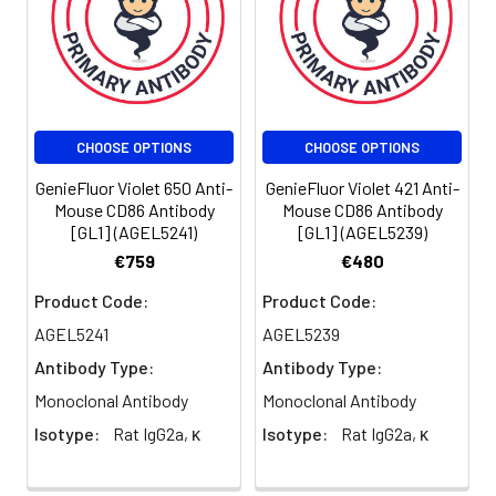
reagent is
suggested to
be used 5 µL
of antibody
per test
(million cells in
CHOOSE OPTIONS
CHOOSE OPTIONS
100 µL staining
volume or per
GenieFluor Violet 650 Anti-
GenieFluor Violet 421 Anti-
100 µL of
Mouse CD86 Antibody
Mouse CD86 Antibody
[GL1] (AGEL5241)
[GL1] (AGEL5239)
whole blood).
Please check
€759
€480
your vial
Product Code:
Product Code:
before the
experiment.
AGEL5241
AGEL5239
Since
Antibody Type:
Antibody Type:
applications
Monoclonal Antibody
Monoclonal Antibody
vary, the
appropriate
Isotype:
Rat IgG2a, κ
Isotype:
Rat IgG2a, κ
dilutions must
be