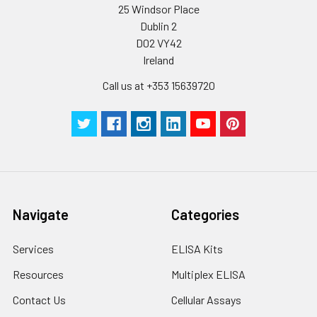
25 Windsor Place
Dublin 2
D02 VY42
Ireland
Call us at +353 15639720
Navigate
Categories
Services
ELISA Kits
Resources
Multiplex ELISA
Contact Us
Cellular Assays