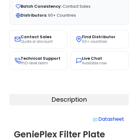
Batch Consistency:
Contact Sales
Distributors:
60+ Countries
Contact Sales
Find Distributor
Quote or discount
50+ countries
Technical Support
Live Chat
PhD-level team
Available now
Description
Datasheet
system_update_alt
GeniePlex Filter Plate