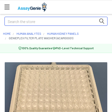
Search
HOME
HUMAN ANALYTES
HUMAN KIDNEY PANELS
GENIEPLEX FILTER PLATE WASHER (ACAM00001)
100% Quality Guarantee
PhD-Level Technical Support