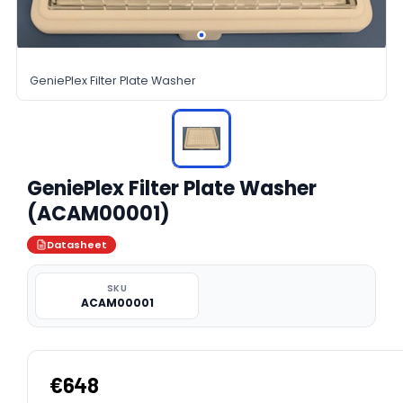
GeniePlex Filter Plate Washer
GeniePlex Filter Plate Washer
(ACAM00001)
Datasheet
SKU
ACAM00001
€648