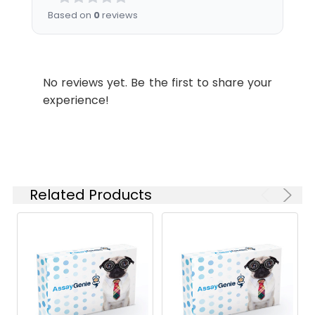
Based on
0
reviews
No reviews yet. Be the first to share your
experience!
Related Products