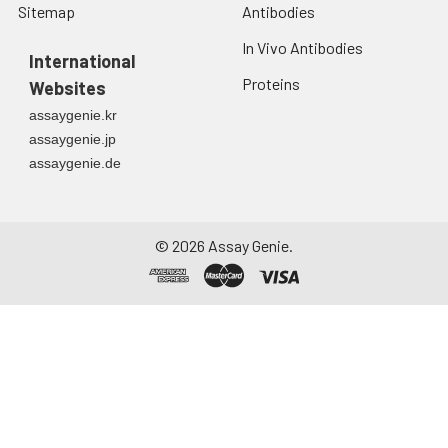
Sitemap
Antibodies
In Vivo Antibodies
International
Proteins
Websites
assaygenie.kr
assaygenie.jp
assaygenie.de
©
2026
Assay Genie.