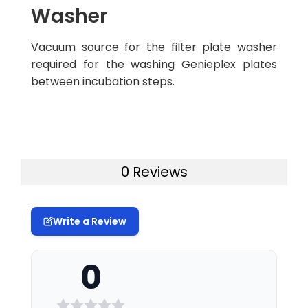
Washer
Vacuum source for the filter plate washer
required for the washing Genieplex plates
between incubation steps.
0 Reviews
Write a Review
0