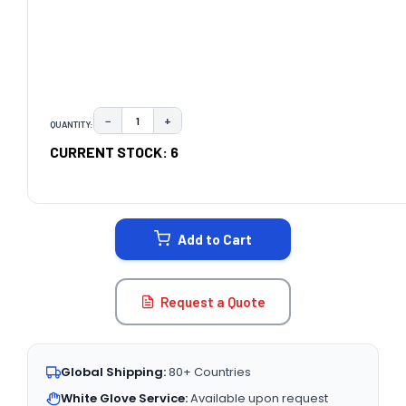
−
+
QUANTITY:
DECREASE QUANTITY:
INCREASE QUANTITY:
CURRENT STOCK:
6
Add to Cart
Request a Quote
Global Shipping:
80+ Countries
White Glove Service:
Available upon request