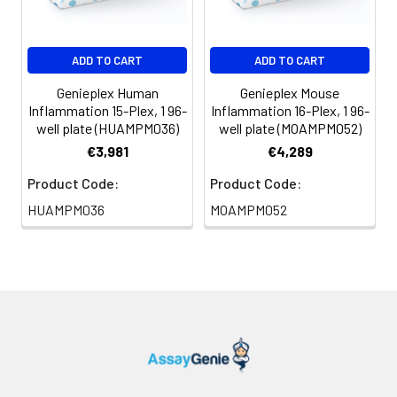
ADD TO CART
ADD TO CART
Genieplex Human
Genieplex Mouse
Inflammation 15-Plex, 1 96-
Inflammation 16-Plex, 1 96-
well plate (HUAMPM036)
well plate (MOAMPM052)
€3,981
€4,289
Product Code:
Product Code:
HUAMPM036
MOAMPM052