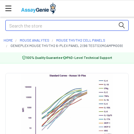
Search
HOME
MOUSE ANALYTES
MOUSE TH1/TH2 CELL PANELS
GENIEPLEX MOUSE TH1/TH2 6-PLEX PANEL 2 (96 TESTS) (MOAMPM009)
100% Quality Guarantee
PhD-Level Technical Support