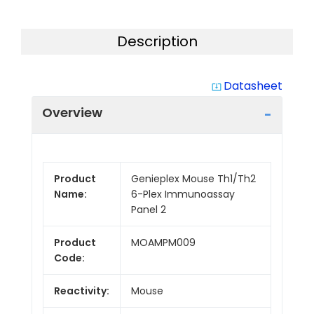
Description
Datasheet
system_update_alt
Overview
Product
Genieplex Mouse Th1/Th2
Name:
6-Plex Immunoassay
Panel 2
Product
MOAMPM009
Code:
Reactivity:
Mouse