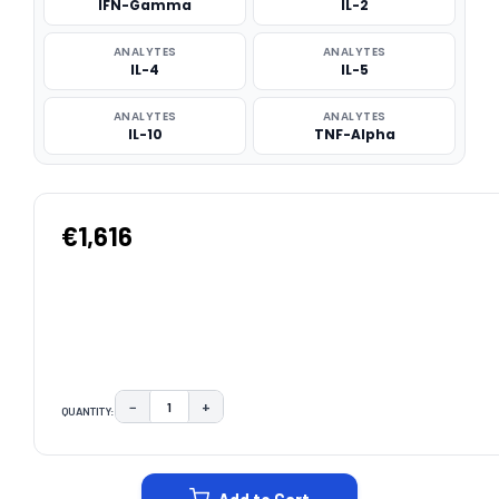
IFN-Gamma
IL-2
ANALYTES
ANALYTES
IL-4
IL-5
ANALYTES
ANALYTES
IL-10
TNF-Alpha
€1,616
−
+
QUANTITY:
DECREASE QUANTITY:
INCREASE QUANTITY:
CURRENT
STOCK: