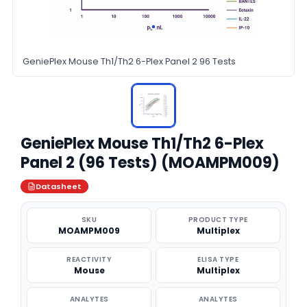
GeniePlex Mouse Th1/Th2 6-Plex Panel 2 96 Tests
GeniePlex Mouse Th1/Th2 6-Plex
Panel 2 (96 Tests) (MOAMPM009)
Datasheet
SKU
PRODUCT TYPE
MOAMPM009
Multiplex
REACTIVITY
ELISA TYPE
Mouse
Multiplex
ANALYTES
ANALYTES