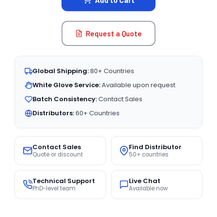
Add to Cart
Request a Quote
Global Shipping:
80+ Countries
White Glove Service:
Available upon request
Batch Consistency:
Contact Sales
Distributors:
60+ Countries
Contact Sales
Find Distributor
Quote or discount
50+ countries
Technical Support
Live Chat
PhD-level team
Available now