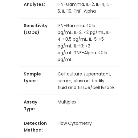
Analytes:
IFN-Gamma, IL-2, IL-4, IL-
5, IL-10, TNF-Alpha
Sensitivity
IFN-Gamma: <0.5
(LODs):
pg/mL, IL-2: <2 pg/mL, IL-
4: <0.5 pg/mL, IL-5: <5
pg/mL, IL-10: <2
pg/mL, TNF-Alpha: <0.5
pg/mL.
Sample
Cell culture supernatant,
types:
serum, plasma, bodily
fluid and tissue/cell lysate
Assay
Multiplex
Type:
Detection
Flow Cytometry
Method: