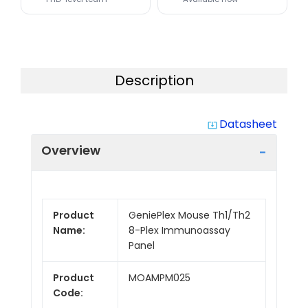
Description
Datasheet
system_update_alt
Overview
Product
GeniePlex Mouse Th1/Th2
Name:
8-Plex Immunoassay
Panel
Product
MOAMPM025
Code: