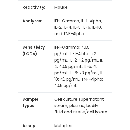
Reactivity:
Mouse
Analytes:
IFN-Gamma, IL-1-Alpha,
IL-2, IL-4, IL-5, IL-6, IL-10,
and TNF-Alpha
Sensitivity
IFN-Gamma: <0.5
(LODs):
pg/mL, IL-1-Alpha: <2
pg/mL, IL-2: <2 pg/mL, IL-
4: <0.5 pg/mL, IL-5: <5
pg/mL, IL-6: <3 pg/mL, IL-
10: <2 pg/mL, TNF-Alpha:
<0.5 pg/mL.
Sample
Cell culture supernatant,
types:
serum, plasma, bodily
fluid and tissue/cell lysate
Assay
Multiplex