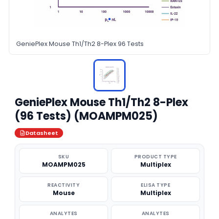
GeniePlex Mouse Th1/Th2 8-Plex 96 Tests
GeniePlex Mouse Th1/Th2 8-Plex
(96 Tests) (MOAMPM025)
Datasheet
SKU
PRODUCT TYPE
MOAMPM025
Multiplex
REACTIVITY
ELISA TYPE
Mouse
Multiplex
ANALYTES
ANALYTES