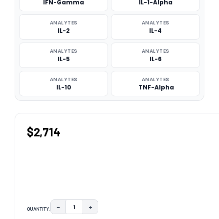
IFN-Gamma
IL-1-Alpha
ANALYTES
ANALYTES
IL-2
IL-4
ANALYTES
ANALYTES
IL-5
IL-6
ANALYTES
ANALYTES
IL-10
TNF-Alpha
$2,714
−
+
QUANTITY:
DECREASE QUANTITY:
INCREASE QUANTITY: