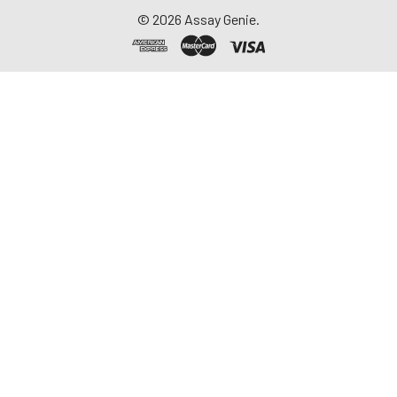
©
2026
Assay Genie.
11.
Wash the wells three times with
100µL 1x Wash Buffer using the
Filter Plate Washer.
12.
Gently tap the plate bottom
onto several layers of paper
towels to remove residual
buffer on the plate bottom
after the last wash.
13.
Add 25µL of biotinylated
antibody working solution to
each well. Cover the plate with
a plate seal.
14.
Incubate on the shaker (set at
700 rpm) for 30 min at room
temperature. Protect from light