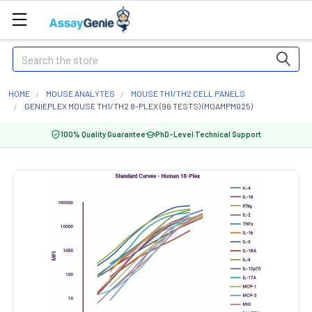
Search
HOME
MOUSE ANALYTES
MOUSE TH1/TH2 CELL PANELS
GENIEPLEX MOUSE TH1/TH2 8-PLEX (96 TESTS) (MOAMPM025)
100% Quality Guarantee
PhD-Level Technical Support