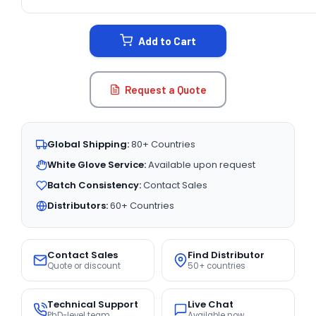
CURRENT
STOCK:
Add to Cart
Request a Quote
Global Shipping:
80+ Countries
White Glove Service:
Available upon request
Batch Consistency:
Contact Sales
Distributors:
60+ Countries
Contact Sales
Find Distributor
Quote or discount
50+ countries
Technical Support
Live Chat
PhD-level team
Available now