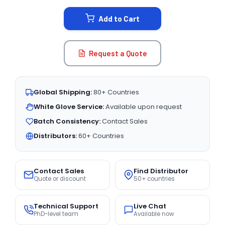
STOCK:
Add to Cart
Request a Quote
Global Shipping:
80+ Countries
White Glove Service:
Available upon request
Batch Consistency:
Contact Sales
Distributors:
60+ Countries
Contact Sales
Find Distributor
Quote or discount
50+ countries
Technical Support
Live Chat
PhD-level team
Available now