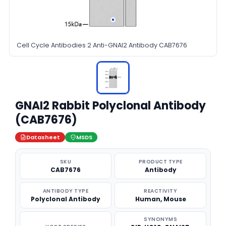
Cell Cycle Antibodies 2 Anti-GNAI2 Antibody CAB7676
GNAI2 Rabbit Polyclonal Antibody
(CAB7676)
Datasheet
MSDS
SKU
PRODUCT TYPE
CAB7676
Antibody
ANTIBODY TYPE
REACTIVITY
Polyclonal Antibody
Human, Mouse
SYNONYMS