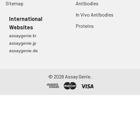
Sitemap
Antibodies
In Vivo Antibodies
International
Proteins
Websites
assaygenie.kr
assaygenie.jp
assaygenie.de
©
2026
Assay Genie.