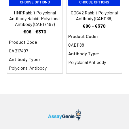
H_LUCA16.1, GNAI2
CHOOSE OPTIONS
CHOOSE OPTIONS
HNRRabbit Polyclonal
CDC42 Rabbit Polyclonal
Antibody Rabbit Polyclonal
Antibody (CAB1188)
Antibody (CAB17497)
€96 - €370
€96 - €370
Product Code:
Product Code:
CAB1188
CAB17497
Antibody Type:
Antibody Type:
Polyclonal Antibody
Polyclonal Antibody