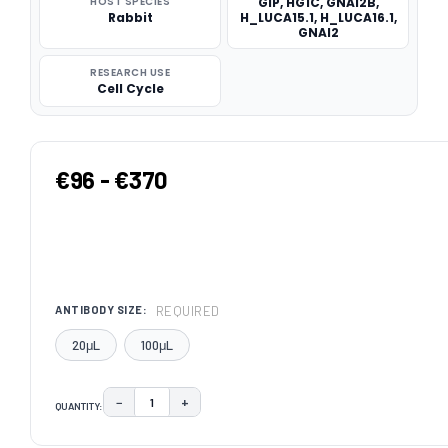
HOST SPECIES
GIP, HG1C, GNAI2B,
Rabbit
H_LUCA15.1, H_LUCA16.1,
GNAI2
RESEARCH USE
Cell Cycle
€96 - €370
REQUIRED
ANTIBODY SIZE:
20μL
100μL
−
+
QUANTITY:
DECREASE QUANTITY:
INCREASE QUANTITY:
CURRENT