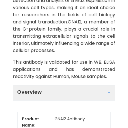
detection and analysis of GNAI2 expression in
various cell types, making it an ideal choice
for researchers in the fields of cell biology
and signal transduction.GNAI2, a member of
the G-protein family, plays a crucial role in
transmitting extracellular signals to the cell
interior, ultimately influencing a wide range of
cellular processes.
This antibody is validated for use in WB, ELISA
applications and has demonstrated
reactivity against Human, Mouse samples.
Overview
Product
GNAI2 Antibody
Name: