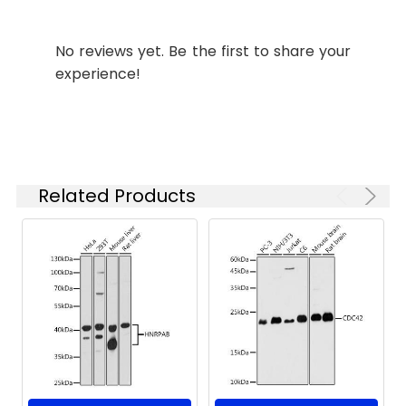
Tested
WB
ELISA
Applications:
No reviews yet. Be the first to share your
Recommended
experience!
Dilution:
WB
1:500 - 1:2000
ELISA
Recommended
starting
concentration
Related Products
is 1 μg/mL.
Please optimize
the
concentration
based on your
specific assay
requirements.
Synonyms:
GIP, HG1C, GNAI2B, H_LUCA15.1,