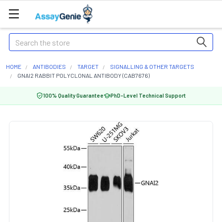
Search
HOME
ANTIBODIES
TARGET
SIGNALLING & OTHER TARGETS
GNAI2 RABBIT POLYCLONAL ANTIBODY (CAB7676)
100% Quality Guarantee
PhD-Level Technical Support