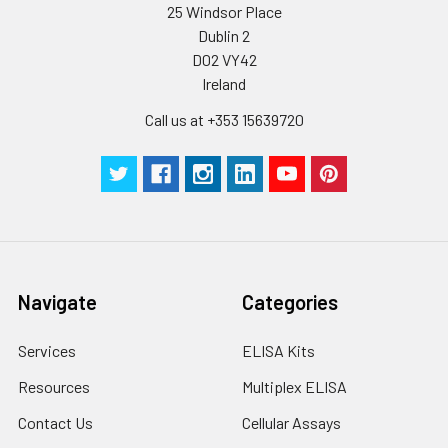
25 Windsor Place
Dublin 2
D02 VY42
Ireland
Call us at +353 15639720
Navigate
Categories
Services
ELISA Kits
Resources
Multiplex ELISA
Contact Us
Cellular Assays