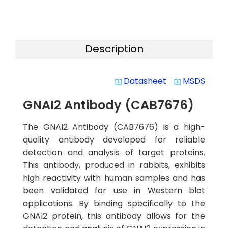
Description
Datasheet
MSDS
system_update_alt
system_update_alt
GNAI2 Antibody (CAB7676)
The GNAI2 Antibody (CAB7676) is a high-
quality antibody developed for reliable
detection and analysis of target proteins.
This antibody, produced in rabbits, exhibits
high reactivity with human samples and has
been validated for use in Western blot
applications. By binding specifically to the
GNAI2 protein, this antibody allows for the