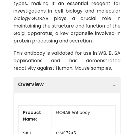
types, making it an essential reagent for
investigations in cell biology and molecular
biology.GORAB plays a crucial role in
maintaining the structure and function of the
Golgi apparatus, a key organelle involved in
protein processing and secretion.
This antibody is validated for use in WB, ELISA
applications and has demonstrated
reactivity against Human, Mouse samples.
Overview
Product
GORAB Antibody
Name:
SKU:
CAB17245