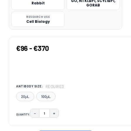
GO, NTKLBP1, SCYL1BP1,
Rabbit
GORAB
RESEARCH USE
Cell Biology
€96 - €370
REQUIRED
ANTIBODY SIZE:
20μL
100μL
−
+
QUANTITY:
DECREASE QUANTITY:
INCREASE QUANTITY:
CURRENT
STOCK: