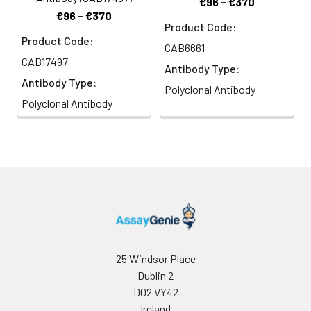
€96 - €370
€96 - €370
Product Code:
Product Code:
CAB6661
CAB17497
Antibody Type:
Antibody Type:
Polyclonal Antibody
Polyclonal Antibody
25 Windsor Place
Dublin 2
D02 VY42
Ireland