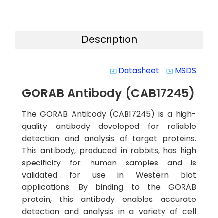
Description
Datasheet
MSDS
system_update_alt
system_update_alt
GORAB Antibody (CAB17245)
The GORAB Antibody (CAB17245) is a high-
quality antibody developed for reliable
detection and analysis of target proteins.
This antibody, produced in rabbits, has high
specificity for human samples and is
validated for use in Western blot
applications. By binding to the GORAB
protein, this antibody enables accurate
detection and analysis in a variety of cell