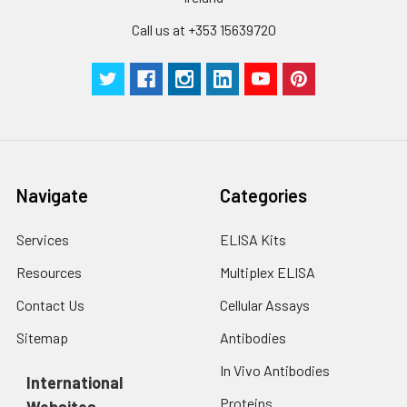
Call us at +353 15639720
Navigate
Categories
Services
ELISA Kits
Resources
Multiplex ELISA
Contact Us
Cellular Assays
Sitemap
Antibodies
In Vivo Antibodies
International
Proteins