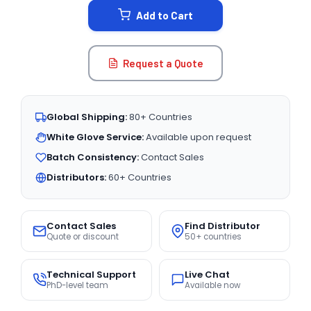
Add to Cart
Request a Quote
Global Shipping:
80+ Countries
White Glove Service:
Available upon request
Batch Consistency:
Contact Sales
Distributors:
60+ Countries
Contact Sales
Find Distributor
Quote or discount
50+ countries
Technical Support
Live Chat
PhD-level team
Available now