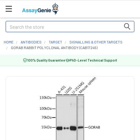
Search
HOME
ANTIBODIES
TARGET
SIGNALLING & OTHER TARGETS
GORAB RABBIT POLYCLONAL ANTIBODY (CAB17245)
100% Quality Guarantee
PhD-Level Technical Support