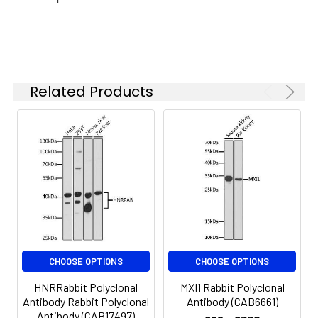
Synonyms:
GO, NTKLBP1, SCYL1BP1, GORAB
Related Products
CHOOSE OPTIONS
CHOOSE OPTIONS
HNRRabbit Polyclonal
MXI1 Rabbit Polyclonal
Antibody Rabbit Polyclonal
Antibody (CAB6661)
Antibody (CAB17497)