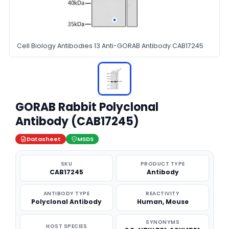
Cell Biology Antibodies 13 Anti-GORAB Antibody CAB17245
GORAB Rabbit Polyclonal
Antibody (CAB17245)
Datasheet
MSDS
SKU
PRODUCT TYPE
CAB17245
Antibody
ANTIBODY TYPE
REACTIVITY
Polyclonal Antibody
Human, Mouse
SYNONYMS
HOST SPECIES