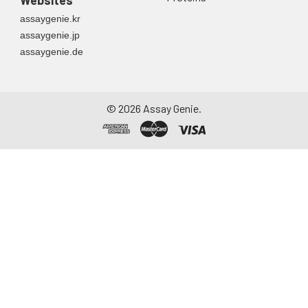
Websites
assaygenie.kr
assaygenie.jp
assaygenie.de
©
2026
Assay Genie.