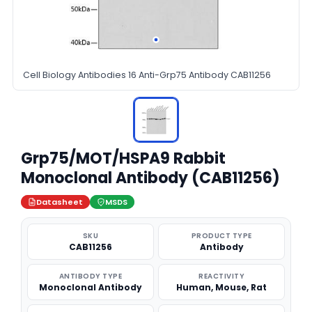
Cell Biology Antibodies 16 Anti-Grp75 Antibody CAB11256
Grp75/MOT/HSPA9 Rabbit
Monoclonal Antibody (CAB11256)
Datasheet
MSDS
SKU
PRODUCT TYPE
CAB11256
Antibody
ANTIBODY TYPE
REACTIVITY
Monoclonal Antibody
Human, Mouse, Rat