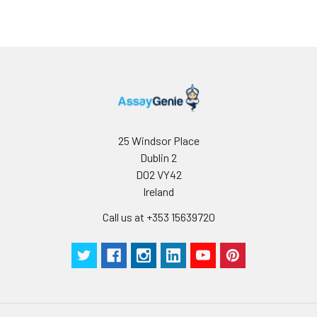
25 Windsor Place
Dublin 2
D02 VY42
Ireland
Call us at +353 15639720