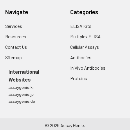
Navigate
Categories
Services
ELISA Kits
Resources
Multiplex ELISA
Contact Us
Cellular Assays
Sitemap
Antibodies
In Vivo Antibodies
International
Proteins
Websites
assaygenie.kr
assaygenie.jp
assaygenie.de
©
2026
Assay Genie.