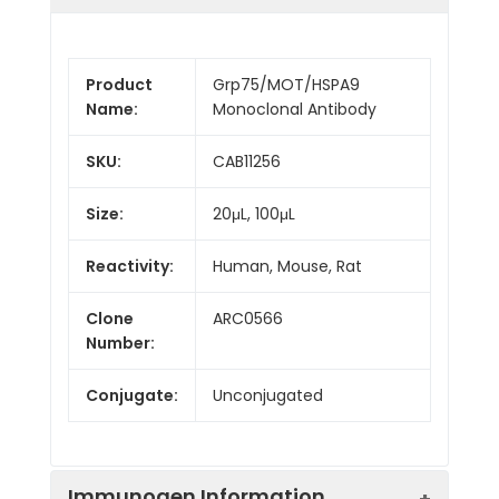
Product
Grp75/MOT/HSPA9
Name:
Monoclonal Antibody
SKU:
CAB11256
Size:
20μL, 100μL
Reactivity:
Human, Mouse, Rat
Clone
ARC0566
Number:
Conjugate:
Unconjugated
Immunogen Information