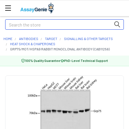
Search
HOME
ANTIBODIES
TARGET
SIGNALLING & OTHER TARGETS
HEAT SHOCK & CHAPERONES
GRP75/MOT/HSPA9 RABBIT MONOCLONAL ANTIBODY (CAB11256)
100% Quality Guarantee
PhD-Level Technical Support