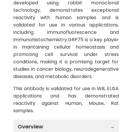
developed using rabbit monoclonal
technology, demonstrates exceptional
reactivity with human samples and is
validated for use in various applications,
including immunofluorescence and
immunohistochemistry.GRP75 is a key player
in maintaining cellular homeostasis and
promoting cell survival under stress
conditions, making it a promising target for
studies in cancer biology, neurodegenerative
diseases, and metabolic disorders.
This antibody is validated for use in WB, ELISA
applications and has demonstrated
reactivity against Human, Mouse, Rat
samples.
Overview