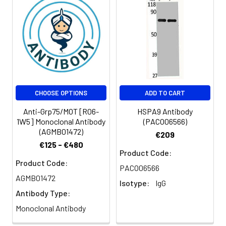
CHOOSE OPTIONS
ADD TO CART
Anti-Grp75/MOT [R06-
HSPA9 Antibody
1W5] Monoclonal Antibody
(PACO06566)
(AGMB01472)
€209
€125 - €480
Product Code:
Product Code:
PACO06566
AGMB01472
Isotype:
IgG
Antibody Type:
Monoclonal Antibody