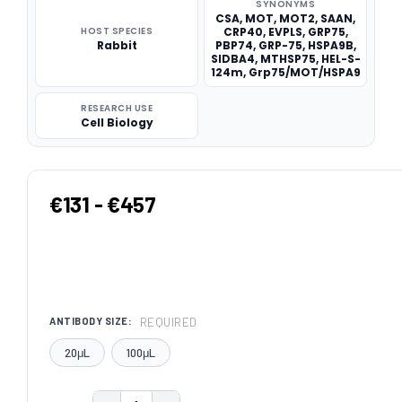
SYNONYMS
CSA, MOT, MOT2, SAAN,
HOST SPECIES
CRP40, EVPLS, GRP75,
Rabbit
PBP74, GRP-75, HSPA9B,
SIDBA4, MTHSP75, HEL-S-
124m, Grp75/MOT/HSPA9
RESEARCH USE
Cell Biology
€131 - €457
REQUIRED
ANTIBODY SIZE:
20μL
100μL