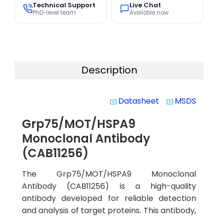
Technical Support
Live Chat
PhD-level team
Available now
Description
Datasheet
MSDS
system_update_alt
system_update_alt
Grp75/MOT/HSPA9
Monoclonal Antibody
(CAB11256)
The Grp75/MOT/HSPA9 Monoclonal
Antibody (CAB11256) is a high-quality
antibody developed for reliable detection
and analysis of target proteins. This antibody,