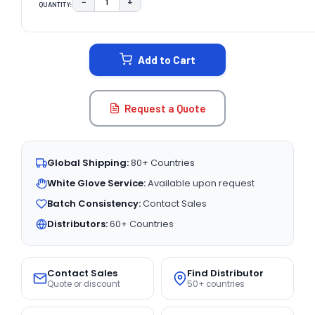
−
+
QUANTITY:
DECREASE QUANTITY:
INCREASE QUANTITY:
CURRENT
STOCK:
Add to Cart
Request a Quote
Global Shipping:
80+ Countries
White Glove Service:
Available upon request
Batch Consistency:
Contact Sales
Distributors:
60+ Countries
Contact Sales
Find Distributor
Quote or discount
50+ countries