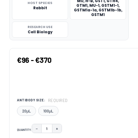
MU, H-B, GST1, GTH4,
HOST SPECIES
GTM1, MU-1, GSTM1-1,
Rabbit
GSTM1a-1a, GSTM1b-1b,
GSTM1
RESEARCH USE
Cell Biology
€96 - €370
REQUIRED
ANTIBODY SIZE:
20μL
100μL
−
+
QUANTITY:
DECREASE QUANTITY:
INCREASE QUANTITY: