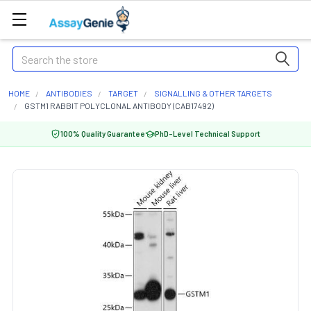
Search
HOME
ANTIBODIES
TARGET
SIGNALLING & OTHER TARGETS
GSTM1 RABBIT POLYCLONAL ANTIBODY (CAB17492)
100% Quality Guarantee
PhD-Level Technical Support