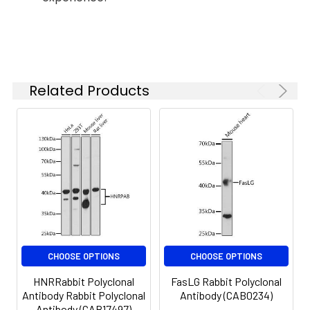
and efficacy of certain drugs. Null
based on your
mutations of this class mu gene have
specific assay
requirements.
been linked with an increase in a number
of cancers, likely due to an increased
susceptibility to environmental toxins
Related Products
and carcinogens. Multiple protein
Synonyms:
MU, H-B, GST1, GTH4, GTM1,
isoforms are encoded by transcript
MU-1, GSTM1-1, GSTM1a-1a,
GSTM1b-1b, GSTM1
variants of this gene.
CHOOSE OPTIONS
CHOOSE OPTIONS
HNRRabbit Polyclonal
FasLG Rabbit Polyclonal
Antibody Rabbit Polyclonal
Antibody (CAB0234)
Antibody (CAB17497)