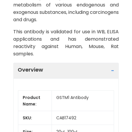
metabolism of various endogenous and
exogenous substances, including carcinogens
and drugs.
This antibody is validated for use in WB, ELISA
applications and has demonstrated
reactivity against Human, Mouse, Rat
samples.
Overview
Product
GSTM1 Antibody
Name:
SKU:
CAB17492
Size:
20μL, 100μL