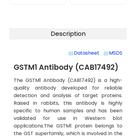
Description
Datasheet
MSDS
system_update_alt
system_update_alt
GSTM1 Antibody (CAB17492)
The GSTM1 Antibody (CAB17492) is a high-
quality antibody developed for reliable
detection and analysis of target proteins.
Raised in rabbits, this antibody is highly
specific to human samples and has been
validated for use in Western blot
applications.The GSTM1 protein belongs to
the GST superfamily, which is involved in the