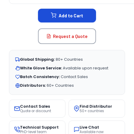
CURRENT
STOCK:
Add to Cart
Request a Quote
Global Shipping:
80+ Countries
White Glove Service:
Available upon request
Batch Consistency:
Contact Sales
Distributors:
60+ Countries
Contact Sales
Find Distributor
Quote or discount
50+ countries
Technical Support
Live Chat
PhD-level team
Available now