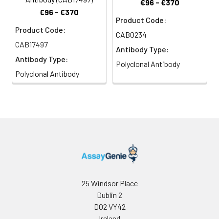
€96 - €370
€96 - €370
Product Code:
Product Code:
CAB0234
CAB17497
Antibody Type:
Antibody Type:
Polyclonal Antibody
Polyclonal Antibody
25 Windsor Place
Dublin 2
D02 VY42
Ireland