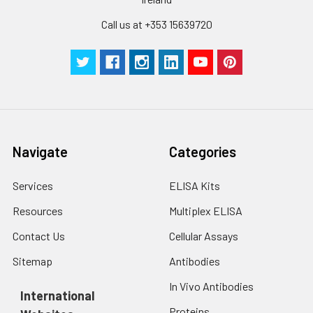
Call us at +353 15639720
Navigate
Categories
Services
ELISA Kits
Resources
Multiplex ELISA
Contact Us
Cellular Assays
Sitemap
Antibodies
In Vivo Antibodies
International
Proteins