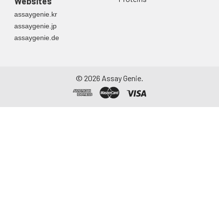
Websites
assaygenie.kr
assaygenie.jp
assaygenie.de
©
2026
Assay Genie.