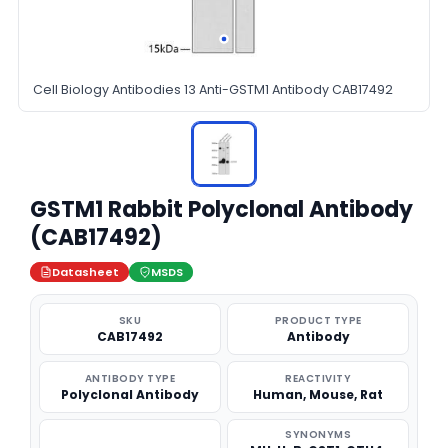
Cell Biology Antibodies 13 Anti-GSTM1 Antibody CAB17492
GSTM1 Rabbit Polyclonal Antibody
(CAB17492)
Datasheet
MSDS
SKU
PRODUCT TYPE
CAB17492
Antibody
ANTIBODY TYPE
REACTIVITY
Polyclonal Antibody
Human, Mouse, Rat
SYNONYMS