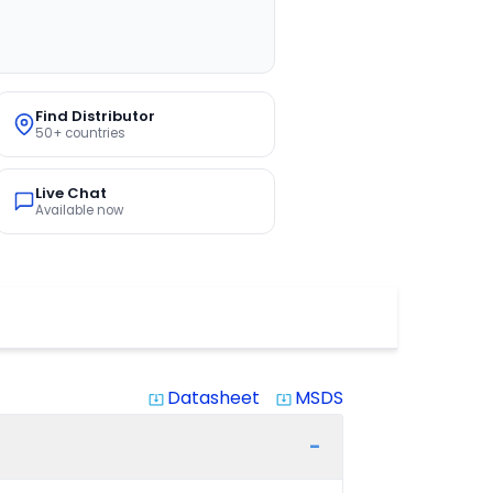
Find Distributor
50+ countries
Live Chat
Available now
Datasheet
MSDS
system_update_alt
system_update_alt