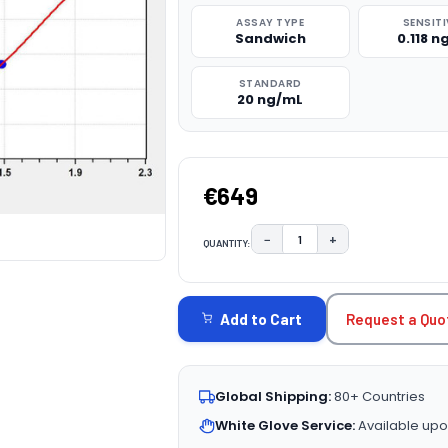
ASSAY TYPE
SENSITI
Sandwich
0.118 
STANDARD
20 ng/mL
€649
−
+
QUANTITY:
DECREASE QUANTITY:
INCREASE QUAN
CURRENT
STOCK:
Request a Quo
Add to Cart
Global Shipping:
80+ Countries
White Glove Service:
Available upo