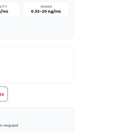
VITY
RANGE
ng/mL
0.32-20 ng/mL
TITY:
te
n request