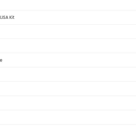
LISA Kit
e