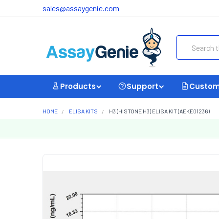
sales@assaygenie.com
Search
Products
Support
Custom
HOME
ELISA KITS
H3 (HISTONE H3) ELISA KIT (AEKE01236)