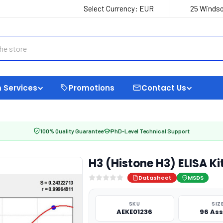
Select Currency:
EUR
25 Windso
 Services
Promotions
Contact Us
100% Quality Guarantee
PhD-Level Technical Support
H3 (Histone H3) ELISA K
Datasheet
MSDS
SKU
SIZ
AEKE01236
96 As