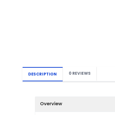
0 REVIEWS
DESCRIPTION
Overview