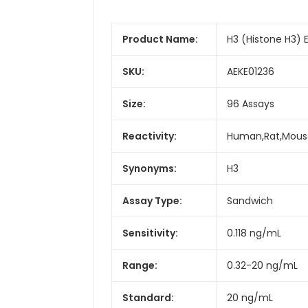
Product Name:
H3 (Histone H3) E
SKU:
AEKE01236
Size:
96 Assays
Reactivity:
Human,Rat,Mous
Synonyms:
H3
Assay Type:
Sandwich
Sensitivity:
0.118 ng/mL
Range:
0.32-20 ng/mL
Standard:
20 ng/mL