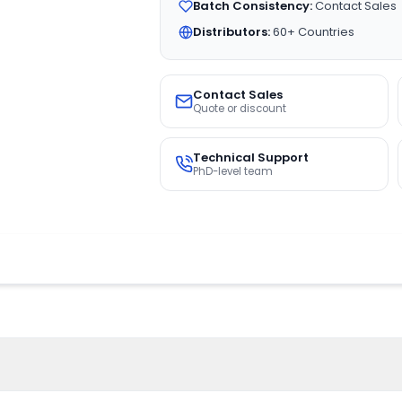
Batch Consistency:
Contact Sales
Distributors:
60+ Countries
Contact Sales
Quote or discount
Technical Support
PhD-level team