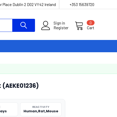
r Place Dublin 2 D02 VY42 Ireland
+353 15639720
Sign in
0
Register
Cart
it (AEKE01236)
E
REACTIVITY
says
Human,Rat,Mouse