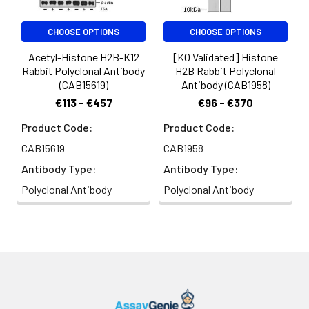
CHOOSE OPTIONS
CHOOSE OPTIONS
Acetyl-Histone H2B-K12
[KO Validated] Histone
Rabbit Polyclonal Antibody
H2B Rabbit Polyclonal
(CAB15619)
Antibody (CAB1958)
€113 - €457
€96 - €370
Product Code:
Product Code:
CAB15619
CAB1958
Antibody Type:
Antibody Type:
Polyclonal Antibody
Polyclonal Antibody