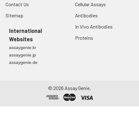
Contact Us
Cellular Assays
Sitemap
Antibodies
In Vivo Antibodies
International
Proteins
Websites
assaygenie.kr
assaygenie.jp
assaygenie.de
©
2026
Assay Genie.