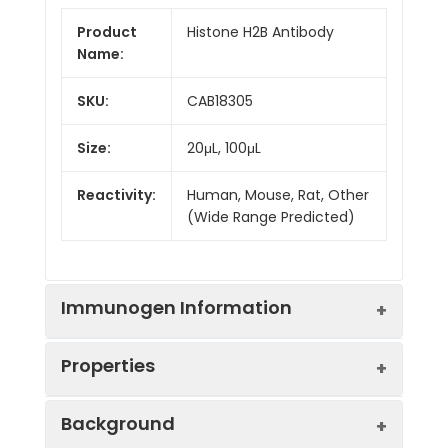
Product
Histone H2B Antibody
Name:
SKU:
CAB18305
Size:
20μL, 100μL
Reactivity:
Human, Mouse, Rat, Other
(Wide Range Predicted)
Immunogen Information
Properties
Immunogen:
Synthetic peptide. This
Background
information is considered to
be commercially sensitive.