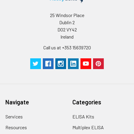
25 Windsor Place
Dublin 2
D02 VY42
Ireland
Call us at +353 15639720
Navigate
Categories
Services
ELISA Kits
Resources
Multiplex ELISA