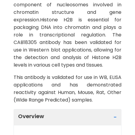
component of nucleosomes involved in
chromatin structure and gene
expression.Histone H2B is essential for
packaging DNA into chromatin and plays a
role in transcriptional regulation. The
CAB18305 antibody has been validated for
use in Western blot applications, allowing for
the detection and analysis of Histone H2B
levels in various cell types and tissues.
This antibody is validated for use in WB, ELISA
applications and has demonstrated
reactivity against Human, Mouse, Rat, Other
(Wide Range Predicted) samples.
Overview