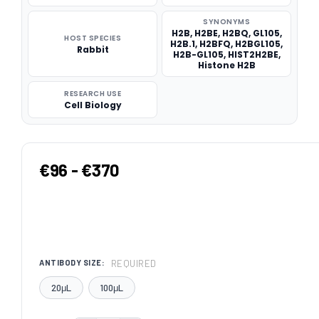
SYNONYMS
H2B, H2BE, H2BQ, GL105,
HOST SPECIES
H2B.1, H2BFQ, H2BGL105,
Rabbit
H2B-GL105, HIST2H2BE,
Histone H2B
RESEARCH USE
Cell Biology
€96 - €370
REQUIRED
ANTIBODY SIZE:
20μL
100μL