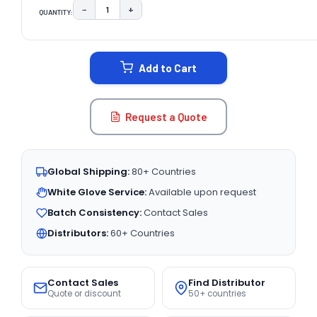
−
+
QUANTITY:
DECREASE QUANTITY:
INCREASE QUANTITY:
CURRENT
STOCK:
Add to Cart
Request a Quote
Global Shipping:
80+ Countries
White Glove Service:
Available upon request
Batch Consistency:
Contact Sales
Distributors:
60+ Countries
Contact Sales
Find Distributor
Quote or discount
50+ countries