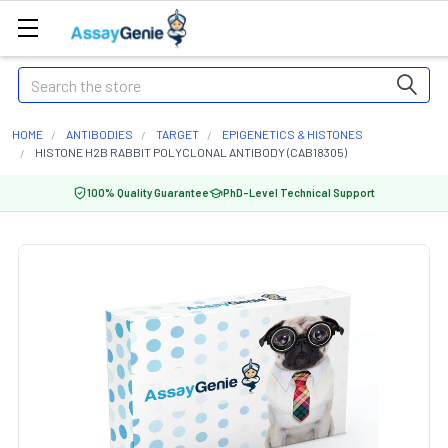
Search
HOME
ANTIBODIES
TARGET
EPIGENETICS & HISTONES
HISTONE H2B RABBIT POLYCLONAL ANTIBODY (CAB18305)
100% Quality Guarantee
PhD-Level Technical Support