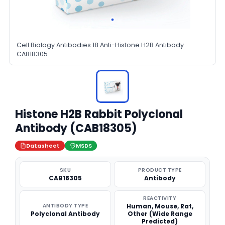
Cell Biology Antibodies 18 Anti-Histone H2B Antibody
CAB18305
Histone H2B Rabbit Polyclonal
Antibody (CAB18305)
Datasheet
MSDS
SKU
PRODUCT TYPE
CAB18305
Antibody
REACTIVITY
ANTIBODY TYPE
Human, Mouse, Rat,
Polyclonal Antibody
Other (Wide Range
Predicted)