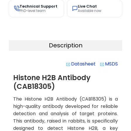
Technical Support
Live Chat
PhD-level team
Available now
Description
Datasheet
MSDS
system_update_alt
system_update_alt
Histone H2B Antibody
(CAB18305)
The Histone H2B Antibody (CAB18305) is a
high-quality antibody developed for reliable
detection and analysis of target proteins.
This antibody, raised in rabbits, is specifically
designed to detect Histone H2B, a key