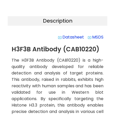
Description
Datasheet
MSDS
system_update_alt
system_update_alt
H3F3B Antibody (CAB10220)
The H3F3B Antibody (CAB10220) is a high-
quality antibody developed for reliable
detection and analysis of target proteins.
This antibody, raised in rabbits, exhibits high
reactivity with human samples and has been
validated for use in Western blot
applications. By specifically targeting the
Histone H3.3 protein, this antibody enables
precise detection and analysis in various cell