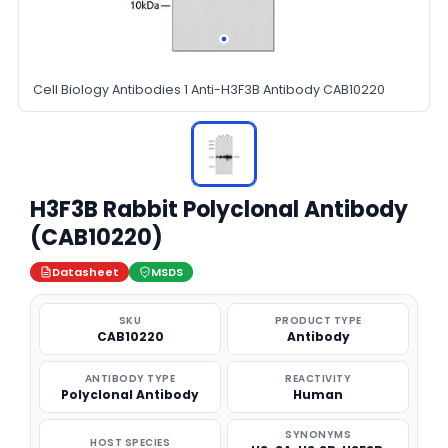
Cell Biology Antibodies 1 Anti-H3F3B Antibody CAB10220
H3F3B Rabbit Polyclonal Antibody
(CAB10220)
Datasheet
MSDS
SKU
PRODUCT TYPE
CAB10220
Antibody
ANTIBODY TYPE
REACTIVITY
Polyclonal Antibody
Human
SYNONYMS
HOST SPECIES