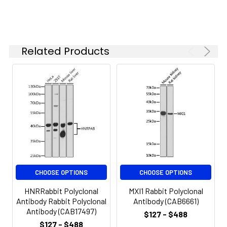
Synonyms:
H3-3A, H3.3B, H3F3B, BRYLIB2
Related Products
CHOOSE OPTIONS
CHOOSE OPTIONS
HNRRabbit Polyclonal
MXI1 Rabbit Polyclonal
Antibody Rabbit Polyclonal
Antibody (CAB6661)
Antibody (CAB17497)
$127 - $488
$127 - $488