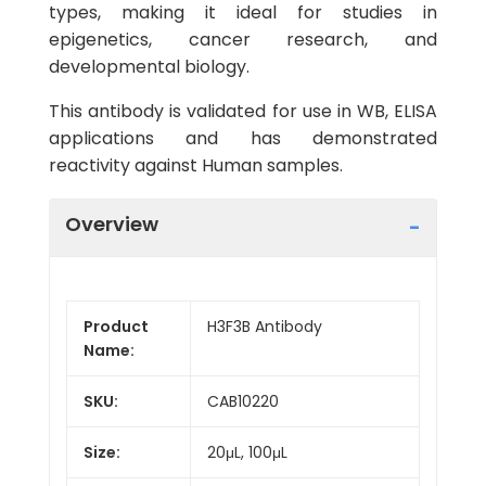
types, making it ideal for studies in
epigenetics, cancer research, and
developmental biology.
This antibody is validated for use in WB, ELISA
applications and has demonstrated
reactivity against Human samples.
Overview
Product
H3F3B Antibody
Name:
SKU:
CAB10220
Size:
20μL, 100μL