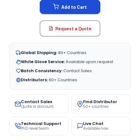
Add to Cart
Request a Quote
Global Shipping:
80+ Countries
White Glove Service:
Available upon request
Batch Consistency:
Contact Sales
Distributors:
60+ Countries
Contact Sales
Find Distributor
Quote or discount
50+ countries
Technical Support
Live Chat
PhD-level team
Available now