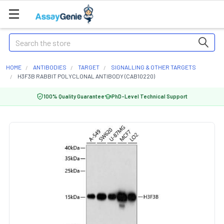
Search
HOME
ANTIBODIES
TARGET
SIGNALLING & OTHER TARGETS
H3F3B RABBIT POLYCLONAL ANTIBODY (CAB10220)
100% Quality Guarantee
PhD-Level Technical Support