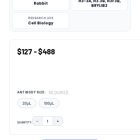
H3-3A, H3.3B, H3F3B,
Rabbit
BRYLIB2
RESEARCH USE
Cell Biology
$127 - $488
REQUIRED
ANTIBODY SIZE:
20μL
100μL
−
+
QUANTITY:
DECREASE QUANTITY:
INCREASE QUANTITY:
CURRENT
STOCK: