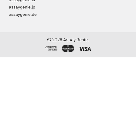
assaygenie.jp
assaygenie.de
©
2026
Assay Genie.