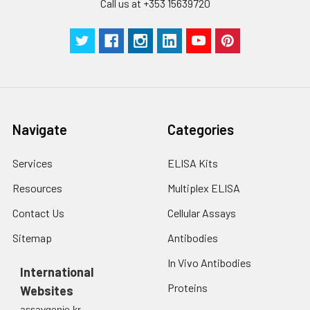
Call us at +353 15639720
Navigate
Categories
Services
ELISA Kits
Resources
Multiplex ELISA
Contact Us
Cellular Assays
Sitemap
Antibodies
In Vivo Antibodies
International
Proteins
Websites
assaygenie.kr