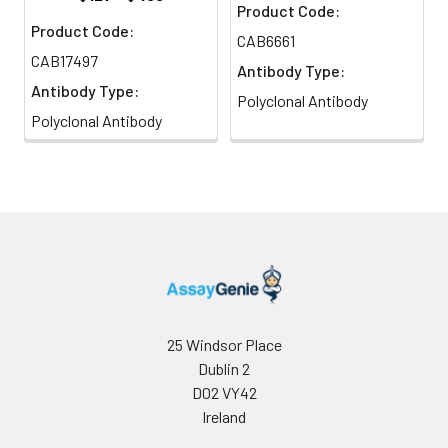
Product Code:
Product Code:
CAB6661
CAB17497
Antibody Type:
Antibody Type:
Polyclonal Antibody
Polyclonal Antibody
25 Windsor Place
Dublin 2
D02 VY42
Ireland