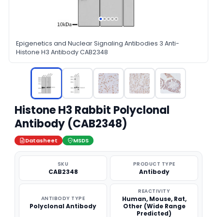
Epigenetics and Nuclear Signaling Antibodies 3 Anti-
Histone H3 Antibody CAB2348
Histone H3 Rabbit Polyclonal
Antibody (CAB2348)
Datasheet
MSDS
SKU
PRODUCT TYPE
CAB2348
Antibody
REACTIVITY
ANTIBODY TYPE
Human, Mouse, Rat,
Polyclonal Antibody
Other (Wide Range
Predicted)