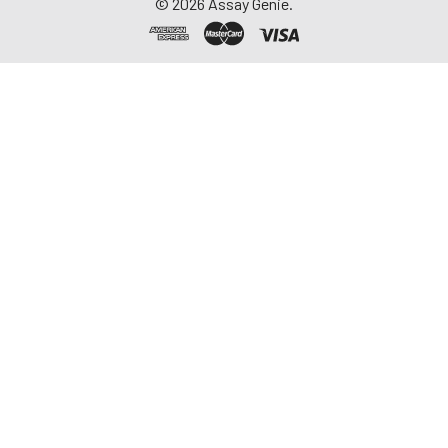
©
2026
Assay Genie.