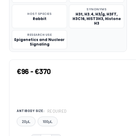
SYNONYMS
HOST SPECIES
H3t, H3.4, H3/g, H3FT,
Rabbit
H3C16, HIST3H3, Histone
H3
RESEARCH USE
Epigenetics and Nuclear
Signaling
€96 - €370
REQUIRED
ANTIBODY SIZE:
20μL
100μL