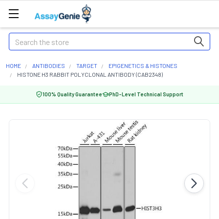
Search
HOME
ANTIBODIES
TARGET
EPIGENETICS & HISTONES
HISTONE H3 RABBIT POLYCLONAL ANTIBODY (CAB2348)
100% Quality Guarantee
PhD-Level Technical Support