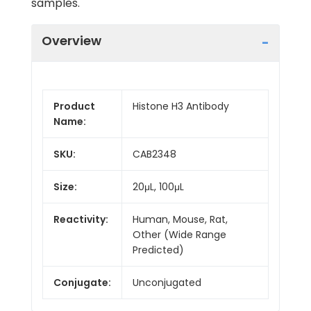
samples.
Overview
Product
Histone H3 Antibody
Name:
SKU:
CAB2348
Size:
20μL, 100μL
Reactivity:
Human, Mouse, Rat,
Other (Wide Range
Predicted)
Conjugate:
Unconjugated