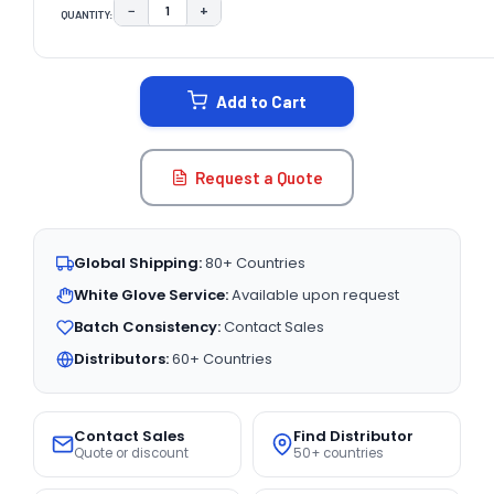
−
+
QUANTITY:
DECREASE QUANTITY:
INCREASE QUANTITY:
CURRENT
STOCK:
Add to Cart
Request a Quote
Global Shipping:
80+ Countries
White Glove Service:
Available upon request
Batch Consistency:
Contact Sales
Distributors:
60+ Countries
Contact Sales
Find Distributor
Quote or discount
50+ countries