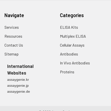
10ug Histone H3 antibody
(CAB2348). Western blot was
performed from the
Navigate
Categories
immunoprecipitate using Histone
H3 antibody (CAB2348) at a
Services
ELISA Kits
dilution of 1:30000.
Resources
Multiplex ELISA
Contact Us
Cellular Assays
Sitemap
Antibodies
In Vivo Antibodies
International
Proteins
Websites
assaygenie.kr
assaygenie.jp
assaygenie.de