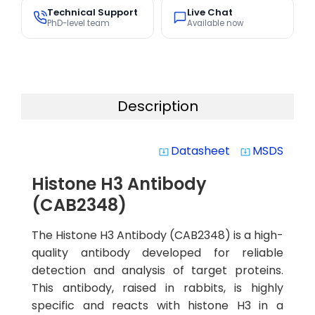
Technical Support
Live Chat
PhD-level team
Available now
Description
Datasheet
MSDS
system_update_alt
system_update_alt
Histone H3 Antibody
(CAB2348)
The Histone H3 Antibody (CAB2348) is a high-
quality antibody developed for reliable
detection and analysis of target proteins.
This antibody, raised in rabbits, is highly
specific and reacts with histone H3 in a