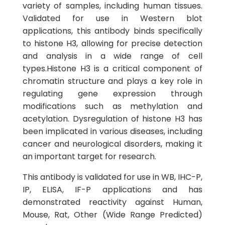
variety of samples, including human tissues.
Validated for use in Western blot
applications, this antibody binds specifically
to histone H3, allowing for precise detection
and analysis in a wide range of cell
types.Histone H3 is a critical component of
chromatin structure and plays a key role in
regulating gene expression through
modifications such as methylation and
acetylation. Dysregulation of histone H3 has
been implicated in various diseases, including
cancer and neurological disorders, making it
an important target for research.
This antibody is validated for use in WB, IHC-P,
IP, ELISA, IF-P applications and has
demonstrated reactivity against Human,
Mouse, Rat, Other (Wide Range Predicted)