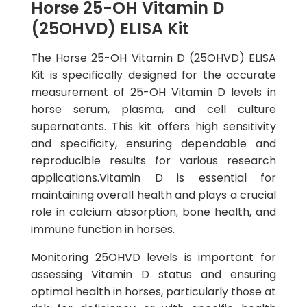
Horse 25-OH Vitamin D
(25OHVD) ELISA Kit
The Horse 25-OH Vitamin D (25OHVD) ELISA
Kit is specifically designed for the accurate
measurement of 25-OH Vitamin D levels in
horse serum, plasma, and cell culture
supernatants. This kit offers high sensitivity
and specificity, ensuring dependable and
reproducible results for various research
applications.Vitamin D is essential for
maintaining overall health and plays a crucial
role in calcium absorption, bone health, and
immune function in horses.
Monitoring 25OHVD levels is important for
assessing Vitamin D status and ensuring
optimal health in horses, particularly those at