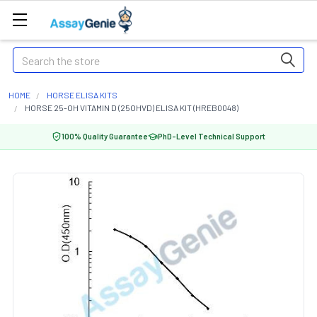
Search
HOME
HORSE ELISA KITS
HORSE 25-OH VITAMIN D (25OHVD) ELISA KIT (HREB0048)
100% Quality Guarantee
PhD-Level Technical Support