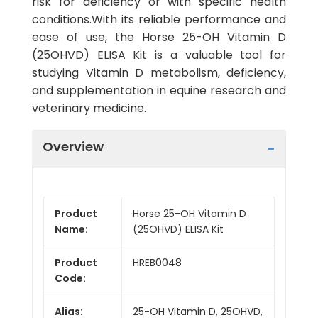
risk for deficiency or with specific health
conditions.With its reliable performance and
ease of use, the Horse 25-OH Vitamin D
(25OHVD) ELISA Kit is a valuable tool for
studying Vitamin D metabolism, deficiency,
and supplementation in equine research and
veterinary medicine.
Overview
Product
Horse 25-OH Vitamin D
Name:
(25OHVD) ELISA Kit
Product
HREB0048
Code:
Alias:
25-OH Vitamin D, 25OHVD,