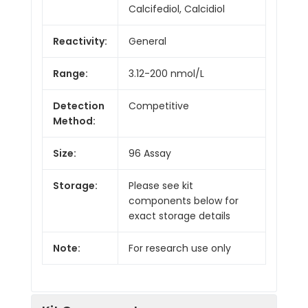
Calcifediol, Calcidiol
Reactivity:
General
Range:
3.12-200 nmol/L
Detection
Competitive
Method:
Size:
96 Assay
Storage:
Please see kit
components below for
exact storage details
Note:
For research use only