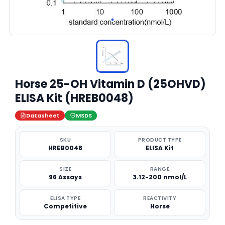
Horse 25-OH Vitamin D (25OHVD)
ELISA Kit (HREB0048)
Datasheet
MSDS
SKU
PRODUCT TYPE
HREB0048
ELISA Kit
SIZE
RANGE
96 Assays
3.12-200 nmol/L
ELISA TYPE
REACTIVITY
Competitive
Horse