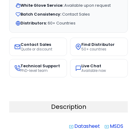
White Glove Service:
Available upon request
Batch Consistency:
Contact Sales
Distributors:
60+ Countries
Contact Sales
Find Distributor
Quote or discount
50+ countries
Technical Support
Live Chat
PhD-level team
Available now
Description
Datasheet
MSDS
system_update_alt
system_update_alt