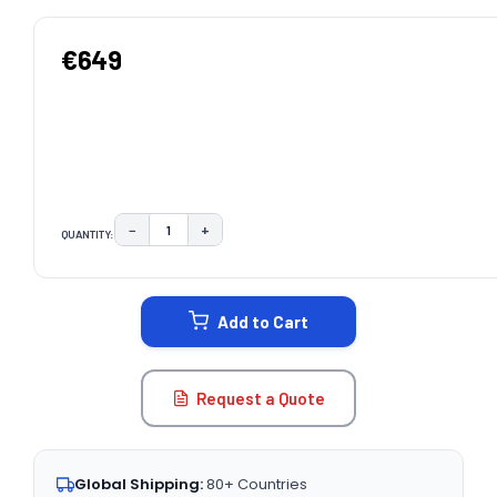
€649
−
+
QUANTITY:
DECREASE QUANTITY:
INCREASE QUANTITY:
CURRENT
STOCK:
Add to Cart
Request a Quote
Global Shipping:
80+ Countries