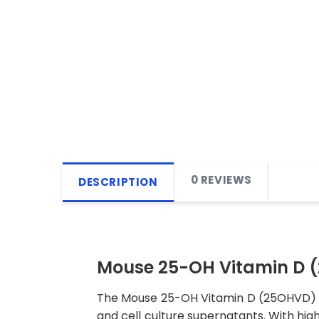
0 REVIEWS
DESCRIPTION
Mouse 25-OH Vitamin D (
The Mouse 25-OH Vitamin D (25OHVD) ELI
and cell culture supernatants. With high 