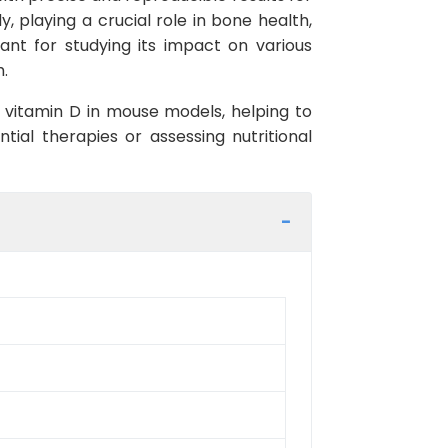
, playing a crucial role in bone health,
tant for studying its impact on various
h.
f vitamin D in mouse models, helping to
ial therapies or assessing nutritional