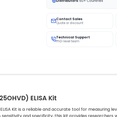
Distributors:
60+ Countries
Contact Sales
Quote or discount
Technical Support
PhD-level team
25OHVD) ELISA Kit
SA Kit is a reliable and accurate tool for measuring l
sensitivity and specificity, this kit provides researchers