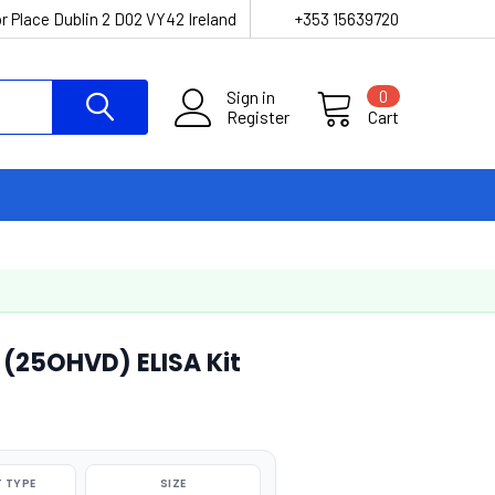
r Place Dublin 2 D02 VY42 Ireland
+353 15639720
Sign in
0
Register
Cart
(25OHVD) ELISA Kit
 TYPE
SIZE