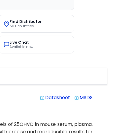
Find Distributor
50+ countries
Live Chat
Available now
Datasheet
MSDS
system_update_alt
system_update_alt
evels of 25OHVD in mouse serum, plasma,
 with precise and reproducible results for