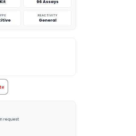
Kit
96 Assays
TYPE
REACTIVITY
itive
General
TITY:
te
n request