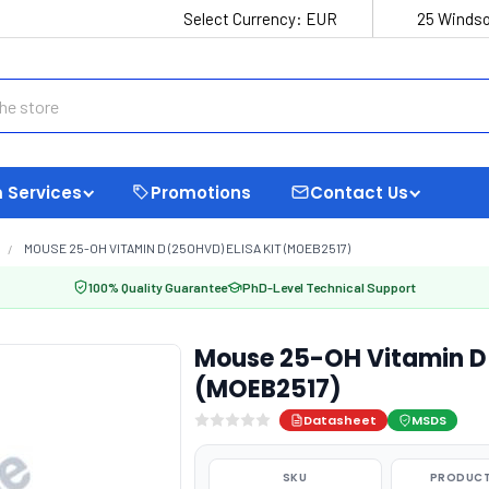
Select Currency:
EUR
25 Windso
 Services
Promotions
Contact Us
MOUSE 25-OH VITAMIN D (25OHVD) ELISA KIT (MOEB2517)
100% Quality Guarantee
PhD-Level Technical Support
Mouse 25-OH Vitamin D 
(MOEB2517)
Datasheet
MSDS
SKU
PRODUCT