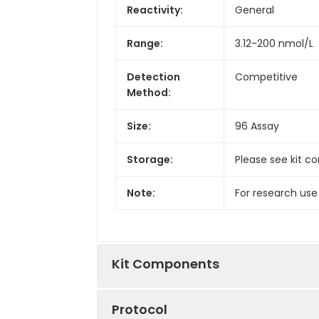
Reactivity:
General
Range:
3.12-200 nmol/L
Detection
Competitive
Method:
Size:
96 Assay
Storage:
Please see kit c
Note:
For research use
Kit Components
Protocol