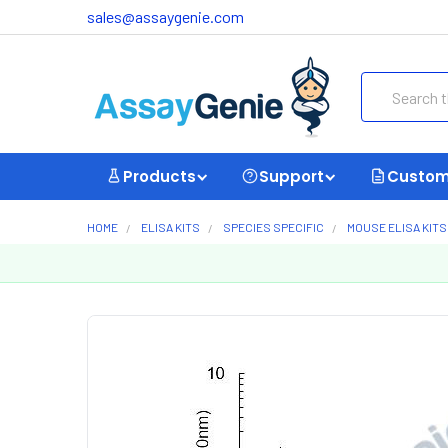
sales@assaygenie.com
Search
Products
Support
Custom
HOME
ELISA KITS
SPECIES SPECIFIC
MOUSE ELISA KITS