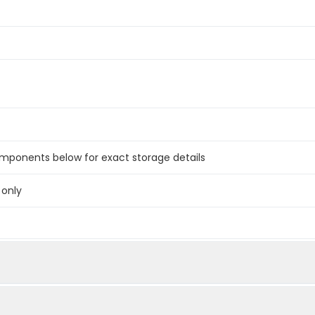
omponents below for exact storage details
 only