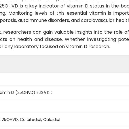
25OHVD is a key indicator of vitamin D status in the body
g. Monitoring levels of this essential vitamin is impor
oporosis, autoimmune disorders, and cardiovascular healt
, researchers can gain valuable insights into the role o
cts on health and disease. Whether investigating potent
l for any laboratory focused on vitamin D research.
amin D (25OHVD) ELISA Kit
 25OHVD, Calcifediol, Calcidiol