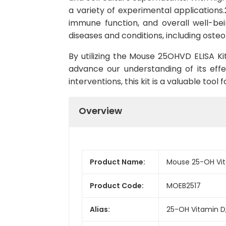
a variety of experimental applications.
immune function, and overall well-bein
diseases and conditions, including oste
By utilizing the Mouse 25OHVD ELISA Kit
advance our understanding of its effe
interventions, this kit is a valuable too
Overview
Product Name:
Mouse 25-OH Vit
Product Code:
MOEB2517
Alias:
25-OH Vitamin D,