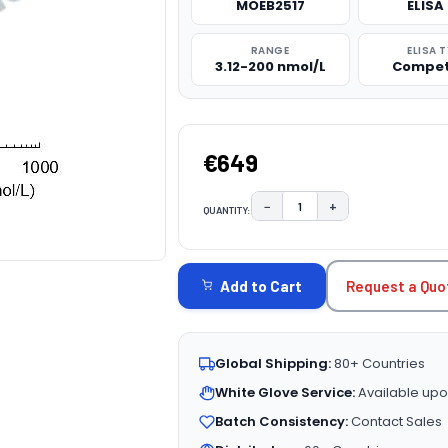
MOEB2517
ELISA 
RANGE
ELISA 
3.12-200 nmol/L
Compet
€649
−
+
QUANTITY:
DECREASE QUANTITY:
INCREASE QUAN
CURRENT
STOCK:
Request a Quo
Add to Cart
Global Shipping:
80+ Countries
White Glove Service:
Available upo
Batch Consistency:
Contact Sales