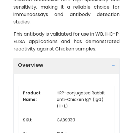
sensitivity, making it a reliable choice for
immunoassays and antibody detection
studies.
This antibody is validated for use in WB, IHC-P,
ELISA applications and has demonstrated
reactivity against Chicken samples.
Overview
Product
HRP-conjugated Rabbit
Name:
anti-Chicken IgY (IgG)
(H+L)
SKU:
CABS030