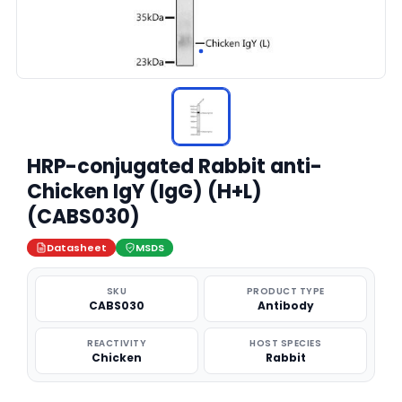
HRP-conjugated Rabbit anti-
Chicken IgY (IgG) (H+L)
(CABS030)
Datasheet
MSDS
SKU
PRODUCT TYPE
CABS030
Antibody
REACTIVITY
HOST SPECIES
Chicken
Rabbit