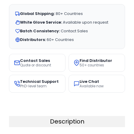
Global Shipping:
80+ Countries
White Glove Service:
Available upon request
Batch Consistency:
Contact Sales
Distributors:
60+ Countries
Contact Sales
Find Distributor
Quote or discount
50+ countries
Technical Support
Live Chat
PhD-level team
Available now
Description