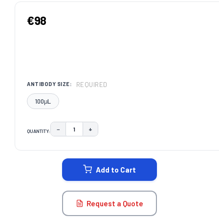
€98
REQUIRED
ANTIBODY SIZE:
100μL
−
+
QUANTITY:
DECREASE QUANTITY:
INCREASE QUANTITY:
CURRENT
STOCK:
Add to Cart
Request a Quote