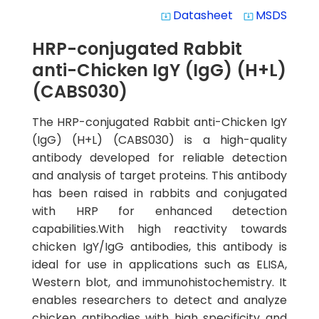
Datasheet
MSDS
system_update_alt
system_update_alt
HRP-conjugated Rabbit
anti-Chicken IgY (IgG) (H+L)
(CABS030)
The HRP-conjugated Rabbit anti-Chicken IgY
(IgG) (H+L) (CABS030) is a high-quality
antibody developed for reliable detection
and analysis of target proteins. This antibody
has been raised in rabbits and conjugated
with HRP for enhanced detection
capabilities.With high reactivity towards
chicken IgY/IgG antibodies, this antibody is
ideal for use in applications such as ELISA,
Western blot, and immunohistochemistry. It
enables researchers to detect and analyze
chicken antibodies with high specificity and