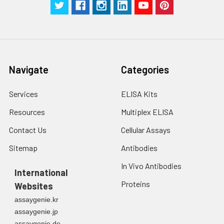
Navigate
Categories
Services
ELISA Kits
Resources
Multiplex ELISA
Contact Us
Cellular Assays
Sitemap
Antibodies
In Vivo Antibodies
International
Proteins
Websites
assaygenie.kr
assaygenie.jp
assaygenie.de