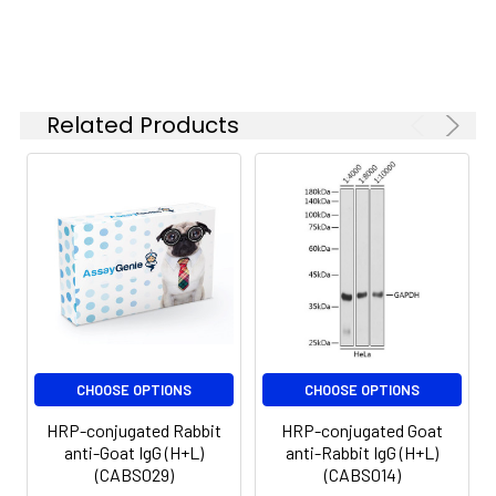
Related Products
CHOOSE OPTIONS
CHOOSE OPTIONS
HRP-conjugated Rabbit
HRP-conjugated Goat
anti-Goat IgG (H+L)
anti-Rabbit IgG (H+L)
(CABS029)
(CABS014)