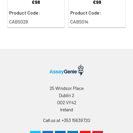
€98
€98
Product Code:
Product Code:
CABS029
CABS014
25 Windsor Place
Dublin 2
D02 VY42
Ireland
Call us at +353 15639720