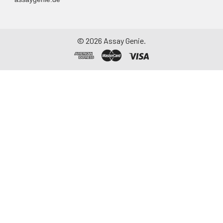
©
2026
Assay Genie.