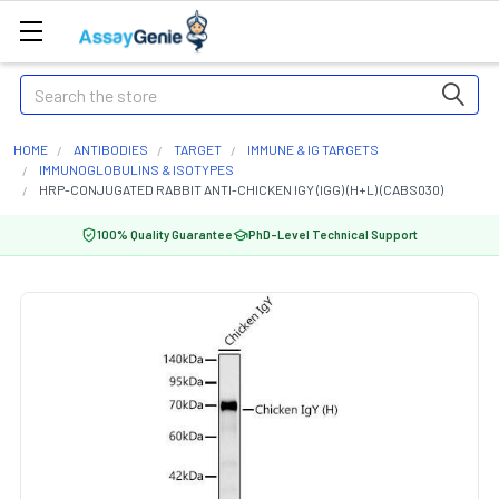
Search
HOME
ANTIBODIES
TARGET
IMMUNE & IG TARGETS
IMMUNOGLOBULINS & ISOTYPES
HRP-CONJUGATED RABBIT ANTI-CHICKEN IGY (IGG) (H+L) (CABS030)
100% Quality Guarantee
PhD-Level Technical Support