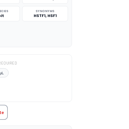
ECIES
SYNONYMS
it
HSTF1, HSF1
REQUIRED
μL
TITY:
te