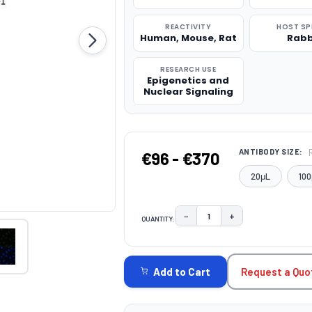
REACTIVITY
HOST SP
Human, Mouse, Rat
Rabb
RESEARCH USE
Epigenetics and
Nuclear Signaling
ANTIBODY SIZE:
€96 - €370
20μL
100
−
+
QUANTITY:
DECREASE QUANTITY:
INCREASE QUAN
CURRENT
STOCK:
Request a Quo
Add to Cart