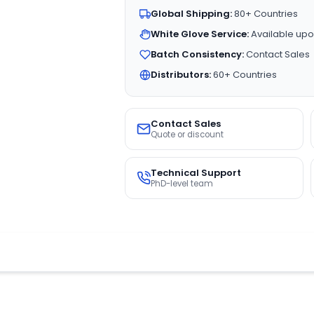
Global Shipping:
80+ Countries
White Glove Service:
Available upo
Batch Consistency:
Contact Sales
Distributors:
60+ Countries
Contact Sales
Quote or discount
Technical Support
PhD-level team