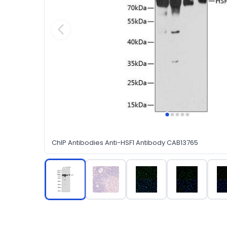
ChIP Antibodies Anti-HSF1 Antibody CAB13765