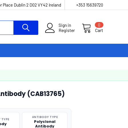
r Place Dublin 2 D02 VY42 Ireland
+353 15639720
Sign in
0
Register
Cart
 Antibody (CAB13765)
ANTIBODY TYPE
 TYPE
Polyclonal
ody
Antibody