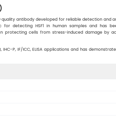
)
quality antibody developed for reliable detection and ana
ific for detecting HSF1 in human samples and has be
le in protecting cells from stress-induced damage by a
WB, IHC-P, IF/ICC, ELISA applications and has demonstrat