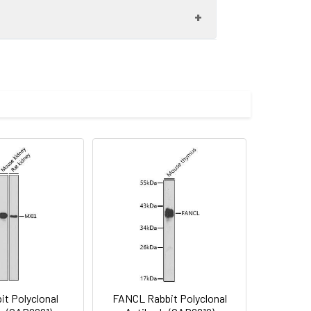
00 dilution. Secondary antibody: HRP-
eins: 25μg per lane. Blocking buffer: 3%
.
lycerol,pH7.3.
imize the concentration based on
t pAb (CAB13765) at dilution of 1:100
rior to IHC staining.
it Polyclonal
FANCL Rabbit Polyclonal