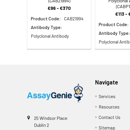
(CAB21994)
Polyclonal
(CABP1
€96 - €370
€113 -
Product Code:
CAB21994
Product Code:
Immunofluorescenc
Antibody Type:
staining.
Antibody Type:
Polyclonal Antibody
Polyclonal Anti
Navigate
Immunofluorescenc
staining.
Services
Resources
Contact Us
25 Windsor Place
Dublin 2
Sitemap