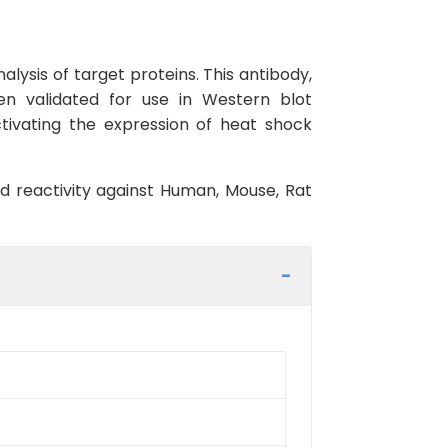
lysis of target proteins. This antibody,
en validated for use in Western blot
ctivating the expression of heat shock
ed reactivity against Human, Mouse, Rat