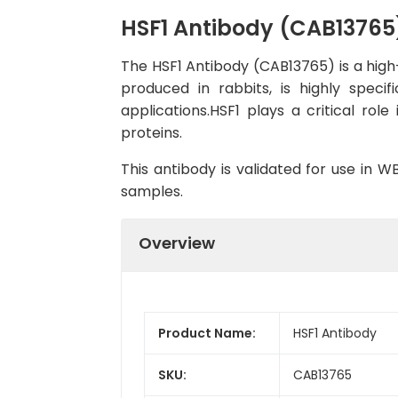
HSF1 Antibody (CAB13765
The HSF1 Antibody (CAB13765) is a high-
produced in rabbits, is highly spec
applications.HSF1 plays a critical ro
proteins.
This antibody is validated for use in 
samples.
Overview
Product Name:
HSF1 Antibody
SKU:
CAB13765