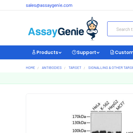
sales@assaygenie.com
Search
Products
Support
Custom
HOME
ANTIBODIES
TARGET
SIGNALLING & OTHER TARG