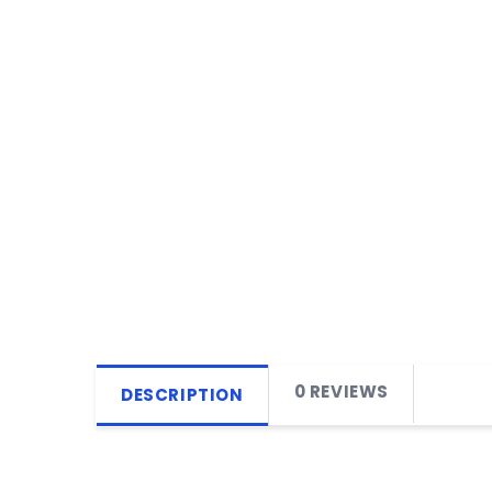
0 REVIEWS
DESCRIPTION