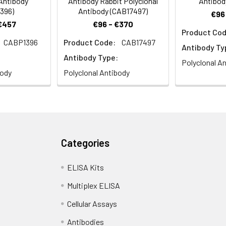
 Antibody
Antibody Rabbit Polyclonal
Antibod
396)
Antibody (CAB17497)
€96
 €457
€96 - €370
Product Cod
CABP1396
Product Code:
CAB17497
e analysis of L929 cells using HSF1 Rabbit pAb (CAB13765) at dilu
Antibody Ty
Antibody Type:
Polyclonal A
body
Polyclonal Antibody
Categories
e analysis of U2OS cells using HSF1 Rabbit pAb (CAB13765) at dil
ELISA Kits
Multiplex ELISA
Cellular Assays
Antibodies