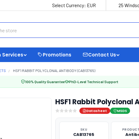
Select Currency:
EUR
25 Windso
 Services
Promotions
Contact Us
ETS
HSF1 RABBIT POLYCLONAL ANTIBODY (CAB13765)
100% Quality Guarantee
PhD-Level Technical Support
HSF1 Rabbit Polyclonal
Datasheet
MSDS
SKU
PRODUCT
CAB13765
Antib