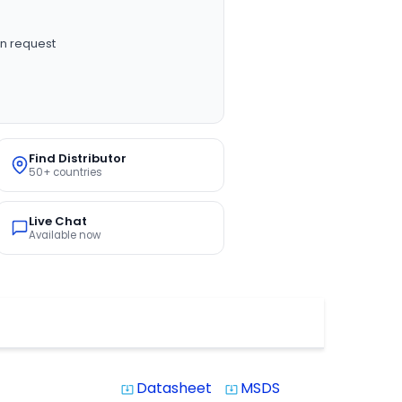
n request
Find Distributor
50+ countries
Live Chat
Available now
Datasheet
MSDS
system_update_alt
system_update_alt