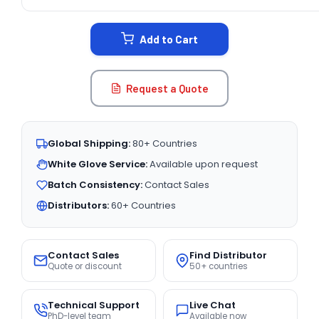
CURRENT
STOCK:
Add to Cart
Request a Quote
Global Shipping:
80+ Countries
White Glove Service:
Available upon request
Batch Consistency:
Contact Sales
Distributors:
60+ Countries
Contact Sales
Find Distributor
Quote or discount
50+ countries
Technical Support
Live Chat
PhD-level team
Available now