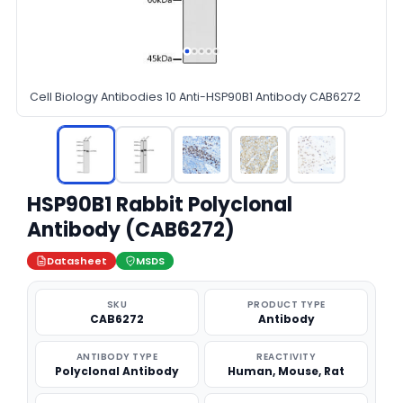
Cell Biology Antibodies 10 Anti-HSP90B1 Antibody CAB6272
HSP90B1 Rabbit Polyclonal
Antibody (CAB6272)
Datasheet
MSDS
SKU
PRODUCT TYPE
CAB6272
Antibody
ANTIBODY TYPE
REACTIVITY
Polyclonal Antibody
Human, Mouse, Rat