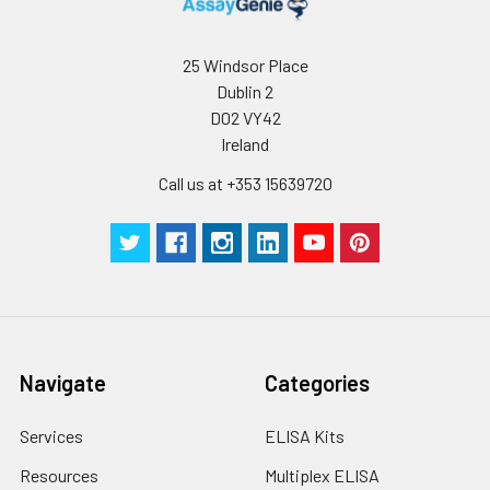
Immunofluorescence analysis of
NIH-3T3 cells using Grp94 Rabbit
25 Windsor Place
pAb (CAB6272) at dilution of 1:100
Dublin 2
(40x lens). Secondary antibody:
Cy3-conjugated Goat anti-Rabbit
D02 VY42
IgG (H+L) (CABS007) at 1:500
Ireland
dilution. Blue: DAPI for nuclear
Call us at +353 15639720
staining.
Navigate
Categories
Services
ELISA Kits
Resources
Multiplex ELISA