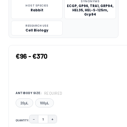
SYNONYMS
HOST SPECIES
ECGP, GP96, TRA1, GRP94,
Rabbit
HEL35, HEL-S-125m,
Grp94
RESEARCH USE
Cell Biology
€96 - €370
REQUIRED
ANTIBODY SIZE:
20μL
100μL
−
+
QUANTITY:
DECREASE QUANTITY:
INCREASE QUANTITY: