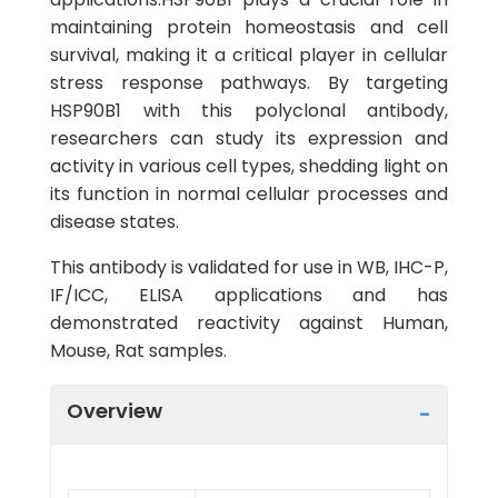
maintaining protein homeostasis and cell
survival, making it a critical player in cellular
stress response pathways. By targeting
HSP90B1 with this polyclonal antibody,
researchers can study its expression and
activity in various cell types, shedding light on
its function in normal cellular processes and
disease states.
This antibody is validated for use in WB, IHC-P,
IF/ICC, ELISA applications and has
demonstrated reactivity against Human,
Mouse, Rat samples.
Overview