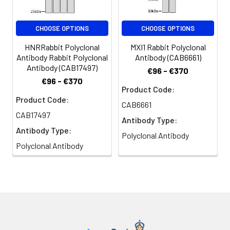
(AbGn00020). Exposure time: 30s.
HEL35, HEL-S-125m, Grp94
Immunohistochemistry analysis of
CHOOSE OPTIONS
CHOOSE OPTIONS
paraffin-embedded Rat spleen
HNRRabbit Polyclonal
MXI1 Rabbit Polyclonal
using Grp94 Rabbit pAb (CAB6272)
Antibody Rabbit Polyclonal
Antibody (CAB6661)
at dilution of 1:50 (40x lens). High
Antibody (CAB17497)
€96 - €370
pressure antigen retrieval
€96 - €370
performed with 0.01M Citrate
Product Code:
buffer (pH 6.0) prior to IHC
Product Code:
CAB6661
staining.
CAB17497
Antibody Type:
Antibody Type:
Immunohistochemistry analysis of
Polyclonal Antibody
paraffin-embedded Mouse brain
Polyclonal Antibody
using Grp94 Rabbit pAb (CAB6272)
at dilution of 1:50 (40x lens). High
pressure antigen retrieval
performed with 0.01M Citrate
buffer (pH 6.0) prior to IHC
staining.