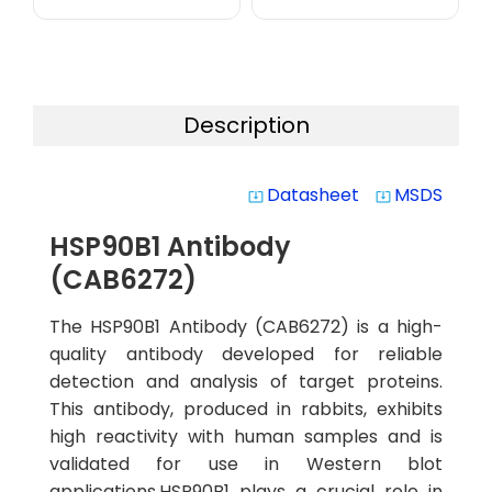
Description
Datasheet
MSDS
system_update_alt
system_update_alt
HSP90B1 Antibody
(CAB6272)
The HSP90B1 Antibody (CAB6272) is a high-
quality antibody developed for reliable
detection and analysis of target proteins.
This antibody, produced in rabbits, exhibits
high reactivity with human samples and is
validated for use in Western blot
applications.HSP90B1 plays a crucial role in