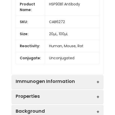
Product
HSP90B1 Antibody
Name:
SKU:
CAB6272
Size:
20μL, 100μL
Reactivity:
Human, Mouse, Rat
Conjugate:
Unconjugated
Immunogen Information
Properties
Immunogen:
Recombinant protein (or
Background
fragment).This information is