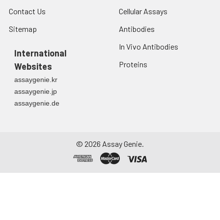
Contact Us
Cellular Assays
Sitemap
Antibodies
In Vivo Antibodies
International
Proteins
Websites
assaygenie.kr
assaygenie.jp
assaygenie.de
©
2026
Assay Genie.