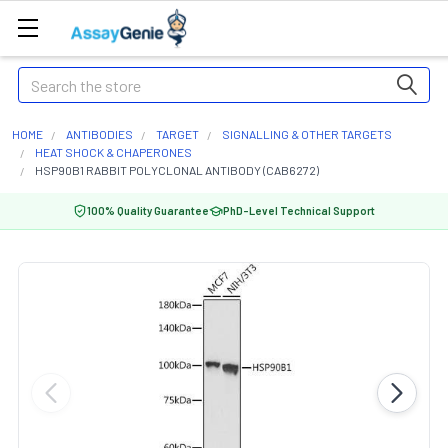
Search
HOME
ANTIBODIES
TARGET
SIGNALLING & OTHER TARGETS
HEAT SHOCK & CHAPERONES
HSP90B1 RABBIT POLYCLONAL ANTIBODY (CAB6272)
100% Quality Guarantee
PhD-Level Technical Support