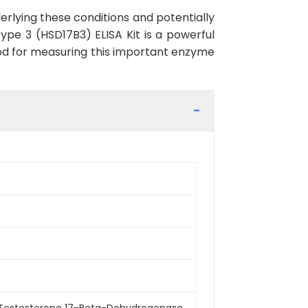
rlying these conditions and potentially
pe 3 (HSD17B3) ELISA Kit is a powerful
thod for measuring this important enzyme
 Testosterone 17-Beta-Dehydrogenase