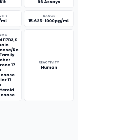
Kit
96 Assays
VITY
RANGE
/mL
15.625-1000pg/mL
YMS
DH17B3,S
hain
nase/Re
Family
mber
REACTIVITY
rone 17-
Human
a-
genase
lar 17-
a-
teroid
genase