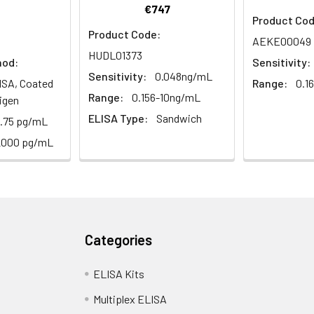
€747
1:2
1:4
1:8
Product Cod
Product Code:
AEKE00049
82-96%
83-98%
81-99%
HUDL01373
hod:
Sensitivity:
Sensitivity:
0.048ng/mL
ISA, Coated
Range:
0.1
88-101%
86-95%
90-102%
Range:
0.156-10ng/mL
igen
ELISA Type:
Sandwich
8.75 pg/mL
80-91%
82-90%
95-104%
2000 pg/mL
<10%. 3 samples with low, middle and high level the index were t
Categories
12%. 3 samples with low, middle and high level the index were tes
ELISA Kits
Multiplex ELISA