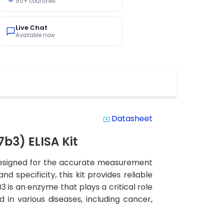
50+ countries
Live Chat
Available now
Datasheet
system_update_alt
3) ELISA Kit
designed for the accurate measurement
d specificity, this kit provides reliable
B3 is an enzyme that plays a critical role
in various diseases, including cancer,