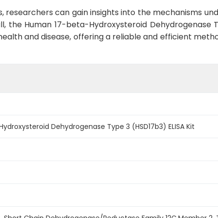
, researchers can gain insights into the mechanisms unde
all, the Human 17-beta-Hydroxysteroid Dehydrogenase Ty
n health and disease, offering a reliable and efficient me
ydroxysteroid Dehydrogenase Type 3 (HSD17b3) ELISA Kit
3, Short Chain Dehydrogenase/Reductase Family 12C,Member 2,