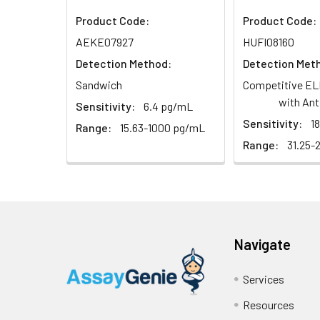
Sample
Product Code:
Product Code:
AEKE07927
HUFI08160
Serum (n=5)
Detection Method:
Detection Met
Sandwich
Competitive EL
EDTA plasma
with Ant
(n=5)
Sensitivity:
6.4 pg/mL
Sensitivity:
1
Range:
15.63-1000 pg/mL
Heparin
Range:
31.25-
plasma
(n=5)
Intra-assay
Intra-Assay: CV 
Precision:
respectively.
Navigate
Inter-assay
Inter-Assay: CV <
Services
Precision:
in each plate.
Resources