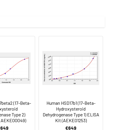
les.
Average(%)
91
90
90
beta2 (17-Beta-
Human HSD17b1 (17-Beta-
oncentration of the index and their
xysteroid
Hydroxysteroid
nase Type 2)
Dehydrogenase Type 1) ELISA
 concentration to the expected.
 (AEKE00049)
Kit (AEKE01253)
€649
€649