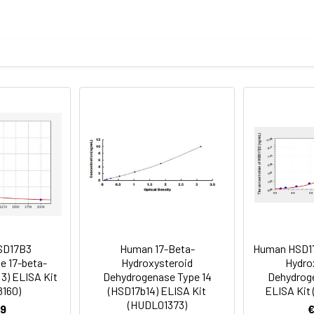
e measured value to the expected amount of the index in samp
Recovery range (%)
amples and standards
83-99
ample to each well. Incubate 2 hours at 37°C
80-100
prepared Detection Reagent A. Incubate 1 hour at 37°C
mes
82-99
ction Reagent B. Incubate 1 hour at 37°C
mes
SD17B3
Human 17-Beta-
Human HSD17
 the kit was assayed by testing samples spiked with appropriate c
e 17-beta-
Hydroxysteroid
Hydro
tion. Incubate 15-25 minutes at 37°C
3) ELISA Kit
Dehydrogenase Type 14
Dehydroge
. The results were demonstrated by the percentage of calculated
8160)
(HSD17b14) ELISA Kit
ELISA Kit
. Read at 450nm immediately.
(HUDL01373)
9