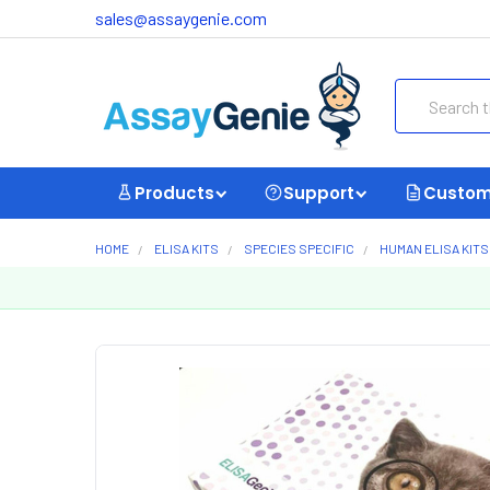
sales@assaygenie.com
Search
Products
Support
Custom
HOME
ELISA KITS
SPECIES SPECIFIC
HUMAN ELISA KITS