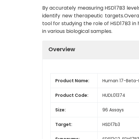
By accurately measuring HSD17B3 levels
identify new therapeutic targets.Over
tool for studying the role of HSD17B3 i
in various biological samples.
Overview
Product Name:
Human 17-Beta-H
Product Code:
HUDL01374
Size:
96 Assays
Target:
HSD17b3
Synonyms:
SDR12C2, EDH17B