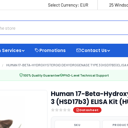
Select Currency:
EUR
25 Windso
 Services
Promotions
Contact Us
HUMAN 17-BETA-HYDROXYSTEROID DEHYDROGENASE TYPE 3 (HSD17B3) ELISA KI
100% Quality Guarantee
PhD-Level Technical Support
Human 17-Beta-Hydroxy
3 (HSD17b3) ELISA Kit (
Datasheet
SKU
PRODUCT