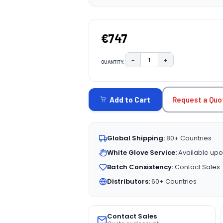
€747
−
+
QUANTITY:
DECREASE QUANTITY:
INCREASE QUAN
CURRENT
STOCK:
Request a Quo
Add to Cart
Global Shipping:
80+ Countries
White Glove Service:
Available upo
Batch Consistency:
Contact Sales
Distributors:
60+ Countries
Contact Sales