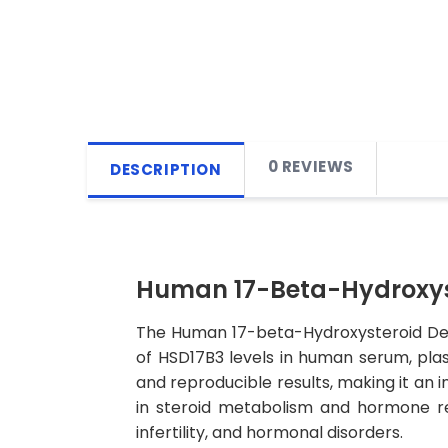
0 REVIEWS
DESCRIPTION
Human 17-Beta-Hydroxyst
The Human 17-beta-Hydroxysteroid Deh
of HSD17B3 levels in human serum, plasma
and reproducible results, making it an in
in steroid metabolism and hormone reg
infertility, and hormonal disorders.