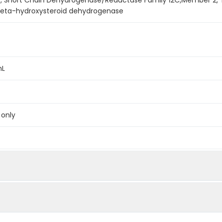
-beta-hydroxysteroid dehydrogenase
mL
 only
below were spiked with certain level of recombinant the index a