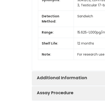
3, Testicular 17
Detection
Sandwich
Method:
Range:
15.625-1,000pg/
Shelf Life:
12 months
Note:
For research use
Additional Information
Assay Procedure
Recovery:
Matrices listed 