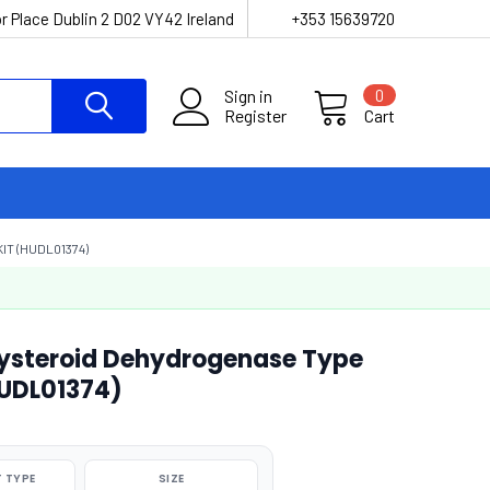
r Place Dublin 2 D02 VY42 Ireland
+353 15639720
Sign in
0
Register
Cart
T (HUDL01374)
steroid Dehydrogenase Type
HUDL01374)
 TYPE
SIZE