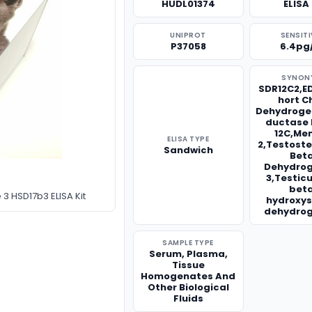
HUDL01374
ELISA 
UNIPROT
SENSITI
P37058
6.4pg
SYNON
SDR12C2,E
hort C
Dehydroge
ductase 
12C,Me
ELISA TYPE
2,Testoste
Sandwich
Bet
Dehydro
3,Testicu
bet
 HSD17b3 ELISA Kit
hydroxys
dehydro
SAMPLE TYPE
Serum, Plasma,
Tissue
Homogenates And
Other Biological
Fluids