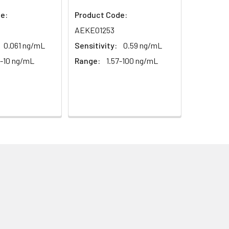
1:16
e:
Product Code:
AEKE01253
93-101%
0.061 ng/mL
Sensitivity:
0.59 ng/mL
6-10 ng/mL
Range:
1.57-100 ng/mL
80-93%
79-95%
ested 20 times on one plate,
ted on 3 different plates, 8 replicates