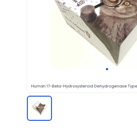
Human 17-Beta-Hydroxysteroid Dehydrogenase Type 3