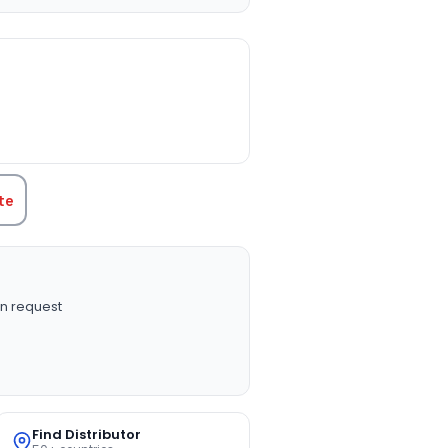
TITY:
te
n request
Find Distributor