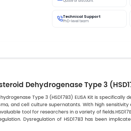
Quote or discount
Technical Support
PhD-level team
eroid Dehydrogenase Type 3 (HSD17b
ydrogenase Type 3 (HSD17B3) ELISA Kit is specifically 
, and cell culture supernatants. With high sensitivity an
valuable tool for researchers in a variety of fields.HSD17
ulation. Dysregulation of HSD17B3 has been implicated 