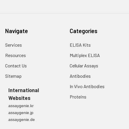
3. Resuspend cells in
fresh lysis buffer at
7
10
cells/mL.
Ultrasound if
Navigate
Categories
necessary.
4. Centrifuge at 1500
× g for 10 minutes at
Services
ELISA Kits
2-8°C to remove
Resources
Multiplex ELISA
debris. Assay
immediately or store
Contact Us
Cellular Assays
at ≤ -20°C.
Sitemap
Antibodies
Urine
Collect mid-stream
In Vivo Antibodies
first urine of the day
International
directly into a sterile
Proteins
Websites
container. Centrifuge
assaygenie.kr
to remove
assaygenie.jp
particulate matter.
assaygenie.de
Assay immediately or
aliquot and store at ≤