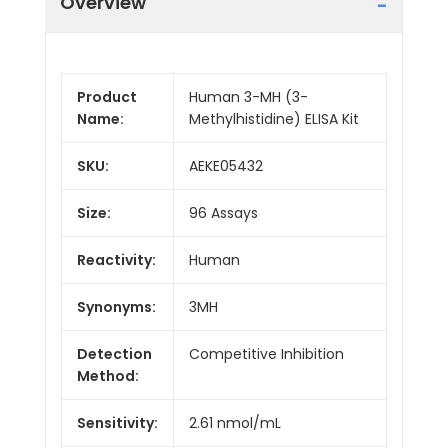
Overview
Product
Human 3-MH (3-
Name:
Methylhistidine) ELISA Kit
SKU:
AEKE05432
Size:
96 Assays
Reactivity:
Human
Synonyms:
3MH
Detection
Competitive Inhibition
Method:
Sensitivity:
2.61 nmol/mL