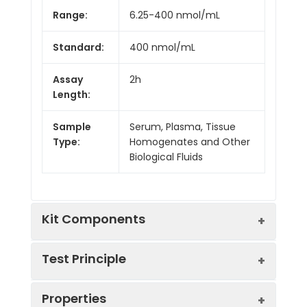
Range:
6.25-400 nmol/mL
Standard:
400 nmol/mL
Assay
2h
Length:
Sample
Serum, Plasma, Tissue
Type:
Homogenates and Other
Biological Fluids
Kit Components
Test Principle
Kit
Properties
Components:
This assay employs the competitive
Component
Quantity