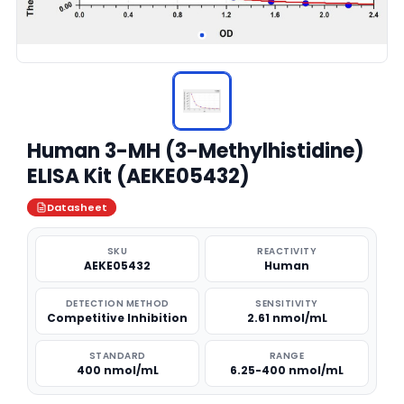
Human 3-MH (3-Methylhistidine)
ELISA Kit (AEKE05432)
Datasheet
SKU
REACTIVITY
AEKE05432
Human
DETECTION METHOD
SENSITIVITY
Competitive Inhibition
2.61 nmol/mL
STANDARD
RANGE
400 nmol/mL
6.25-400 nmol/mL