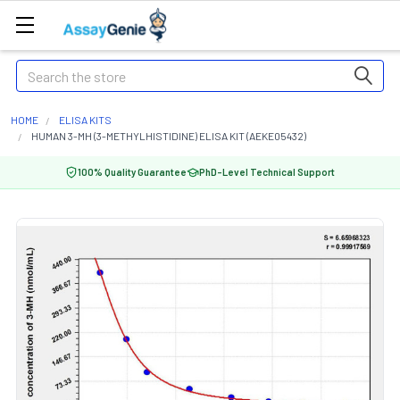
Search
HOME
ELISA KITS
HUMAN 3-MH (3-METHYLHISTIDINE) ELISA KIT (AEKE05432)
100% Quality Guarantee
PhD-Level Technical Support