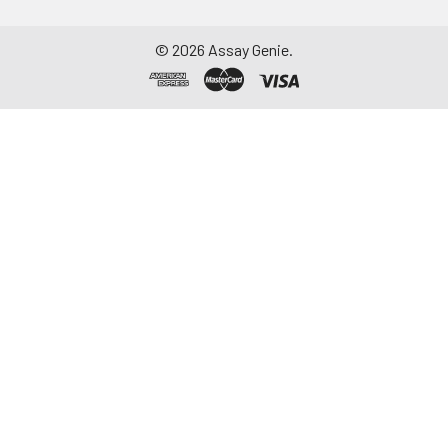
-20°C. Avoid
repeated freeze-
©
2026
Assay Genie.
thaw cycles.
Saliva
Collect saliva using a
collection device.
Centrifuge at 1000 ×
g for 15 minutes at 2-
8°C. Remove
particulates and
assay immediately or
aliquot and store at ≤
-20°C. Avoid
repeated freeze-
thaw cycles.
Feces
Dry feces weighing
more than 50 mg
were collected. Wash
with PBS (w:v = 1:9).