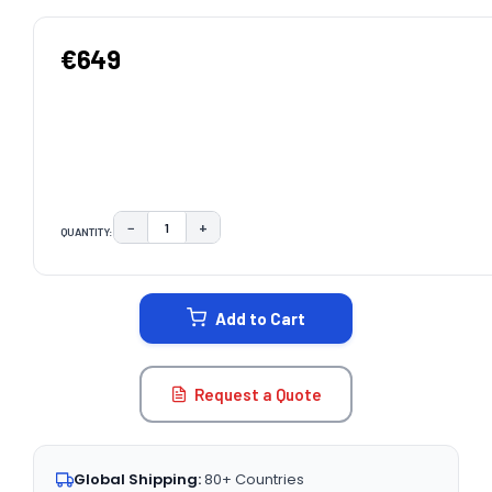
€649
−
+
QUANTITY:
DECREASE QUANTITY:
INCREASE QUANTITY:
CURRENT
STOCK:
Add to Cart
Request a Quote
Global Shipping:
80+ Countries