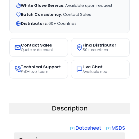
White Glove Service:
Available upon request
Batch Consistency:
Contact Sales
Distributors:
60+ Countries
Contact Sales
Find Distributor
Quote or discount
50+ countries
Technical Support
Live Chat
PhD-level team
Available now
Description
Datasheet
MSDS
system_update_alt
system_update_alt