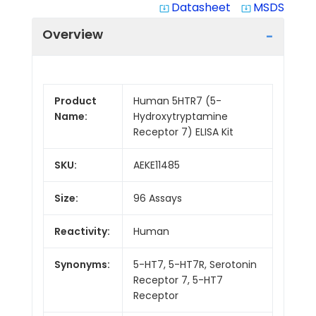
Datasheet
MSDS
system_update_alt
system_update_alt
Overview
Product
Human 5HTR7 (5-
Name:
Hydroxytryptamine
Receptor 7) ELISA Kit
SKU:
AEKE11485
Size:
96 Assays
Reactivity:
Human
Synonyms:
5-HT7, 5-HT7R, Serotonin
Receptor 7, 5-HT7
Receptor