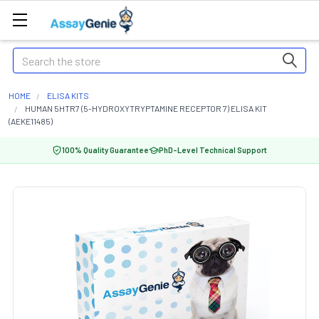
Search
HOME
ELISA KITS
HUMAN 5HTR7 (5-HYDROXYTRYPTAMINE RECEPTOR 7) ELISA KIT
(AEKE11485)
100% Quality Guarantee
PhD-Level Technical Support