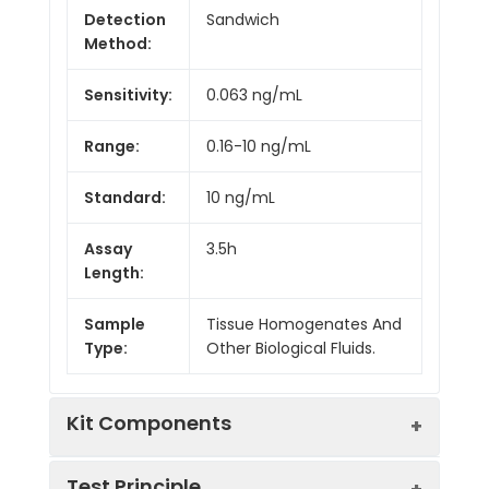
Detection
Sandwich
Method:
Sensitivity:
0.063 ng/mL
Range:
0.16-10 ng/mL
Standard:
10 ng/mL
Assay
3.5h
Length:
Sample
Tissue Homogenates And
Type:
Other Biological Fluids.
Kit Components
Test Principle