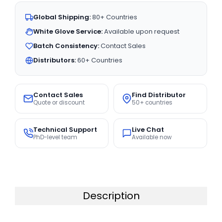
Global Shipping:
80+ Countries
White Glove Service:
Available upon request
Batch Consistency:
Contact Sales
Distributors:
60+ Countries
Contact Sales
Find Distributor
Quote or discount
50+ countries
Technical Support
Live Chat
PhD-level team
Available now
Description