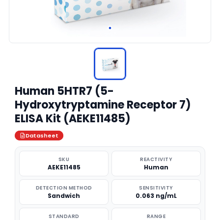
Human 5HTR7 (5-
Hydroxytryptamine Receptor 7)
ELISA Kit (AEKE11485)
Datasheet
SKU
REACTIVITY
AEKE11485
Human
DETECTION METHOD
SENSITIVITY
Sandwich
0.063 ng/mL
STANDARD
RANGE