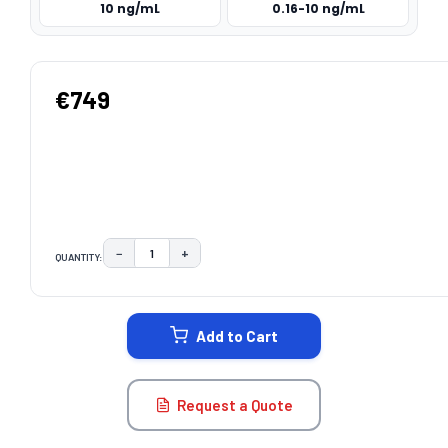
10 ng/mL
0.16-10 ng/mL
€749
−
+
QUANTITY:
DECREASE QUANTITY:
INCREASE QUANTITY:
CURRENT
STOCK:
Add to Cart
Request a Quote