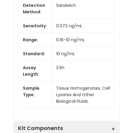
Detection
Sandwich
Method:
Sensitivity:
0.072 ng/mL
Range:
0.16-10 ng/mL
Standard:
10 ng/mL
Assay
3.5h
Length:
Sample
Tissue Homogenates, Cell
Type:
Lysates And Other
Biological Fluids.
Kit Components