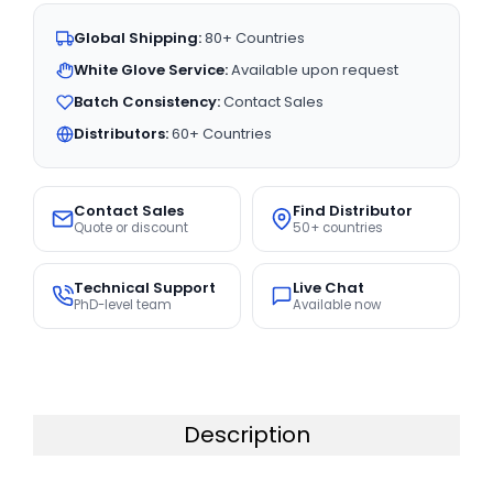
Global Shipping:
80+ Countries
White Glove Service:
Available upon request
Batch Consistency:
Contact Sales
Distributors:
60+ Countries
Contact Sales
Find Distributor
Quote or discount
50+ countries
Technical Support
Live Chat
PhD-level team
Available now
Description