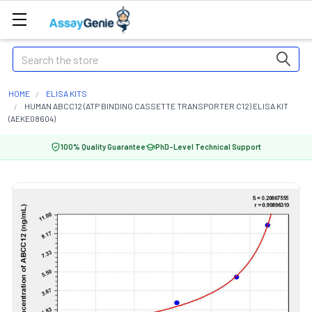
Search
HOME
ELISA KITS
HUMAN ABCC12 (ATP BINDING CASSETTE TRANSPORTER C12) ELISA KIT
(AEKE08604)
100% Quality Guarantee
PhD-Level Technical Support