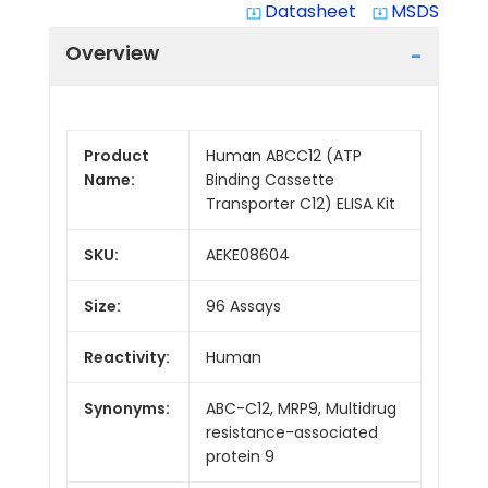
Datasheet
MSDS
system_update_alt
system_update_alt
Overview
Product
Human ABCC12 (ATP
Name:
Binding Cassette
Transporter C12) ELISA Kit
SKU:
AEKE08604
Size:
96 Assays
Reactivity:
Human
Synonyms:
ABC-C12, MRP9, Multidrug
resistance-associated
protein 9