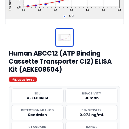
Human ABCC12 (ATP Binding
Cassette Transporter C12) ELISA
Kit (AEKE08604)
Datasheet
SKU
REACTIVITY
AEKE08604
Human
DETECTION METHOD
SENSITIVITY
Sandwich
0.072 ng/mL
STANDARD
RANGE