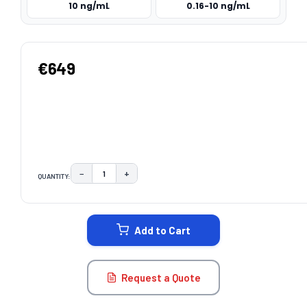
10 ng/mL
0.16-10 ng/mL
€649
−
+
QUANTITY:
DECREASE QUANTITY:
INCREASE QUANTITY:
CURRENT
STOCK:
Add to Cart
Request a Quote