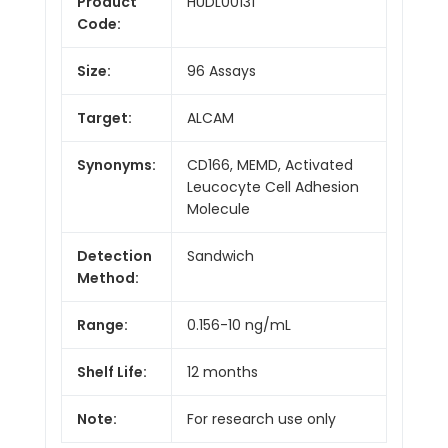
Product
HUDL00131
Code:
Size:
96 Assays
Target:
ALCAM
Synonyms:
CD166, MEMD, Activated
Leucocyte Cell Adhesion
Molecule
Detection
Sandwich
Method:
Range:
0.156-10 ng/mL
Shelf Life:
12 months
Note:
For research use only