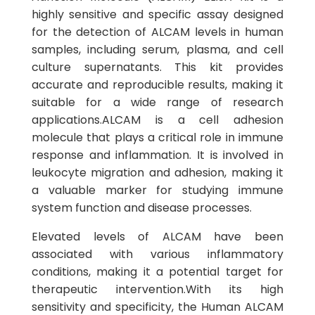
highly sensitive and specific assay designed
for the detection of ALCAM levels in human
samples, including serum, plasma, and cell
culture supernatants. This kit provides
accurate and reproducible results, making it
suitable for a wide range of research
applications.ALCAM is a cell adhesion
molecule that plays a critical role in immune
response and inflammation. It is involved in
leukocyte migration and adhesion, making it
a valuable marker for studying immune
system function and disease processes.
Elevated levels of ALCAM have been
associated with various inflammatory
conditions, making it a potential target for
therapeutic intervention.With its high
sensitivity and specificity, the Human ALCAM