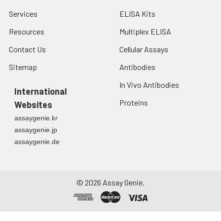
Services
ELISA Kits
Resources
Multiplex ELISA
Contact Us
Cellular Assays
Sitemap
Antibodies
In Vivo Antibodies
International
Proteins
Websites
assaygenie.kr
assaygenie.jp
assaygenie.de
©
2026
Assay Genie.