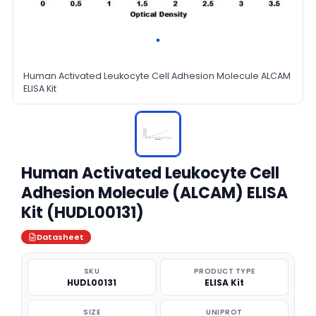
Human Activated Leukocyte Cell Adhesion Molecule ALCAM
ELISA Kit
Human Activated Leukocyte Cell
Adhesion Molecule (ALCAM) ELISA
Kit (HUDL00131)
Datasheet
SKU
PRODUCT TYPE
HUDL00131
ELISA Kit
SIZE
UNIPROT