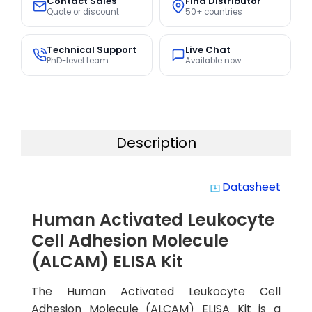
Contact Sales
Find Distributor
Quote or discount
50+ countries
Technical Support
Live Chat
PhD-level team
Available now
Description
Datasheet
system_update_alt
Human Activated Leukocyte
Cell Adhesion Molecule
(ALCAM) ELISA Kit
The Human Activated Leukocyte Cell
Adhesion Molecule (ALCAM) ELISA Kit is a