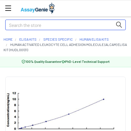
Search
HOME
ELISA KITS
SPECIES SPECIFIC
HUMAN ELISA KITS
HUMAN ACTIVATED LEUKOCYTE CELL ADHESION MOLECULE (ALCAM) ELISA
KIT (HUDL00131)
100% Quality Guarantee
PhD-Level Technical Support