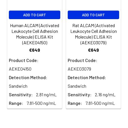
EDTA
88-
86-
90-
ADD TO CART
ADD TO CART
plasma
101%
95%
102%
(n=5)
Human ALCAM (Activated
Rat ALCAM (Activated
Leukocyte Cell Adhesion
Leukocyte Cell Adhesion
Molecule) ELISA Kit
Molecule) ELISA Kit
Heparin
80-
82-
95-
(AEKE04150)
(AEKE03079)
plasma
91%
90%
104%
€649
€649
(n=5)
Product Code:
Product Code:
AEKE04150
AEKE03079
Intra-
Intra-Assay: CV <10%. 3 samples with l
Detection Method:
Detection Method:
assay
middle and high level the index were 
Sandwich
Sandwich
Precision:
times on one plate, respectively.
Sensitivity:
2.81 ng/mL
Sensitivity:
2.16 ng/mL
Inter-
Inter-Assay: CV <12%. 3 samples with l
Range:
7.81-500 ng/mL
Range:
7.81-500 ng/mL
assay
middle and high level the index were 
Precision:
3 different plates, 8 replicates in each
Stability:
The stability of ELISA kit is determined