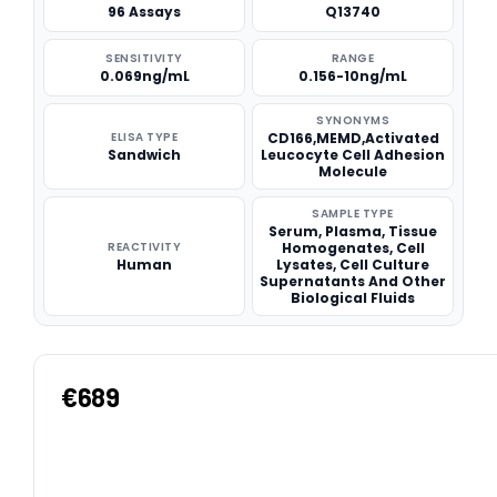
96 Assays
Q13740
SENSITIVITY
RANGE
0.069ng/mL
0.156-10ng/mL
SYNONYMS
ELISA TYPE
CD166,MEMD,Activated
Sandwich
Leucocyte Cell Adhesion
Molecule
SAMPLE TYPE
Serum, Plasma, Tissue
REACTIVITY
Homogenates, Cell
Human
Lysates, Cell Culture
Supernatants And Other
Biological Fluids
€689