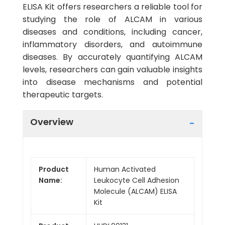
ELISA Kit offers researchers a reliable tool for
studying the role of ALCAM in various
diseases and conditions, including cancer,
inflammatory disorders, and autoimmune
diseases. By accurately quantifying ALCAM
levels, researchers can gain valuable insights
into disease mechanisms and potential
therapeutic targets.
Overview
Product
Human Activated
Name:
Leukocyte Cell Adhesion
Molecule (ALCAM) ELISA
Kit