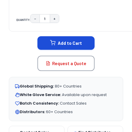
−
+
QUANTITY:
DECREASE QUANTITY:
INCREASE QUANTITY:
CURRENT
STOCK:
Add to Cart
Request a Quote
Global Shipping:
80+ Countries
White Glove Service:
Available upon request
Batch Consistency:
Contact Sales
Distributors:
60+ Countries