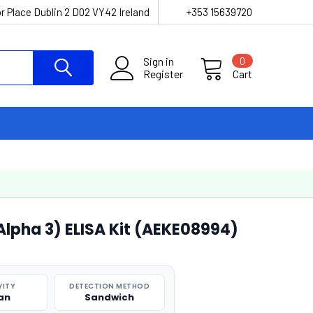
r Place Dublin 2 D02 VY42 Ireland
+353 15639720
Sign in
0
Register
Cart
lpha 3) ELISA Kit (AEKE08994)
VITY
DETECTION METHOD
an
Sandwich