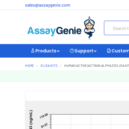
sales@assaygenie.com
Search
Products
Support
Custom
HOME
ELISA KITS
HUMAN ACTN3 (ACTININ ALPHA 3) ELISA KI