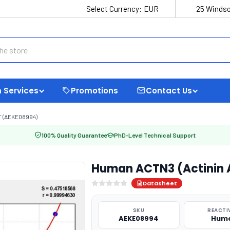
Select Currency:
EUR
25 Windso
 Services
Promotions
Contact Us
T (AEKE08994)
100% Quality Guarantee
PhD-Level Technical Support
Human ACTN3 (Actinin A
Datasheet
SKU
REACTI
AEKE08994
Hum