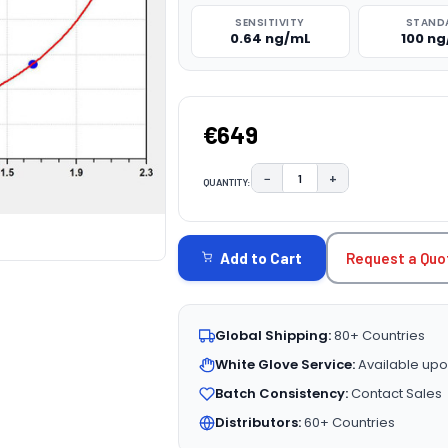
SENSITIVITY
STAND
0.64 ng/mL
100 n
€649
−
+
QUANTITY:
DECREASE QUANTITY:
INCREASE QUAN
CURRENT
STOCK:
Request a Quo
Add to Cart
Global Shipping:
80+ Countries
White Glove Service:
Available upo
Batch Consistency:
Contact Sales
Distributors:
60+ Countries