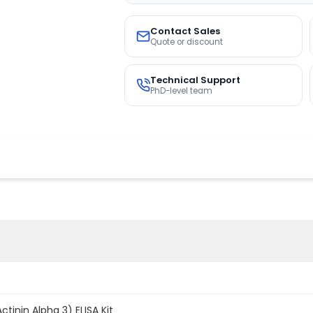
Contact Sales
Quote or discount
Technical Support
PhD-level team
inin Alpha 3) ELISA Kit