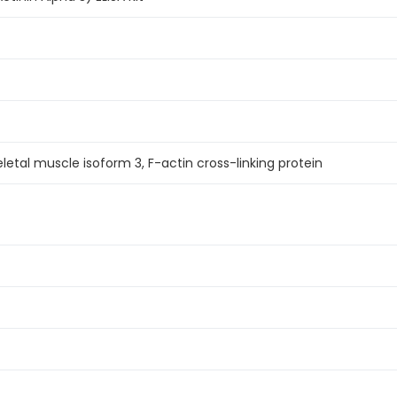
letal muscle isoform 3, F-actin cross-linking protein