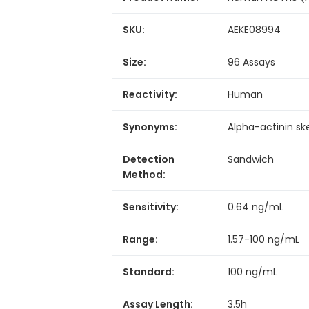
SKU:
AEKE08994
Size:
96 Assays
Reactivity:
Human
Synonyms:
Alpha-actinin ske
Detection
Sandwich
Method:
Sensitivity:
0.64 ng/mL
Range:
1.57-100 ng/mL
Standard:
100 ng/mL
Assay Length:
3.5h