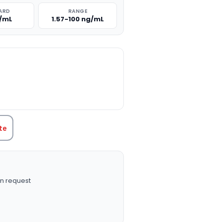
ARD
RANGE
g/mL
1.57-100 ng/mL
TITY:
te
n request