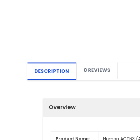
0 REVIEWS
DESCRIPTION
Overview
Product Name:
Human ACTN3 (Act