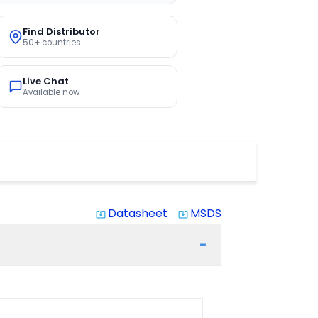
Find Distributor
50+ countries
Live Chat
Available now
Datasheet
MSDS
system_update_alt
system_update_alt