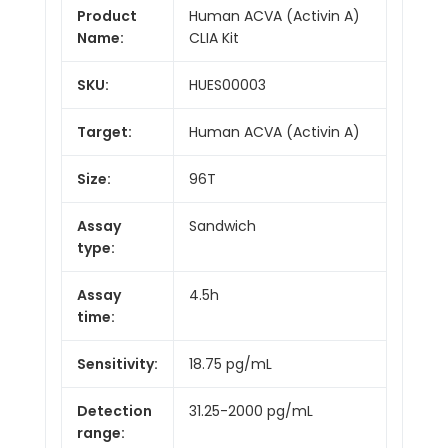
Product
Human ACVA (Activin A)
Name:
CLIA Kit
SKU:
HUES00003
Target:
Human ACVA (Activin A)
Size:
96T
Assay
Sandwich
type:
Assay
4.5h
time:
Sensitivity:
18.75 pg/mL
Detection
31.25-2000 pg/mL
range: