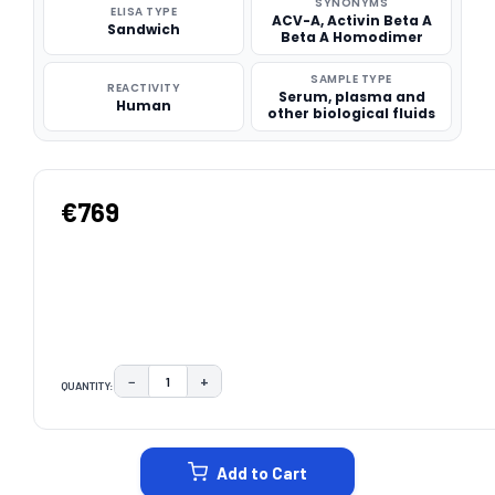
SYNONYMS
ELISA TYPE
ACV-A, Activin Beta A
Sandwich
Beta A Homodimer
SAMPLE TYPE
REACTIVITY
Serum, plasma and
Human
other biological fluids
€769
−
+
QUANTITY:
DECREASE QUANTITY:
INCREASE QUANTITY:
CURRENT
STOCK:
Add to Cart