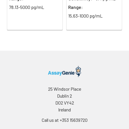
78.13-5000 pg/mL
Range:
15.63-1000 pg/mL
Precision:
Intra-assay Precisio
Sample
1
2
3
n
20.0
20.0
20
Mean
106.2
320.65
92
(ng/mL)
Standard
11.98
23.15
92
25 Windsor Place
deviation
Dublin 2
D02 VY42
C V (%)
11.28
7.22
10
Ireland
Call us at +353 15639720