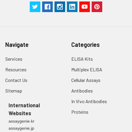
Navigate
Categories
Services
ELISA Kits
Resources
Multiplex ELISA
Contact Us
Cellular Assays
Sitemap
Antibodies
In Vivo Antibodies
International
Proteins
Websites
assaygenie.kr
assaygenie.jp