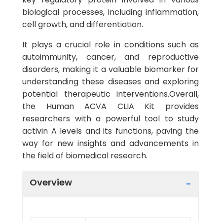
biological processes, including inflammation,
cell growth, and differentiation.
It plays a crucial role in conditions such as
autoimmunity, cancer, and reproductive
disorders, making it a valuable biomarker for
understanding these diseases and exploring
potential therapeutic interventions.Overall,
the Human ACVA CLIA Kit provides
researchers with a powerful tool to study
activin A levels and its functions, paving the
way for new insights and advancements in
the field of biomedical research.
Overview