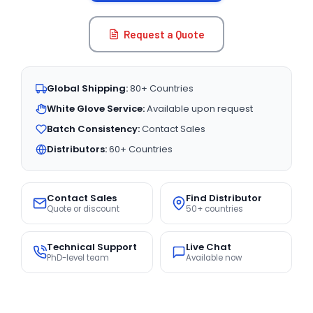
Request a Quote
Global Shipping:
80+ Countries
White Glove Service:
Available upon request
Batch Consistency:
Contact Sales
Distributors:
60+ Countries
Contact Sales
Find Distributor
Quote or discount
50+ countries
Technical Support
Live Chat
PhD-level team
Available now