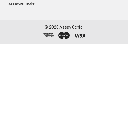
assaygenie.de
©
2026
Assay Genie.