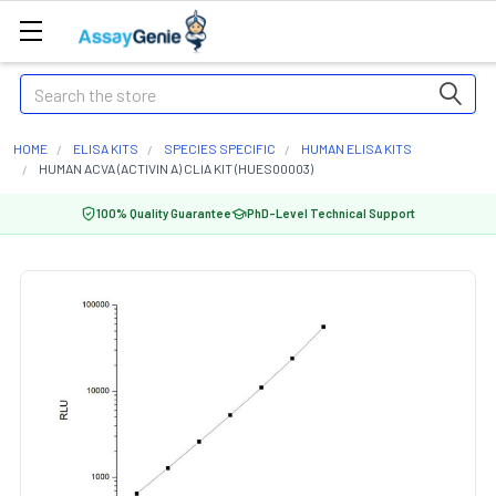
Search
HOME
ELISA KITS
SPECIES SPECIFIC
HUMAN ELISA KITS
HUMAN ACVA (ACTIVIN A) CLIA KIT (HUES00003)
100% Quality Guarantee
PhD-Level Technical Support