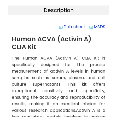
Description
Datasheet
MSDS
system_update_alt
system_update_alt
Human ACVA (Activin A)
CLIA Kit
The Human ACVA (Activin A) CLIA Kit is
specifically designed for the precise
measurement of activin A levels in human
samples such as serum, plasma, and cell
culture supernatants. This kit offers
exceptional sensitivity and specificity,
ensuring the accuracy and reproducibility of
results, making it an excellent choice for
various research applications.Activin A is a
key regulatory protein involved in various