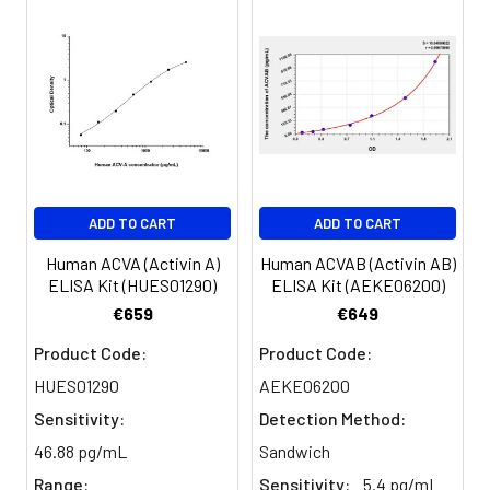
was observed.
Diluent
(%)
Concentrated
1 vial, 30
Wash Buffer
mL
Recovery:
(25×)
Sample
Range (%)
Substrate
1 vial, 5
Type
Reagent A
mL
Serum
91-102
ADD TO CART
ADD TO CART
Substrate
1 vial, 5
(n=5)
Reagent B
mL
Human ACVA (Activin A)
Human ACVAB (Activin AB)
ELISA Kit (HUES01290)
ELISA Kit (AEKE06200)
EDTA
96-112
Desiccant
1
1
€659
€649
plasma
(n=5)
Product Code:
Product Code:
Plate Sealer
5 pieces
HUES01290
AEKE06200
Cell
85-99
Product
1 copy
Sensitivity:
Detection Method:
culture
Description
media
46.88 pg/mL
Sandwich
(n=5)
Range:
Sensitivity:
5.4 pg/mL