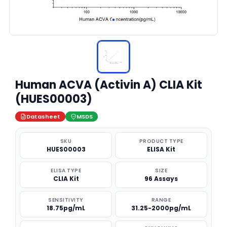
Human ACVA (Activin A) CLIA Kit
(HUES00003)
Datasheet
MSDS
SKU
PRODUCT TYPE
HUES00003
ELISA Kit
ELISA TYPE
SIZE
CLIA Kit
96 Assays
SENSITIVITY
RANGE
18.75pg/mL
31.25-2000pg/mL