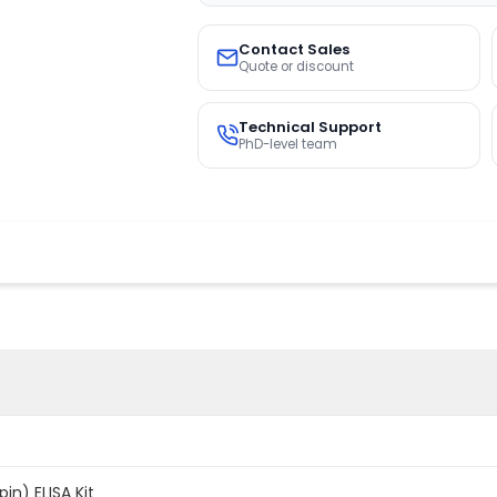
Contact Sales
Quote or discount
Technical Support
PhD-level team
n) ELISA Kit