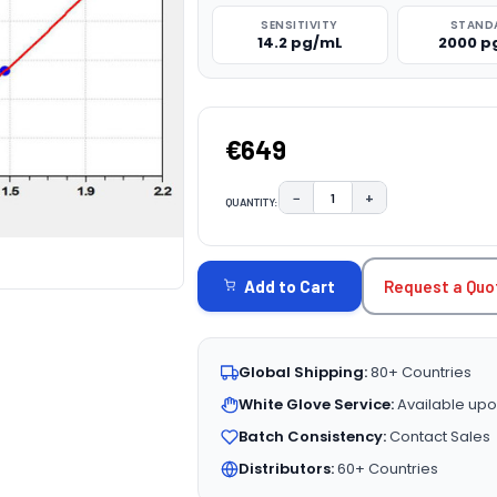
SENSITIVITY
STAND
14.2 pg/mL
2000 p
€649
−
+
QUANTITY:
DECREASE QUANTITY:
INCREASE QUAN
CURRENT
STOCK:
Request a Quo
Add to Cart
Global Shipping:
80+ Countries
White Glove Service:
Available upo
Batch Consistency:
Contact Sales
Distributors:
60+ Countries