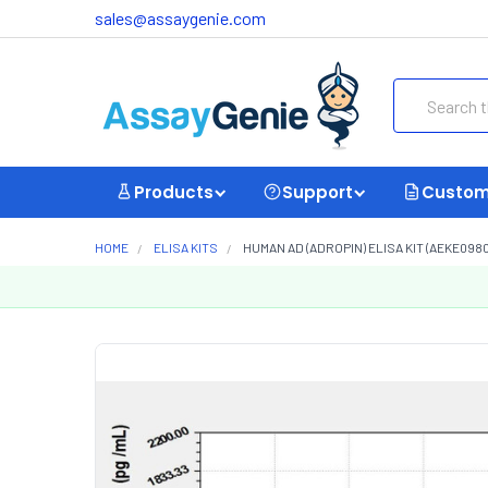
sales@assaygenie.com
Search
Products
Support
Custom
HOME
ELISA KITS
HUMAN AD (ADROPIN) ELISA KIT (AEKE0980