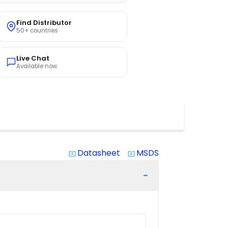
Find Distributor
50+ countries
Live Chat
Available now
Datasheet
MSDS
system_update_alt
system_update_alt