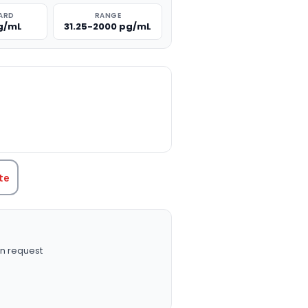
ARD
RANGE
g/mL
31.25-2000 pg/mL
TITY:
te
n request