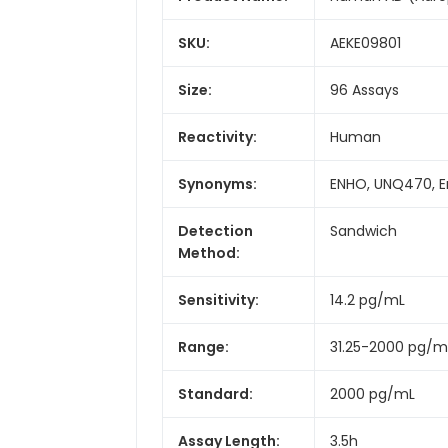
SKU:
AEKE09801
Size:
96 Assays
Reactivity:
Human
Synonyms:
ENHO, UNQ470, E
Detection
Sandwich
Method:
Sensitivity:
14.2 pg/mL
Range:
31.25-2000 pg/m
Standard:
2000 pg/mL
Assay Length:
3.5h