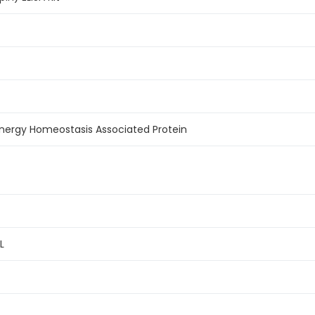
nergy Homeostasis Associated Protein
L