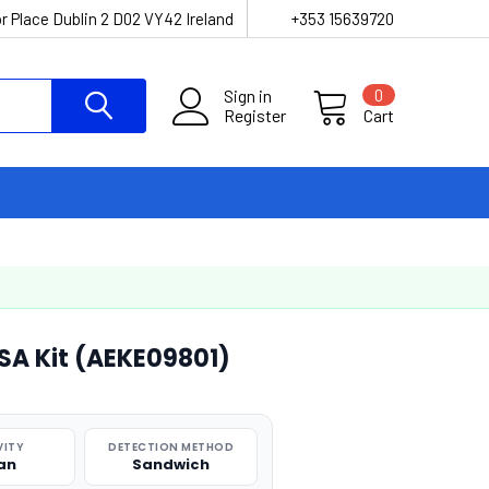
r Place Dublin 2 D02 VY42 Ireland
+353 15639720
Sign in
0
Register
Cart
SA Kit (AEKE09801)
VITY
DETECTION METHOD
an
Sandwich