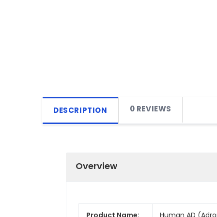
0 REVIEWS
DESCRIPTION
Overview
Product Name:
Human AD (Adropi