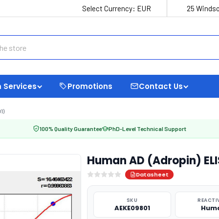
Select Currency:
EUR
25 Windso
 Services
Promotions
Contact Us
1)
100% Quality Guarantee
PhD-Level Technical Support
Human AD (Adropin) ELI
Datasheet
SKU
REACTI
AEKE09801
Hum