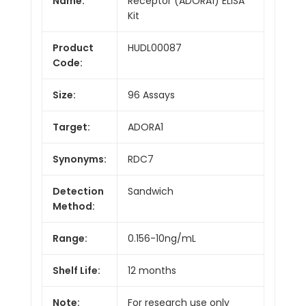
Name:
Receptor (ADORA1) ELISA
Kit
Product
HUDL00087
Code:
Size:
96 Assays
Target:
ADORA1
Synonyms:
RDC7
Detection
Sandwich
Method:
Range:
0.156-10ng/mL
Shelf Life:
12 months
Note:
For research use only