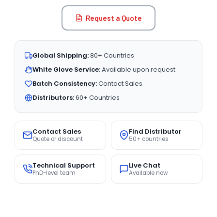
Request a Quote
Global Shipping:
80+ Countries
White Glove Service:
Available upon request
Batch Consistency:
Contact Sales
Distributors:
60+ Countries
Contact Sales
Find Distributor
Quote or discount
50+ countries
Technical Support
Live Chat
PhD-level team
Available now