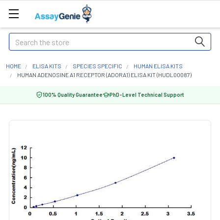
Search
HOME
ELISA KITS
SPECIES SPECIFIC
HUMAN ELISA KITS
HUMAN ADENOSINE A1 RECEPTOR (ADORA1) ELISA KIT (HUDL00087)
100% Quality Guarantee
PhD-Level Technical Support