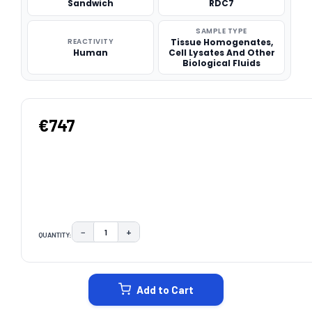
Sandwich
RDC7
SAMPLE TYPE
REACTIVITY
Tissue Homogenates,
Human
Cell Lysates And Other
Biological Fluids
€747
−
+
QUANTITY:
DECREASE QUANTITY:
INCREASE QUANTITY:
CURRENT
STOCK:
Add to Cart