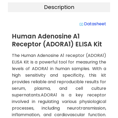
Description
Datasheet
system_update_alt
Human Adenosine A1
Receptor (ADORA1) ELISA Kit
The Human Adenosine A1 receptor (ADORA1)
ELISA Kit is a powerful tool for measuring the
levels of ADORA1 in human samples. With a
high sensitivity and specificity, this kit
provides reliable and reproducible results for
serum, plasma, and cell culture
supernatants.ADORA1 is a key receptor
involved in regulating various physiological
processes, including neurotransmission,
inflammation, and cardiovascular function.