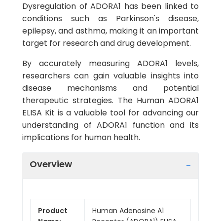
Dysregulation of ADORA1 has been linked to
conditions such as Parkinson's disease,
epilepsy, and asthma, making it an important
target for research and drug development.
By accurately measuring ADORA1 levels,
researchers can gain valuable insights into
disease mechanisms and potential
therapeutic strategies. The Human ADORA1
ELISA Kit is a valuable tool for advancing our
understanding of ADORA1 function and its
implications for human health.
Overview
Product
Human Adenosine A1