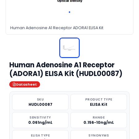
Human Adenosine A1 Receptor ADORA1 ELISA Kit
Human Adenosine A1 Receptor
(ADORA1) ELISA Kit (HUDL00087)
Datasheet
SKU
PRODUCT TYPE
HUDL00087
ELISA Kit
SENSITIVITY
RANGE
0.061ng/mL
0.156-10ng/mL
ELISA TYPE
SYNONYMS