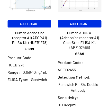
Serum
82-
83-
81-
(n=5)
96%
98%
99%
EDTA
88-
86-
90-
ADD TO CART
ADD TO CART
plasma
101%
95%
102%
(n=5)
Human Adenosine
Human ADORA1
receptor A1 (ADORA1)
(Adenosine receptor A1)
ELISA Kit (HUEB1278)
ColorStep ELISA Kit
Heparin
80-
82-
95-
(AEFI02455)
€699
plasma
91%
90%
104%
€649
(n=5)
Product Code:
Product Code:
HUEB1278
AEFI02455
Range:
0.156-10 ng/mL
Intra-
Intra-Assay: CV <10%. 3 samples with l
Detection Method:
assay
middle and high level the index were 
ELISA Type:
Sandwich
Sandwich ELISA, Double
Precision:
times on one plate, respectively.
Antibody
Inter-
Inter-Assay: CV <12%. 3 samples with l
Sensitivity:
assay
middle and high level the index were 
0.094ng/ml
Precision:
3 different plates, 8 replicates in each