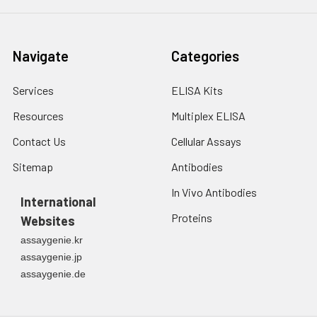
Navigate
Categories
Services
ELISA Kits
Resources
Multiplex ELISA
Contact Us
Cellular Assays
Sitemap
Antibodies
In Vivo Antibodies
International
Proteins
Websites
assaygenie.kr
assaygenie.jp
assaygenie.de