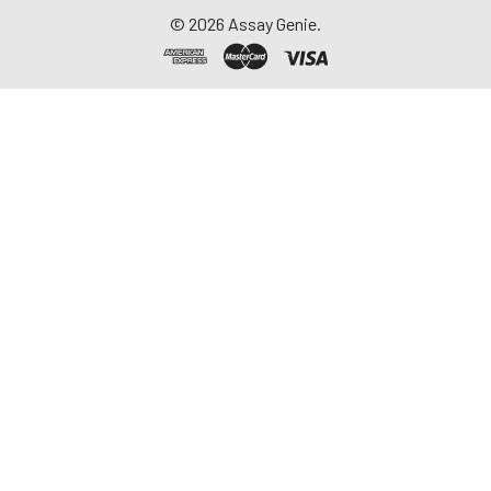
©
2026
Assay Genie.