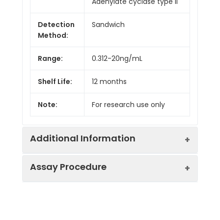
Adenylate cyclase type II
Detection
Sandwich
Method:
Range:
0.312-20ng/mL
Shelf Life:
12 months
Note:
For research use only
Additional Information
Assay Procedure
Recovery:
Matrices listed below were spiked with
level of recombinant the index and th
recovery rates were calculated by c
Step
Protocol
the measured value to the expected