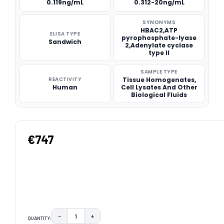
0.119ng/mL
0.312-20ng/mL
SYNONYMS
HBAC2,ATP
ELISA TYPE
pyrophosphate-lyase
Sandwich
2,Adenylate cyclase
type II
SAMPLE TYPE
REACTIVITY
Tissue Homogenates,
Human
Cell Lysates And Other
Biological Fluids
€747
−
+
QUANTITY:
DECREASE QUANTITY:
INCREASE QUANTITY: