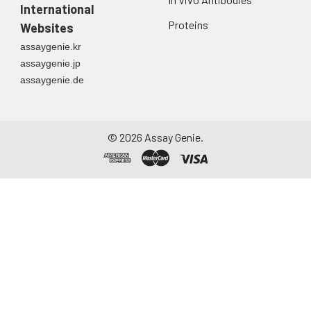
International
Proteins
Websites
assaygenie.kr
assaygenie.jp
assaygenie.de
©
2026
Assay Genie.