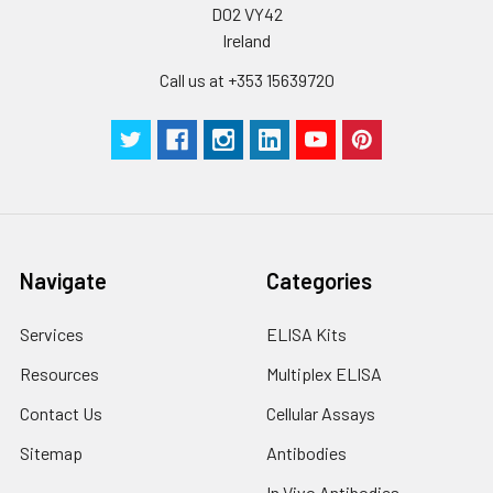
by the same experimenter from the b
D02 VY42
to the end.
Ireland
Call us at +353 15639720
Navigate
Categories
Services
ELISA Kits
Resources
Multiplex ELISA
Contact Us
Cellular Assays
Sitemap
Antibodies
In Vivo Antibodies