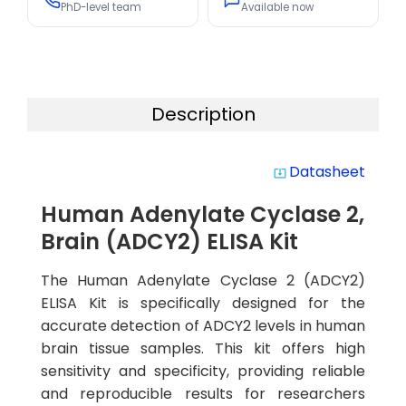
PhD-level team
Available now
Description
Datasheet
system_update_alt
Human Adenylate Cyclase 2,
Brain (ADCY2) ELISA Kit
The Human Adenylate Cyclase 2 (ADCY2)
ELISA Kit is specifically designed for the
accurate detection of ADCY2 levels in human
brain tissue samples. This kit offers high
sensitivity and specificity, providing reliable
and reproducible results for researchers