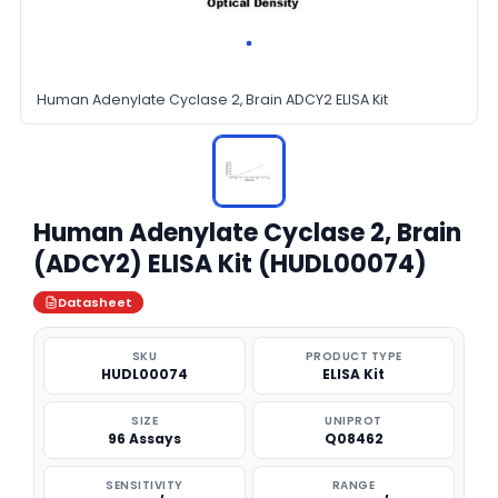
Human Adenylate Cyclase 2, Brain ADCY2 ELISA Kit
Human Adenylate Cyclase 2, Brain
(ADCY2) ELISA Kit (HUDL00074)
Datasheet
SKU
PRODUCT TYPE
HUDL00074
ELISA Kit
SIZE
UNIPROT
96 Assays
Q08462
SENSITIVITY
RANGE