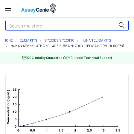
Search
HOME
ELISA KITS
SPECIES SPECIFIC
HUMAN ELISA KITS
HUMAN ADENYLATE CYCLASE 2, BRAIN (ADCY2) ELISA KIT (HUDL00074)
100% Quality Guarantee
PhD-Level Technical Support