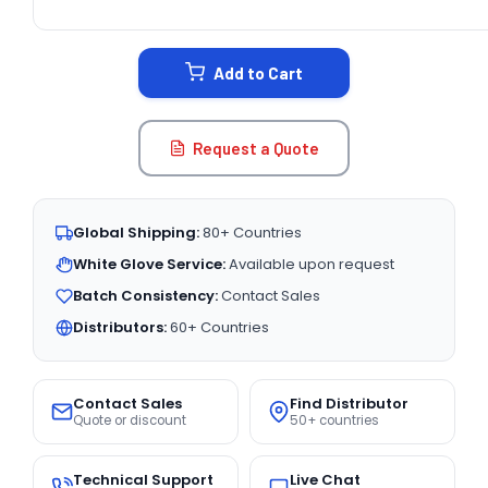
CURRENT
STOCK:
Add to Cart
Request a Quote
Global Shipping:
80+ Countries
White Glove Service:
Available upon request
Batch Consistency:
Contact Sales
Distributors:
60+ Countries
Contact Sales
Find Distributor
Quote or discount
50+ countries
Technical Support
Live Chat