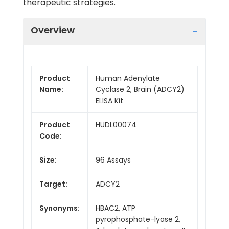
therapeutic strategies.
Overview
Product
Human Adenylate
Name:
Cyclase 2, Brain (ADCY2)
ELISA Kit
Product
HUDL00074
Code:
Size:
96 Assays
Target:
ADCY2
Synonyms:
HBAC2, ATP
pyrophosphate-lyase 2,