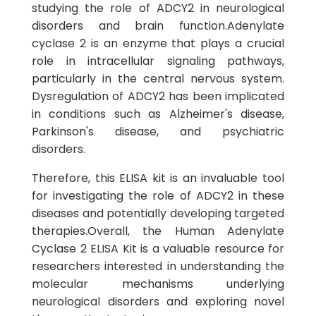
studying the role of ADCY2 in neurological
disorders and brain function.Adenylate
cyclase 2 is an enzyme that plays a crucial
role in intracellular signaling pathways,
particularly in the central nervous system.
Dysregulation of ADCY2 has been implicated
in conditions such as Alzheimer's disease,
Parkinson's disease, and psychiatric
disorders.
Therefore, this ELISA kit is an invaluable tool
for investigating the role of ADCY2 in these
diseases and potentially developing targeted
therapies.Overall, the Human Adenylate
Cyclase 2 ELISA Kit is a valuable resource for
researchers interested in understanding the
molecular mechanisms underlying
neurological disorders and exploring novel