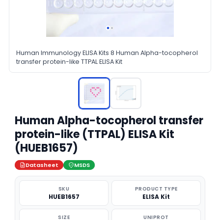
Human Immunology ELISA Kits 8 Human Alpha-tocopherol
transfer protein-like TTPAL ELISA Kit
Human Alpha-tocopherol transfer
protein-like (TTPAL) ELISA Kit
(HUEB1657)
Datasheet
MSDS
SKU
PRODUCT TYPE
HUEB1657
ELISA Kit
SIZE
UNIPROT