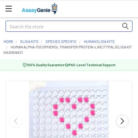
Search
HOME
ELISA KITS
SPECIES SPECIFIC
HUMAN ELISA KITS
HUMAN ALPHA-TOCOPHEROL TRANSFER PROTEIN-LIKE (TTPAL) ELISA KIT
(HUEB1657)
100% Quality Guarantee
PhD-Level Technical Support