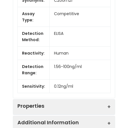
Synonyms:
C20orf121
Assay
Competitive
Type:
Detection
ELISA
Method:
Reactivity:
Human
Detection
1.56-100ng/ml
Range:
Sensitivity:
0.12ng/ml
Properties
Additional Information