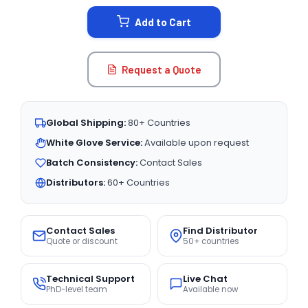
STOCK:
Add to Cart
Request a Quote
Global Shipping:
80+ Countries
White Glove Service:
Available upon request
Batch Consistency:
Contact Sales
Distributors:
60+ Countries
Contact Sales
Find Distributor
Quote or discount
50+ countries
Technical Support
Live Chat
PhD-level team
Available now