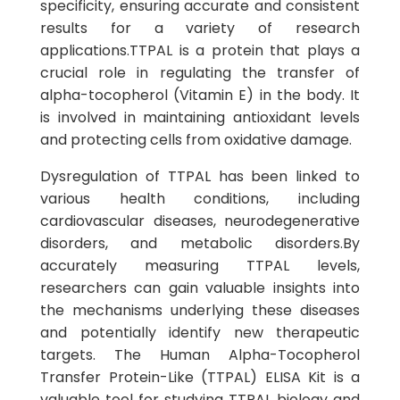
specificity, ensuring accurate and consistent
results for a variety of research
applications.TTPAL is a protein that plays a
crucial role in regulating the transfer of
alpha-tocopherol (Vitamin E) in the body. It
is involved in maintaining antioxidant levels
and protecting cells from oxidative damage.
Dysregulation of TTPAL has been linked to
various health conditions, including
cardiovascular diseases, neurodegenerative
disorders, and metabolic disorders.By
accurately measuring TTPAL levels,
researchers can gain valuable insights into
the mechanisms underlying these diseases
and potentially identify new therapeutic
targets. The Human Alpha-Tocopherol
Transfer Protein-Like (TTPAL) ELISA Kit is a
valuable tool for studying TTPAL biology and