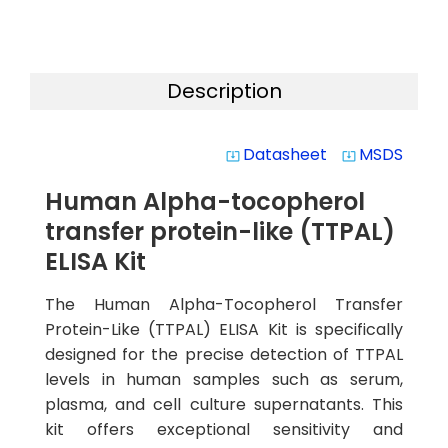
Description
Datasheet
MSDS
system_update_alt
system_update_alt
Human Alpha-tocopherol
transfer protein-like (TTPAL)
ELISA Kit
The Human Alpha-Tocopherol Transfer
Protein-Like (TTPAL) ELISA Kit is specifically
designed for the precise detection of TTPAL
levels in human samples such as serum,
plasma, and cell culture supernatants. This
kit offers exceptional sensitivity and