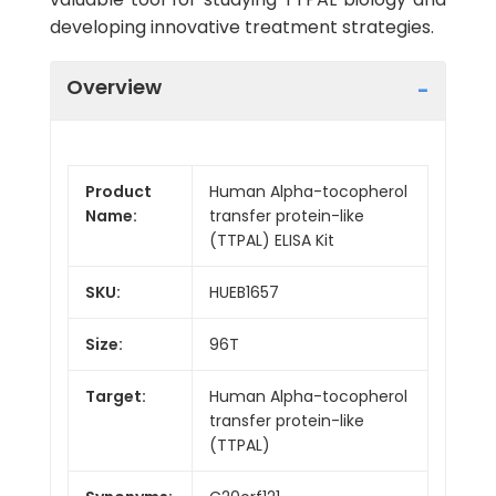
developing innovative treatment strategies.
Overview
Product
Human Alpha-tocopherol
Name:
transfer protein-like
(TTPAL) ELISA Kit
SKU:
HUEB1657
Size:
96T
Target:
Human Alpha-tocopherol
transfer protein-like
(TTPAL)