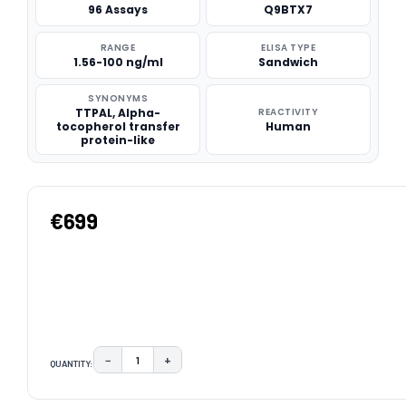
96 Assays
Q9BTX7
RANGE
ELISA TYPE
1.56-100 ng/ml
Sandwich
SYNONYMS
TTPAL, Alpha-
REACTIVITY
tocopherol transfer
Human
protein-like
€699
−
+
QUANTITY:
DECREASE QUANTITY:
INCREASE QUANTITY:
CURRENT